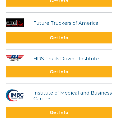
Get Info
Future Truckers of America
Get Info
HDS Truck Driving Institute
Get Info
Institute of Medical and Business
Careers
Get Info