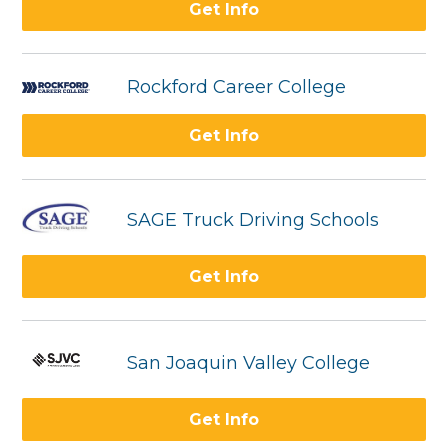
Get Info
Rockford Career College
Get Info
SAGE Truck Driving Schools
Get Info
San Joaquin Valley College
Get Info