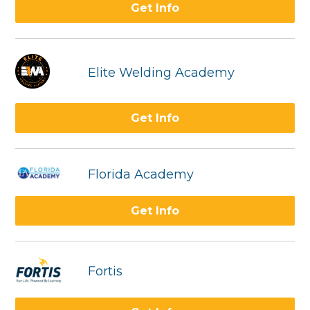
Get Info
Elite Welding Academy
Get Info
Florida Academy
Get Info
Fortis