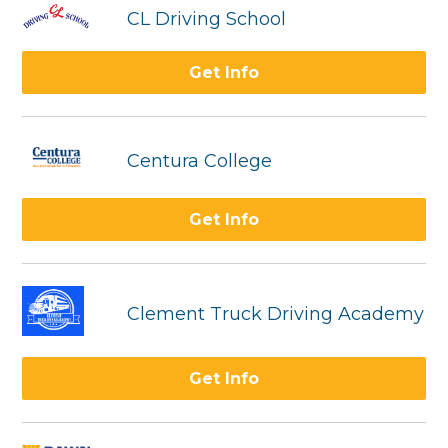
CL Driving School
Get Info
Centura College
Get Info
Clement Truck Driving Academy
Get Info