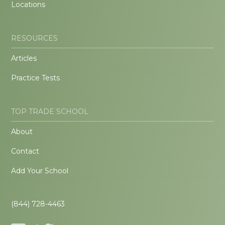
Locations
RESOURCES
Articles
Practice Tests
TOP TRADE SCHOOL
About
Contact
Add Your School
(844) 728-4463