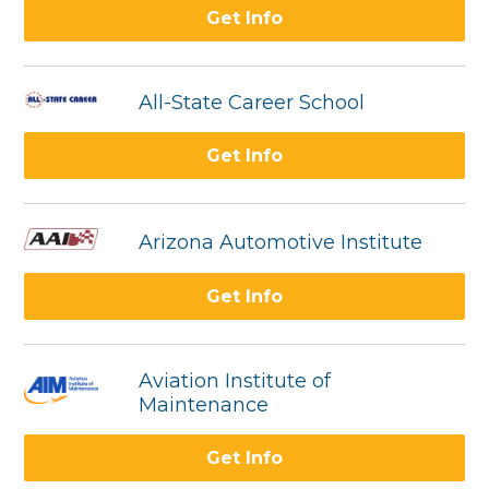
Get Info
All-State Career School
Get Info
Arizona Automotive Institute
Get Info
Aviation Institute of
Maintenance
Get Info