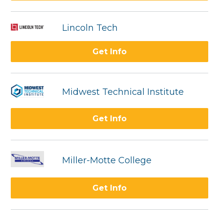
Lincoln Tech
Get Info
Midwest Technical Institute
Get Info
Miller-Motte College
Get Info