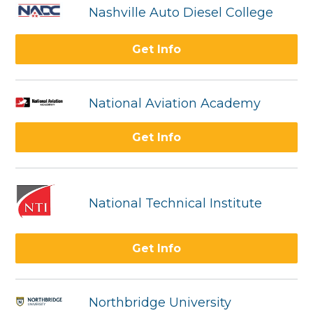
Nashville Auto Diesel College
Get Info
National Aviation Academy
Get Info
National Technical Institute
Get Info
Northbridge University