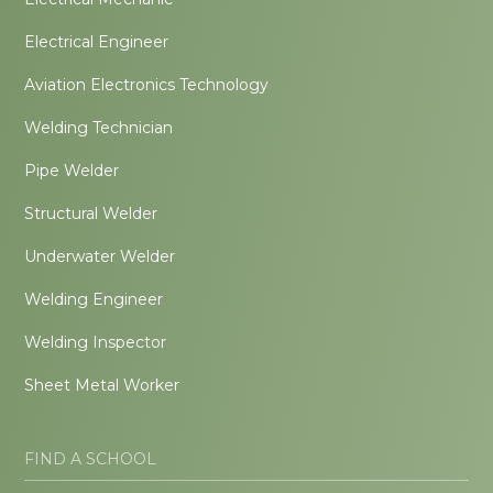
Electrical Engineer
Aviation Electronics Technology
Welding Technician
Pipe Welder
Structural Welder
Underwater Welder
Welding Engineer
Welding Inspector
Sheet Metal Worker
FIND A SCHOOL