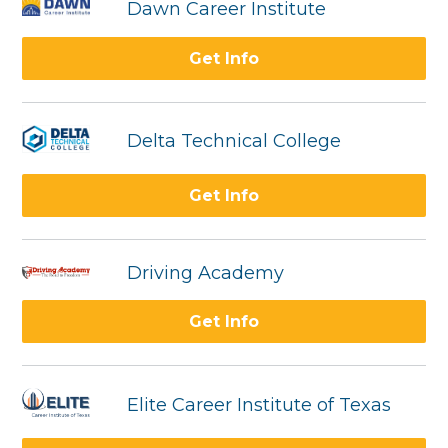
Dawn Career Institute
Get Info
Delta Technical College
Get Info
Driving Academy
Get Info
Elite Career Institute of Texas