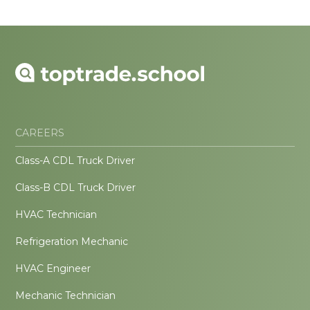
CAREERS
Class-A CDL Truck Driver
Class-B CDL Truck Driver
HVAC Technician
Refrigeration Mechanic
HVAC Engineer
Mechanic Technician