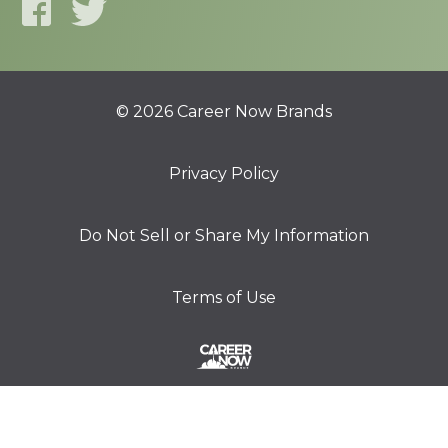
© 2026 Career Now Brands
Privacy Policy
Do Not Sell or Share My Information
Terms of Use