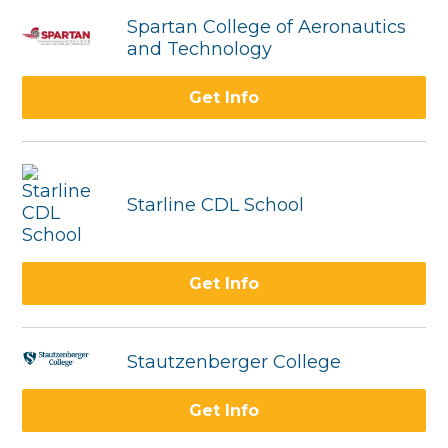
Spartan College of Aeronautics
and Technology
Get Info
Starline CDL School
Get Info
Stautzenberger College
Get Info