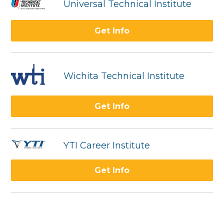
Universal Technical Institute
Get Info
Wichita Technical Institute
Get Info
YTI Career Institute
Get Info