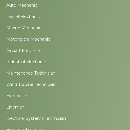
Auto Mechanic
Diesel Mechanic
Marine Mechanic
Motorcycle Mechanic
Aircraft Mechanic
Industrial Mechanic
Maintenance Technician
Wind Turbine Technician
Electrician
Lineman
Electrical Systems Technician
Electrical Mechanic