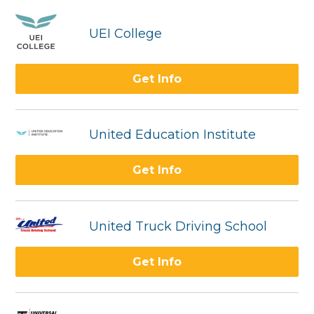
UEI College
Get Info
United Education Institute
Get Info
United Truck Driving School
Get Info