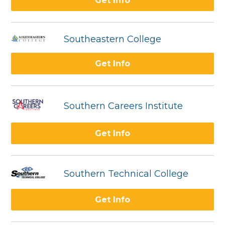
Get Info
Southeastern College
Get Info
Southern Careers Institute
Get Info
Southern Technical College
Get Info