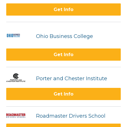
Get Info
Ohio Business College
Get Info
Porter and Chester Institute
Get Info
Roadmaster Drivers School