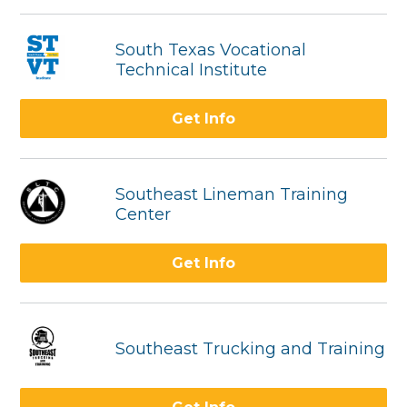
South Texas Vocational
Technical Institute
Get Info
Southeast Lineman Training
Center
Get Info
Southeast Trucking and Training