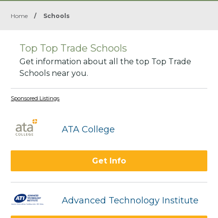
Home
/
Schools
Top Top Trade Schools
Get information about all the top Top Trade
Schools near you.
Sponsored Listings
ATA College
Get Info
Advanced Technology Institute