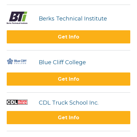
Berks Technical Institute
Get Info
Blue Cliff College
Get Info
CDL Truck School Inc.
Get Info