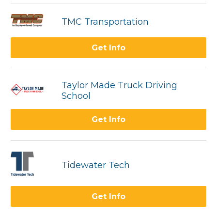
TMC Transportation
Get Info
Taylor Made Truck Driving
School
Get Info
Tidewater Tech
Get Info