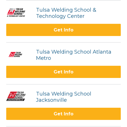
Tulsa Welding School &
Technology Center
Get Info
Tulsa Welding School Atlanta
Metro
Get Info
Tulsa Welding School
Jacksonville
Get Info