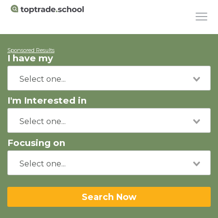
Sponsored Results
I have my
I'm Interested in
Focusing on
Search Now