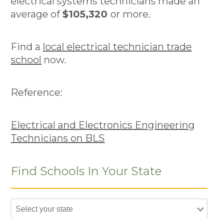
electrical systems technicians made an
average of
$105,320
or more.
Find a
local electrical technician trade
school
now.
Reference:
Electrical and Electronics Engineering
Technicians on BLS
Find Schools In Your State