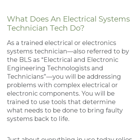
What Does An Electrical Systems
Technician Tech Do?
As a trained electrical or electronics
systems technician—also referred to by
the BLS as “Electrical and Electronic
Engineering Technologists and
Technicians”—you will be addressing
problems with complex electrical or
electronic components. You will be
trained to use tools that determine
what needs to be done to bring faulty
systems back to life.
Just about everything in use today relies