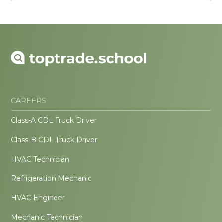
CAREERS
Class-A CDL Truck Driver
Class-B CDL Truck Driver
HVAC Technician
Refrigeration Mechanic
HVAC Engineer
Mechanic Technician