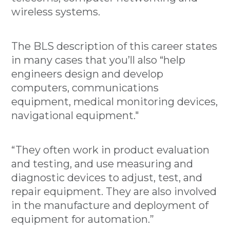
wireless systems.
The BLS description of this career states
in many cases that you’ll also “help
engineers design and develop
computers, communications
equipment, medical monitoring devices,
navigational equipment."
“They often work in product evaluation
and testing, and use measuring and
diagnostic devices to adjust, test, and
repair equipment. They are also involved
in the manufacture and deployment of
equipment for automation.”