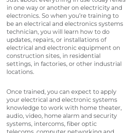
in one way or another on electricity and
electronics. So when you’re training to
be an electrical and electronics systems
technician, you will learn how to do
updates, repairs, or installations of
electrical and electronic equipment on
construction sites, in residential
settings, in factories, or other industrial
locations.
Once trained, you can expect to apply
your electrical and electronic systems
knowledge to work with home theater,
audio, video, home alarm and security
systems, intercoms, fiber optic
telecoms, computer networking and