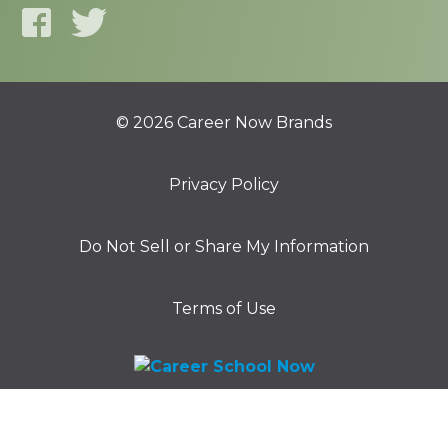
© 2026 Career Now Brands
Privacy Policy
Do Not Sell or Share My Information
Terms of Use