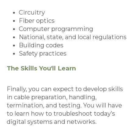
Circuitry
Fiber optics
Computer programming
National, state, and local regulations
Building codes
Safety practices
The Skills You'll Learn
Finally, you can expect to develop skills
in cable preparation, handling,
termination, and testing. You will have
to learn how to troubleshoot today’s
digital systems and networks.