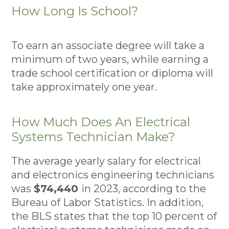
How Long Is School?
To earn an associate degree will take a
minimum of two years, while earning a
trade school certification or diploma will
take approximately one year.
How Much Does An Electrical
Systems Technician Make?
The average yearly salary for electrical
and electronics engineering technicians
was
$74,440
in 2023, according to the
Bureau of Labor Statistics. In addition,
the BLS states that the top 10 percent of