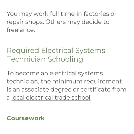
You may work full time in factories or
repair shops. Others may decide to
freelance.
Required Electrical Systems
Technician Schooling
To become an electrical systems
technician, the minimum requirement
is an associate degree or certificate from
a
local electrical trade school
.
Coursework