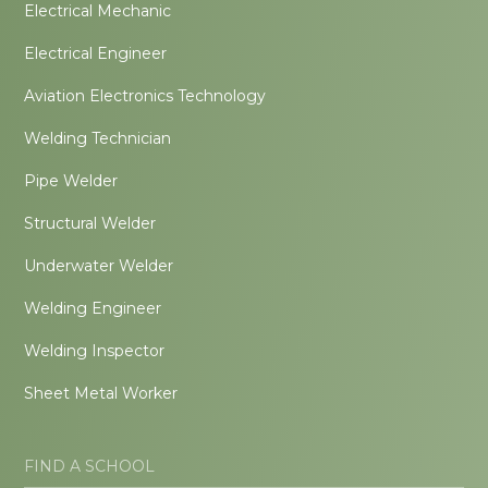
Electrical Mechanic
Electrical Engineer
Aviation Electronics Technology
Welding Technician
Pipe Welder
Structural Welder
Underwater Welder
Welding Engineer
Welding Inspector
Sheet Metal Worker
FIND A SCHOOL