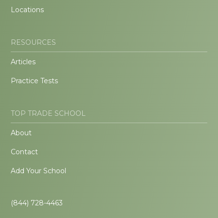
Locations
RESOURCES
Articles
Practice Tests
TOP TRADE SCHOOL
About
Contact
Add Your School
(844) 728-4463