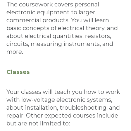
The coursework covers personal
electronic equipment to larger
commercial products. You will learn
basic concepts of electrical theory, and
about electrical quantities, resistors,
circuits, measuring instruments, and
more.
Classes
Your classes will teach you how to work
with low-voltage electronic systems,
about installation, troubleshooting, and
repair. Other expected courses include
but are not limited to: