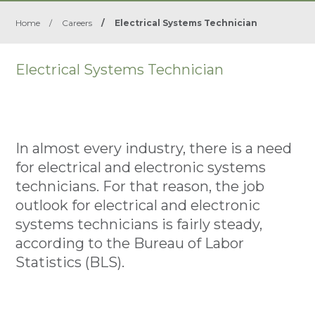
Home
/
Careers
/
Electrical Systems Technician
Electrical Systems Technician
In almost every industry, there is a need
for electrical and electronic systems
technicians. For that reason, the job
outlook for electrical and electronic
systems technicians is fairly steady,
according to the Bureau of Labor
Statistics (BLS).