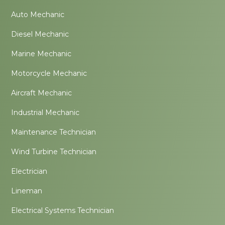
Auto Mechanic
Diesel Mechanic
Marine Mechanic
Motorcycle Mechanic
Aircraft Mechanic
Industrial Mechanic
Maintenance Technician
Wind Turbine Technician
Electrician
Lineman
Electrical Systems Technician