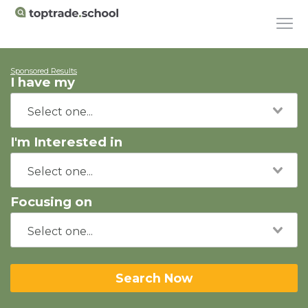
Sponsored Results
I have my
I'm Interested in
Focusing on
Search Now