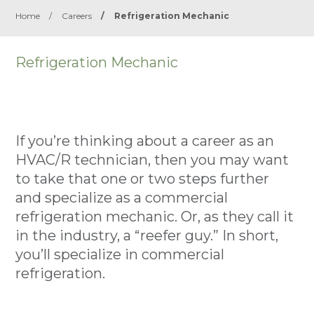
Home
/
Careers
/
Refrigeration Mechanic
Refrigeration Mechanic
If you’re thinking about a career as an
HVAC/R technician, then you may want
to take that one or two steps further
and specialize as a commercial
refrigeration mechanic. Or, as they call it
in the industry, a “reefer guy.” In short,
you’ll specialize in commercial
refrigeration.