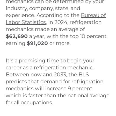
mechanics can be determined by your
industry, company, state, and
experience. According to the
Bureau of
Labor Statistics
, in 2024, refrigeration
mechanics made an average of
$62,690
a year, with the top 10 percent
earning
$91,020
or more.
It's a promising time to begin your
career as a refrigeration mechanic.
Between now and 2033, the BLS
predicts that demand for refrigeration
mechanics will increase 9 percent,
which is faster than the national average
for all occupations.