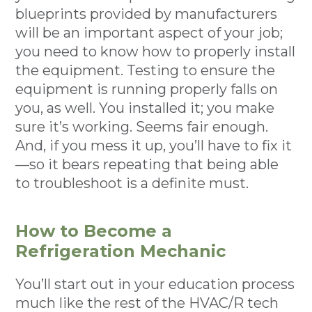
blueprints provided by manufacturers
will be an important aspect of your job;
you need to know how to properly install
the equipment. Testing to ensure the
equipment is running properly falls on
you, as well. You installed it; you make
sure it’s working. Seems fair enough.
And, if you mess it up, you’ll have to fix it
—so it bears repeating that being able
to troubleshoot is a definite must.
How to Become a
Refrigeration Mechanic
You’ll start out in your education process
much like the rest of the HVAC/R tech