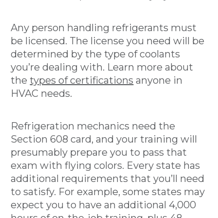
Any person handling refrigerants must
be licensed. The license you need will be
determined by the type of coolants
you’re dealing with. Learn more about
the
types of certifications
anyone in
HVAC needs.
Refrigeration mechanics need the
Section 608 card, and your training will
presumably prepare you to pass that
exam with flying colors. Every state has
additional requirements that you’ll need
to satisfy. For example, some states may
expect you to have an additional 4,000