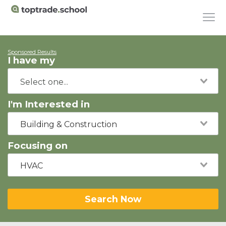
Sponsored Results
I have my
I'm Interested in
Building & Construction
Focusing on
HVAC
Search Now