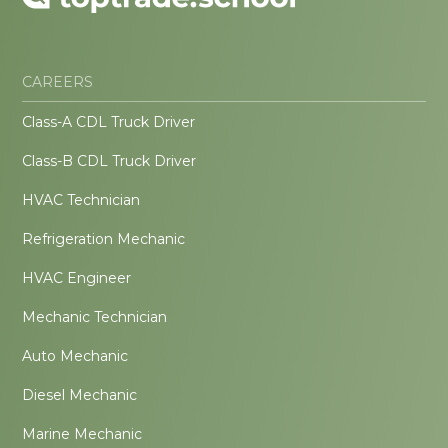
CAREERS
Class-A CDL Truck Driver
Class-B CDL Truck Driver
HVAC Technician
Refrigeration Mechanic
HVAC Engineer
Mechanic Technician
Auto Mechanic
Diesel Mechanic
Marine Mechanic