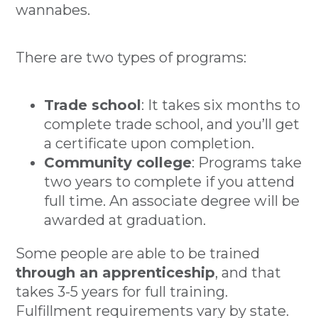
wannabes.
There are two types of programs:
Trade school
: It takes six months to
complete trade school, and you’ll get
a certificate upon completion.
Community college
: Programs take
two years to complete if you attend
full time. An associate degree will be
awarded at graduation.
Some people are able to be trained
through an apprenticeship
, and that
takes 3-5 years for full training.
Fulfillment requirements vary by state.