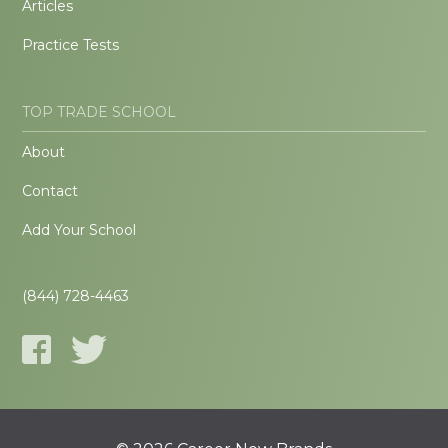
Articles
Practice Tests
TOP TRADE SCHOOL
About
Contact
Add Your School
(844) 728-4463