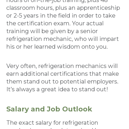
hours of on-the-job training, plus 48
classroom hours, plus an apprenticeship
or 2-5 years in the field in order to take
the certification exam. Your actual
training will be given by a senior
refrigeration mechanic, who will impart
his or her learned wisdom onto you.
Very often, refrigeration mechanics will
earn additional certifications that make
them stand out to potential employers.
It’s always a great idea to stand out!
Salary and Job Outlook
The exact salary for refrigeration