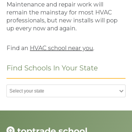
Maintenance and repair work will
remain the mainstay for most HVAC
professionals, but new installs will pop
up every now and again.
Find an
HVAC school near you
.
Find Schools In Your State