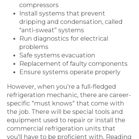
compressors
Install systems that prevent
dripping and condensation, called
“anti-sweat” systems
Run diagnostics for electrical
problems
Safe systems evacuation
Replacement of faulty components
Ensure systems operate properly
However, when you’re a full-fledged
refrigeration mechanic, there are career-
specific "must knows" that come with
the job. There will be special tools and
equipment used to repair or install the
commercial refrigeration units that
you’ll have to be proficient with. Reading