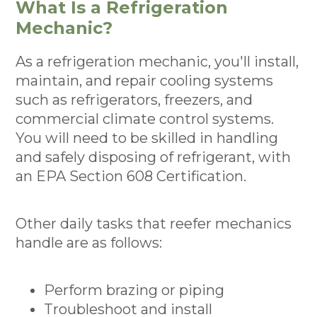
What Is a Refrigeration
Mechanic?
As a refrigeration mechanic, you'll install,
maintain, and repair cooling systems
such as refrigerators, freezers, and
commercial climate control systems.
You will need to be skilled in handling
and safely disposing of refrigerant, with
an EPA Section 608 Certification.
Other daily tasks that reefer mechanics
handle are as follows:
Perform brazing or piping
Troubleshoot and install