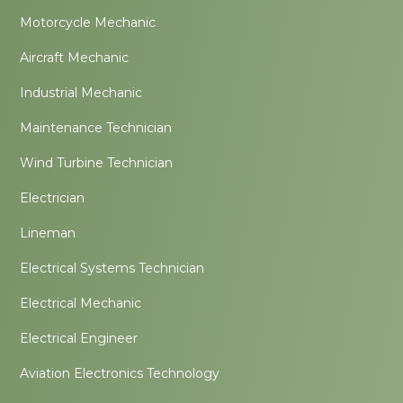
Motorcycle Mechanic
Aircraft Mechanic
Industrial Mechanic
Maintenance Technician
Wind Turbine Technician
Electrician
Lineman
Electrical Systems Technician
Electrical Mechanic
Electrical Engineer
Aviation Electronics Technology