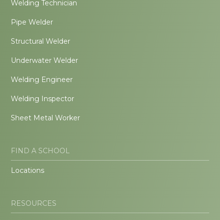
Welding Technician
Pipe Welder
Structural Welder
Underwater Welder
Welding Engineer
Welding Inspector
Sheet Metal Worker
FIND A SCHOOL
Locations
RESOURCES