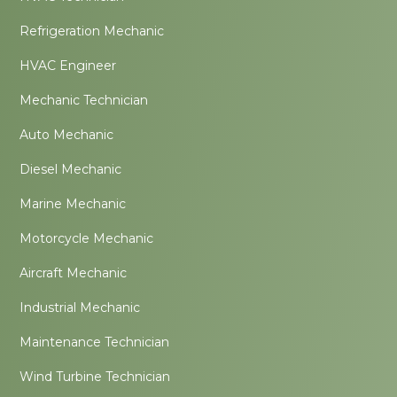
Refrigeration Mechanic
HVAC Engineer
Mechanic Technician
Auto Mechanic
Diesel Mechanic
Marine Mechanic
Motorcycle Mechanic
Aircraft Mechanic
Industrial Mechanic
Maintenance Technician
Wind Turbine Technician