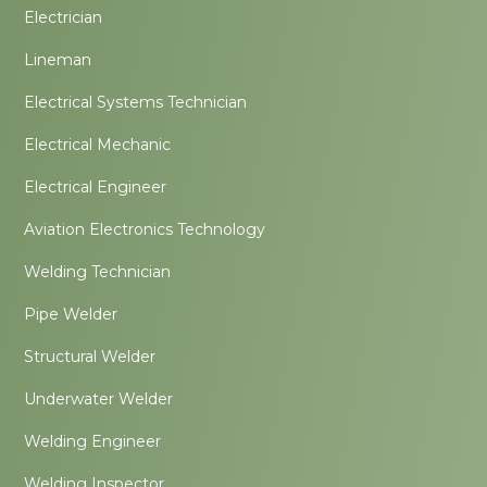
Electrician
Lineman
Electrical Systems Technician
Electrical Mechanic
Electrical Engineer
Aviation Electronics Technology
Welding Technician
Pipe Welder
Structural Welder
Underwater Welder
Welding Engineer
Welding Inspector