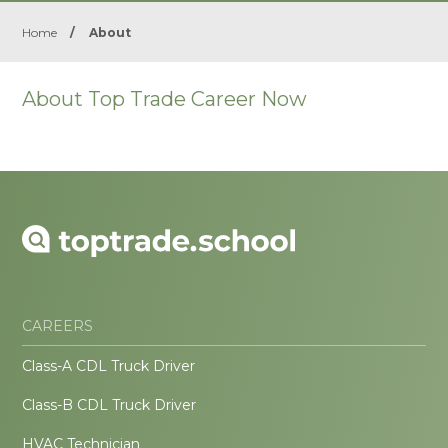
Home
/
About
About Top Trade Career Now
CAREERS
Class-A CDL Truck Driver
Class-B CDL Truck Driver
HVAC Technician