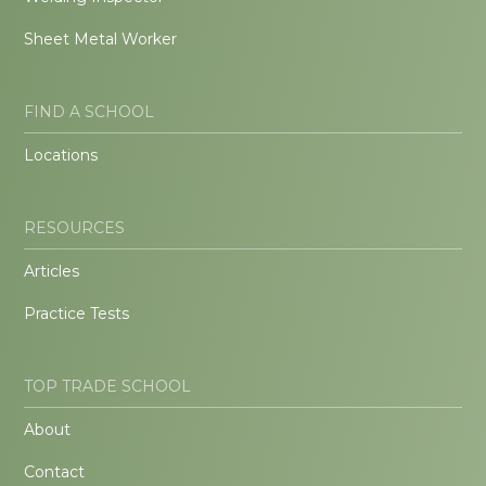
Sheet Metal Worker
FIND A SCHOOL
Locations
RESOURCES
Articles
Practice Tests
TOP TRADE SCHOOL
About
Contact