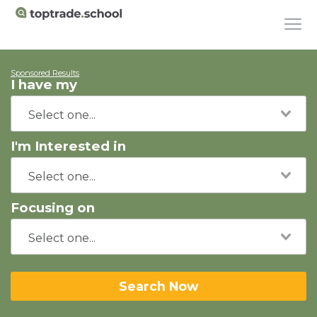
Sponsored Results
I have my
I'm Interested in
Focusing on
Search Now