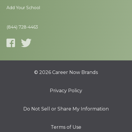
Add Your School
(844) 728-4463
© 2026 Career Now Brands
Privacy Policy
Do Not Sell or Share My Information
Terms of Use