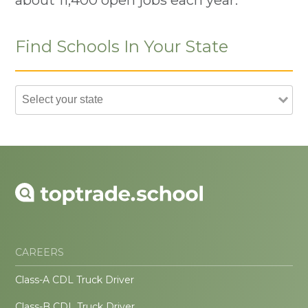
Find Schools In Your State
CAREERS
Class-A CDL Truck Driver
Class-B CDL Truck Driver