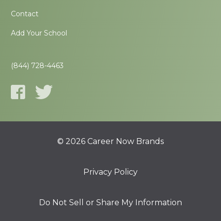
Contact
Add Your School
(844) 728-4463
© 2026 Career Now Brands
Privacy Policy
Do Not Sell or Share My Information