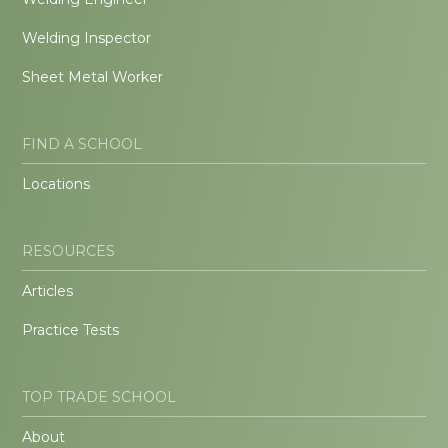
Welding Inspector
Sheet Metal Worker
FIND A SCHOOL
Locations
RESOURCES
Articles
Practice Tests
TOP TRADE SCHOOL
About