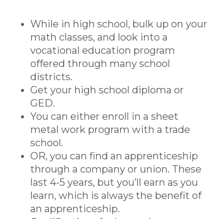
While in high school, bulk up on your
math classes, and look into a
vocational education program
offered through many school
districts.
Get your high school diploma or
GED.
You can either enroll in a sheet
metal work program with a trade
school.
OR, you can find an apprenticeship
through a company or union. These
last 4-5 years, but you’ll earn as you
learn, which is always the benefit of
an apprenticeship.