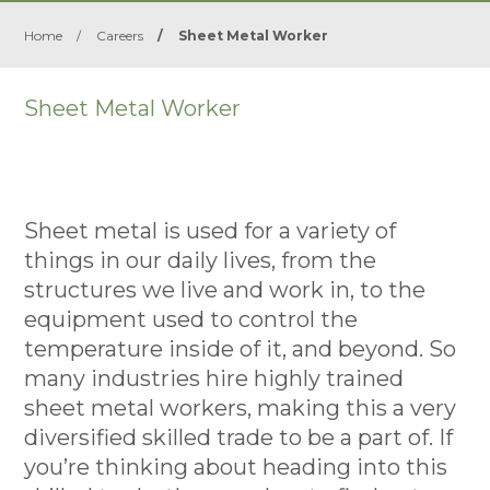
Home
/
Careers
/
Sheet Metal Worker
Sheet Metal Worker
Sheet metal is used for a variety of
things in our daily lives, from the
structures we live and work in, to the
equipment used to control the
temperature inside of it, and beyond. So
many industries hire highly trained
sheet metal workers, making this a very
diversified skilled trade to be a part of. If
you’re thinking about heading into this