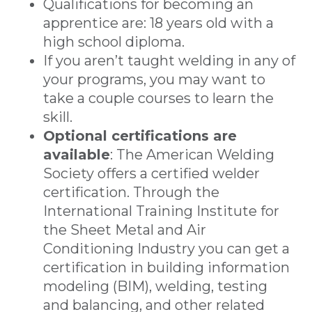
Qualifications for becoming an
apprentice are: 18 years old with a
high school diploma.
If you aren’t taught welding in any of
your programs, you may want to
take a couple courses to learn the
skill.
Optional certifications are
available
: The American Welding
Society offers a certified welder
certification. Through the
International Training Institute for
the Sheet Metal and Air
Conditioning Industry you can get a
certification in building information
modeling (BIM), welding, testing
and balancing, and other related