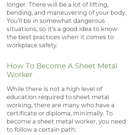
longer. There will be a lot of lifting,
bending, and maneuvering of your body.
You’ll be in somewhat dangerous
situations, so it’s a good idea to know
the best practices when it comes to
workplace safety.
How To Become A Sheet Metal
Worker
While there is not a high level of
education required to sheet metal
working, there are many who have a
certificate or diploma, minimally. To
become a sheet metal worker, you need
to follow a certain path: