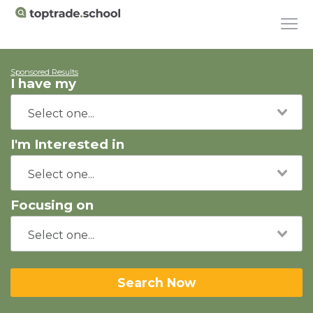
Sponsored Results
I have my
I'm Interested in
Focusing on
Search Now