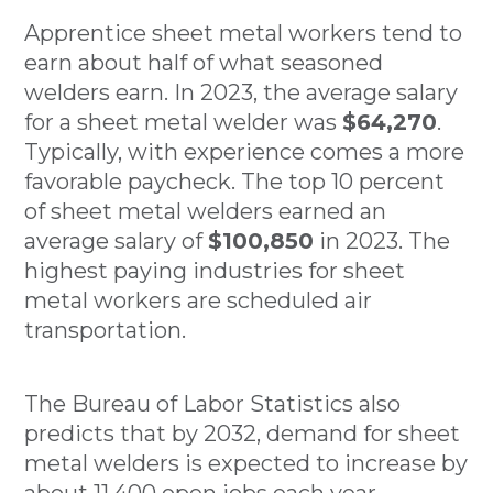
Apprentice sheet metal workers tend to
earn about half of what seasoned
welders earn. In 2023, the average salary
for a sheet metal welder was
$64,270
.
Typically, with experience comes a more
favorable paycheck. The top 10 percent
of sheet metal welders earned an
average salary of
$100,850
in 2023. The
highest paying industries for sheet
metal workers are scheduled air
transportation.
The Bureau of Labor Statistics also
predicts that by 2032, demand for sheet
metal welders is expected to increase by
about 11,400 open jobs each year.