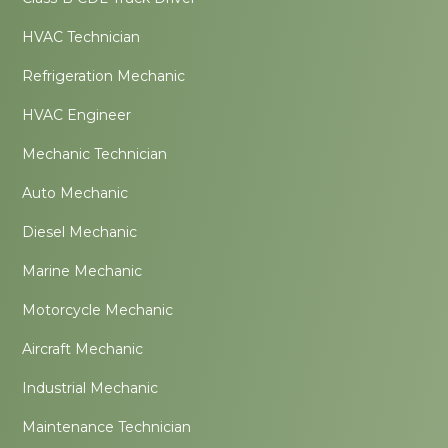
HVAC Technician
Refrigeration Mechanic
HVAC Engineer
Mechanic Technician
Auto Mechanic
Diesel Mechanic
Marine Mechanic
Motorcycle Mechanic
Aircraft Mechanic
Industrial Mechanic
Maintenance Technician