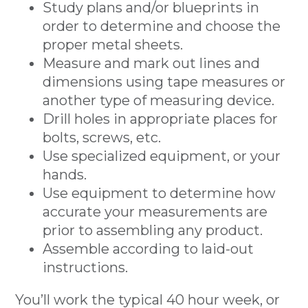
Study plans and/or blueprints in
order to determine and choose the
proper metal sheets.
Measure and mark out lines and
dimensions using tape measures or
another type of measuring device.
Drill holes in appropriate places for
bolts, screws, etc.
Use specialized equipment, or your
hands.
Use equipment to determine how
accurate your measurements are
prior to assembling any product.
Assemble according to laid-out
instructions.
You’ll work the typical 40 hour week, or