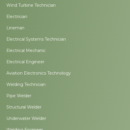
Wind Turbine Technician
Electrician
Lineman
Electrical Systems Technician
Electrical Mechanic
Electrical Engineer
Aviation Electronics Technology
Welding Technician
Pipe Welder
Structural Welder
Underwater Welder
Welding Engineer