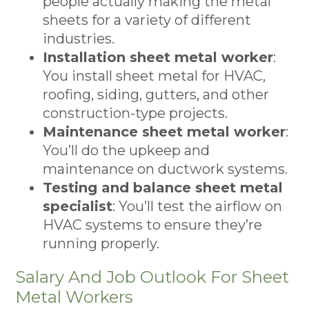
people actually making the metal
sheets for a variety of different
industries.
Installation sheet metal worker
:
You install sheet metal for HVAC,
roofing, siding, gutters, and other
construction-type projects.
Maintenance sheet metal worker
:
You’ll do the upkeep and
maintenance on ductwork systems.
Testing and balance sheet metal
specialist
: You’ll test the airflow on
HVAC systems to ensure they’re
running properly.
Salary And Job Outlook For Sheet
Metal Workers