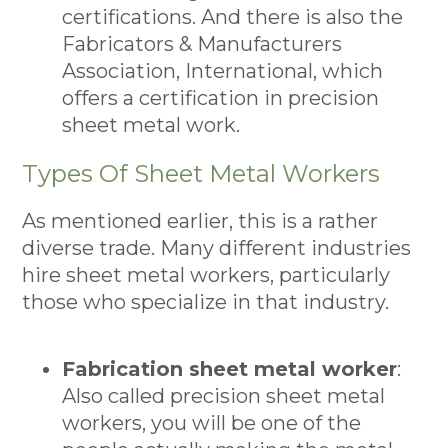
certifications. And there is also the
Fabricators & Manufacturers
Association, International, which
offers a certification in precision
sheet metal work.
Types Of Sheet Metal Workers
As mentioned earlier, this is a rather
diverse trade. Many different industries
hire sheet metal workers, particularly
those who specialize in that industry.
Fabrication sheet metal worker
:
Also called precision sheet metal
workers, you will be one of the