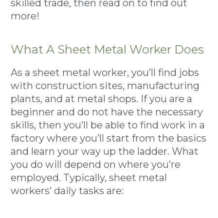
skilled trade, then read on to find out
more!
What A Sheet Metal Worker Does
As a sheet metal worker, you’ll find jobs
with construction sites, manufacturing
plants, and at metal shops. If you are a
beginner and do not have the necessary
skills, then you’ll be able to find work in a
factory where you’ll start from the basics
and learn your way up the ladder. What
you do will depend on where you’re
employed. Typically, sheet metal
workers’ daily tasks are: