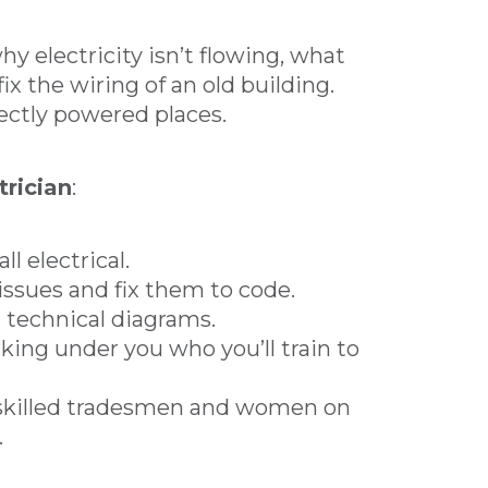
y electricity isn’t flowing, what
ix the wiring of an old building.
ectly powered places.
trician
:
ll electrical.
l issues and fix them to code.
d technical diagrams.
king under you who you’ll train to
 skilled tradesmen and women on
.