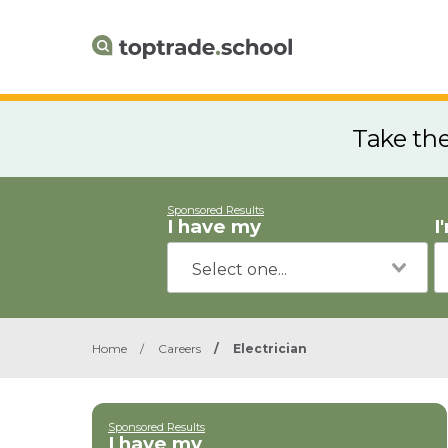
Take th
Sponsored Results
I have my
I
Home
/
Careers
/
Electrician
Sponsored Results
I have my