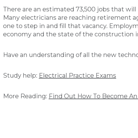
There are an estimated 73,500 jobs that will 
Many electricians are reaching retirement 
one to step in and fill that vacancy. Emplo
economy and the state of the construction i
Have an understanding of all the new technol
Study help:
Electrical Practice Exams
More Reading:
Find Out How To Become An 