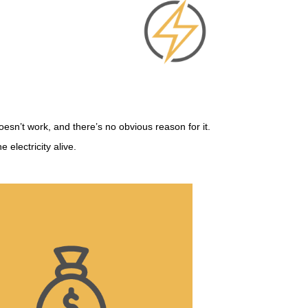
doesn’t work, and there’s no obvious reason for it.
electricity alive.