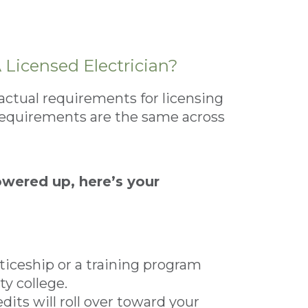
Licensed Electrician?
actual requirements for licensing
requirements are the same across
owered up, here’s your
nticeship or a training program
y college.
dits will roll over toward your