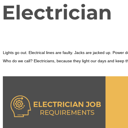
Lights go out. Electrical lines are faulty. Jacks are jacked up. Power 
Who do we call? Electricians, because they light our days and keep the 