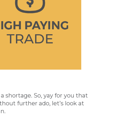
 shortage. So, yay for you that
thout further ado, let’s look at
n.