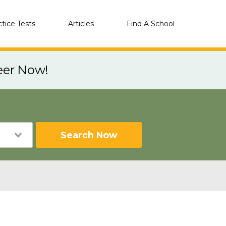
ctice Tests
Articles
Find A School
eer Now!
Search Now