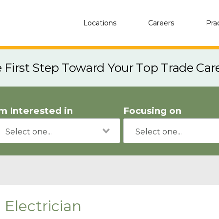
Locations
Careers
Pra
e First Step Toward Your Top Trade Car
'm Interested in
Focusing on
Electrician