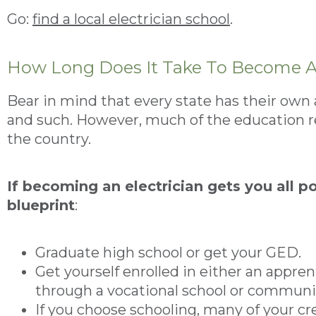
Go:
find a local electrician school
.
How Long Does It Take To Become A 
Bear in mind that every state has their own 
and such. However, much of the education 
the country.
If becoming an electrician gets you all p
blueprint
:
Graduate high school or get your GED.
Get yourself enrolled in either an appre
through a vocational school or communit
If you choose schooling, many of your cre