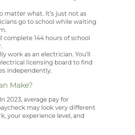
 matter what. It’s just not as
icians go to school while waiting
em.
ll complete 144 hours of school
.
ly work as an electrician. You’ll
lectrical licensing board to find
tes independently.
ian Make?
 In 2023, average pay for
 paycheck may look very different
, your experience level, and