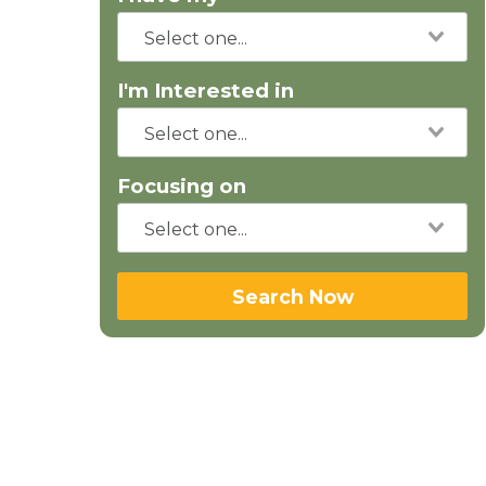
I'm Interested in
Focusing on
Search Now