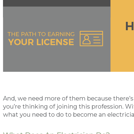
And, we need more of them because there’s a
you’re thinking of joining this profession. Wi
what you need to do to become an electricia