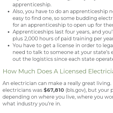
apprenticeship.
Also, you have to do an apprenticeship no
easy to find one, so some budding electr
for an apprenticeship to open up for th
Apprenticeships last four years, and you’
plus 2,000 hours of paid training per year
You have to get a license in order to legal
need to talk to someone at your state’s e
out the logistics since each state opera
How Much Does A Licensed Electric
An electrician can make a really great living.
electricians was
$67,810
(bls.gov), but your
depending on where you live, where you work
what industry you’re in.