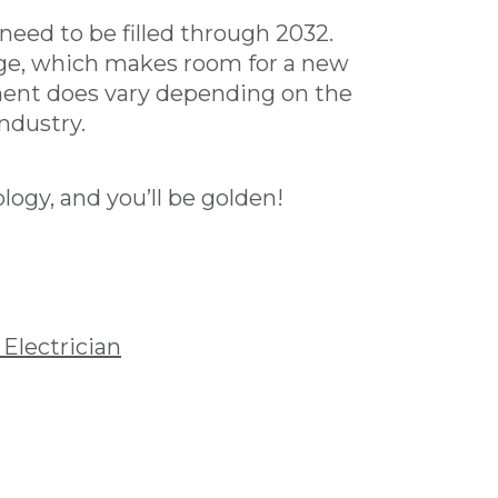
need to be filled through 2032.
age, which makes room for a new
yment does vary depending on the
ndustry.
ogy, and you’ll be golden!
Electrician