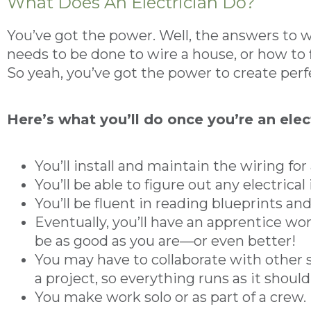
What Does An Electrician Do?
You’ve got the power. Well, the answers to wh
needs to be done to wire a house, or how to f
So yeah, you’ve got the power to create perf
Here’s what you’ll do once you’re an elec
You’ll install and maintain the wiring for a
You’ll be able to figure out any electrica
You’ll be fluent in reading blueprints an
Eventually, you’ll have an apprentice wor
be as good as you are—or even better!
You may have to collaborate with other
a project, so everything runs as it should
You make work solo or as part of a crew.