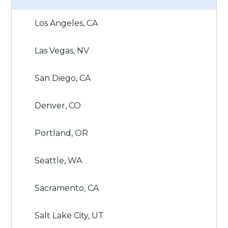
Los Angeles, CA
Las Vegas, NV
San Diego, CA
Denver, CO
Portland, OR
Seattle, WA
Sacramento, CA
Salt Lake City, UT