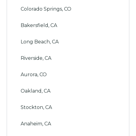
Colorado Springs, CO
Bakersfield, CA
Long Beach, CA
Riverside, CA
Aurora, CO
Oakland, CA
Stockton, CA
Anaheim, CA