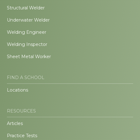
Structural Welder
Underwater Welder
Welding Engineer
Welding Inspector
Sheet Metal Worker
FIND A SCHOOL
Locations
RESOURCES
Articles
Practice Tests