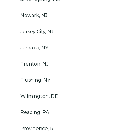
Newark, NJ
Jersey City, NJ
Jamaica, NY
Trenton, NJ
Flushing, NY
Wilmington, DE
Reading, PA
Providence, RI