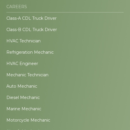
CAREERS
Class-A CDL Truck Driver
Class-B CDL Truck Driver
HVAC Technician
Refrigeration Mechanic
HVAC Engineer
Mechanic Technician
Auto Mechanic
Diesel Mechanic
Marine Mechanic
Motorcycle Mechanic