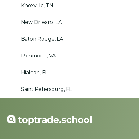
Knoxville, TN
New Orleans, LA
Baton Rouge, LA
Richmond, VA
Hialeah, FL
Saint Petersburg, FL