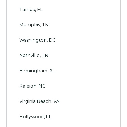
Tampa, FL
Memphis, TN
Washington, DC
Nashville, TN
Birmingham, AL
Raleigh, NC
Virginia Beach, VA
Hollywood, FL