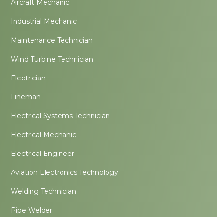
Aircraft Mechanic
Industrial Mechanic
Maintenance Technician
Wind Turbine Technician
Electrician
Lineman
Electrical Systems Technician
Electrical Mechanic
Electrical Engineer
Aviation Electronics Technology
Welding Technician
Pipe Welder