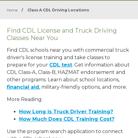
Home
/
Class A CDL Driving Locations
Find CDL License and Truck Driving
Classes Near You
Find CDL schools near you with commercial truck
driver's license training and take classes to
prepare for your
CDL test
. Get information about
CDL Class-A, Class-B, HAZMAT endorsement and
other programs. Learn about school locations,
financial aid
, military-friendly options, and more.
More Reading:
How Long is Truck Driver Training?
How Much Does CDL Training Cost?
Use the program search application to connect