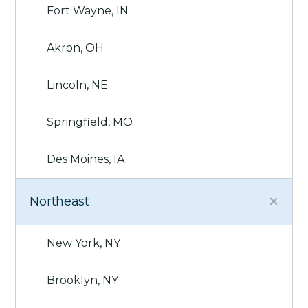
Fort Wayne, IN
Akron, OH
Lincoln, NE
Springfield, MO
Des Moines, IA
Northeast
New York, NY
Brooklyn, NY