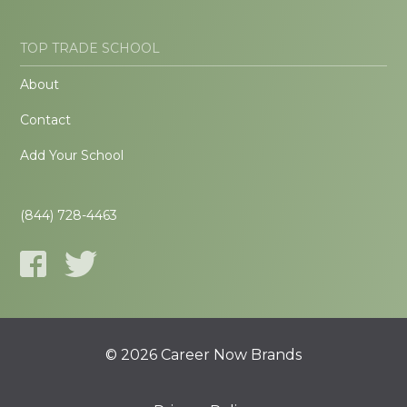
TOP TRADE SCHOOL
About
Contact
Add Your School
(844) 728-4463
© 2026 Career Now Brands