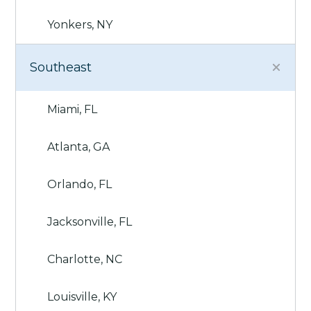
Yonkers, NY
Southeast
Miami, FL
Atlanta, GA
Orlando, FL
Jacksonville, FL
Charlotte, NC
Louisville, KY