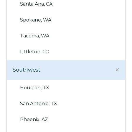
Santa Ana, CA
Spokane, WA
Tacoma, WA
Littleton, CO
Southwest
Houston, TX
San Antonio, TX
Phoenix, AZ