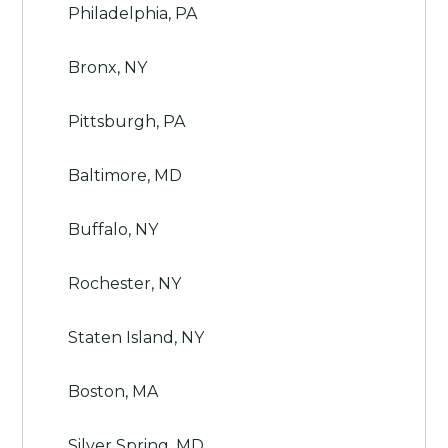
Philadelphia, PA
Bronx, NY
Pittsburgh, PA
Baltimore, MD
Buffalo, NY
Rochester, NY
Staten Island, NY
Boston, MA
Silver Spring, MD