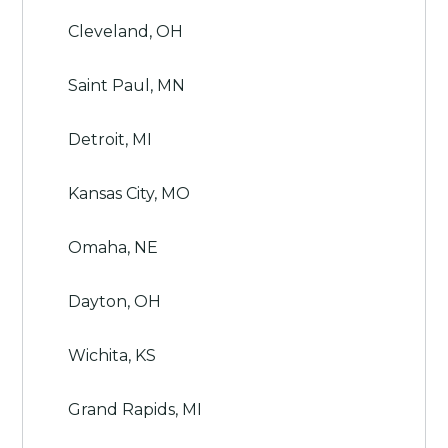
Cleveland, OH
Saint Paul, MN
Detroit, MI
Kansas City, MO
Omaha, NE
Dayton, OH
Wichita, KS
Grand Rapids, MI