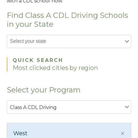
with a CDL school now.
Find Class A CDL Driving Schools
in your State
QUICK SEARCH
Most clicked cities by region
Select your Program
Class A CDL Driving
West