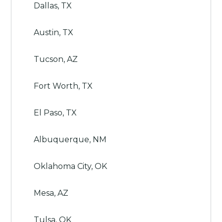
Dallas, TX
Austin, TX
Tucson, AZ
Fort Worth, TX
El Paso, TX
Albuquerque, NM
Oklahoma City, OK
Mesa, AZ
Tulsa, OK