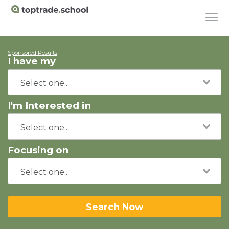
Sponsored Results
I have my
I'm Interested in
Focusing on
Search Now