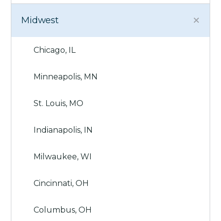
Midwest
Chicago, IL
Minneapolis, MN
St. Louis, MO
Indianapolis, IN
Milwaukee, WI
Cincinnati, OH
Columbus, OH