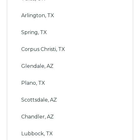
Arlington, TX
Spring, TX
Corpus Christi, TX
Glendale, AZ
Plano, TX
Scottsdale, AZ
Chandler, AZ
Lubbock, TX