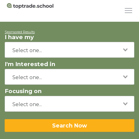
Sponsored Results
I have my
I'm Interested in
Focusing on
Search Now