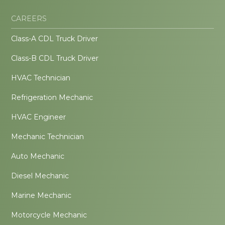
CAREERS
Class-A CDL Truck Driver
Class-B CDL Truck Driver
HVAC Technician
Refrigeration Mechanic
HVAC Engineer
Mechanic Technician
Auto Mechanic
Diesel Mechanic
Marine Mechanic
Motorcycle Mechanic