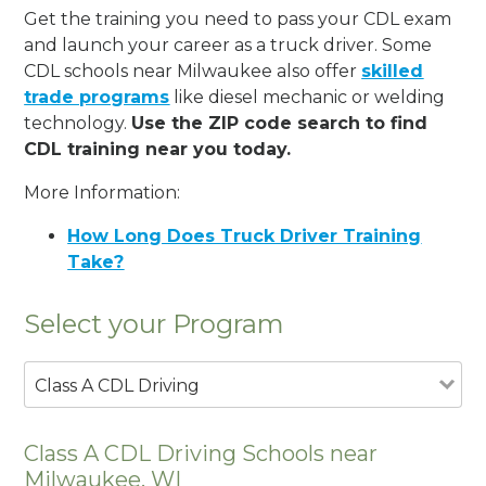
Get the training you need to pass your CDL exam
and launch your career as a truck driver. Some
CDL schools near Milwaukee also offer
skilled
trade programs
like diesel mechanic or welding
technology.
Use the ZIP code search to find
CDL training near you today.
More Information:
How Long Does Truck Driver Training
Take?
Select your Program
Class A CDL Driving
Class A CDL Driving Schools near
Milwaukee, WI