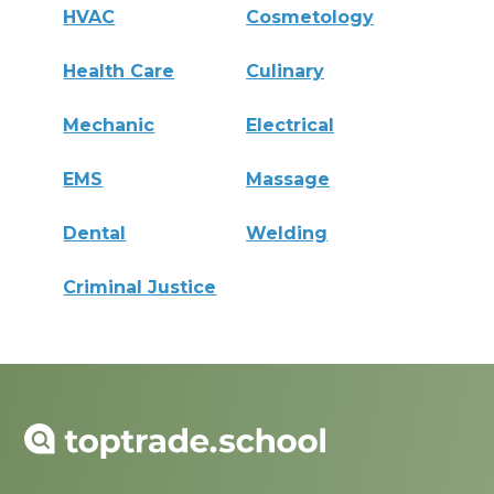
HVAC
Cosmetology
Health Care
Culinary
Mechanic
Electrical
EMS
Massage
Dental
Welding
Criminal Justice