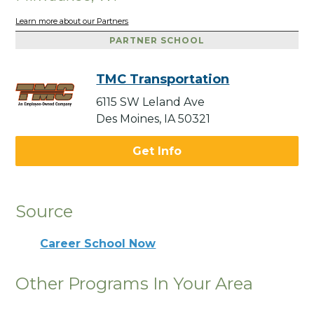
Learn more about our Partners
PARTNER SCHOOL
TMC Transportation
6115 SW Leland Ave
Des Moines, IA 50321
Get Info
Source
Career School Now
Other Programs In Your Area