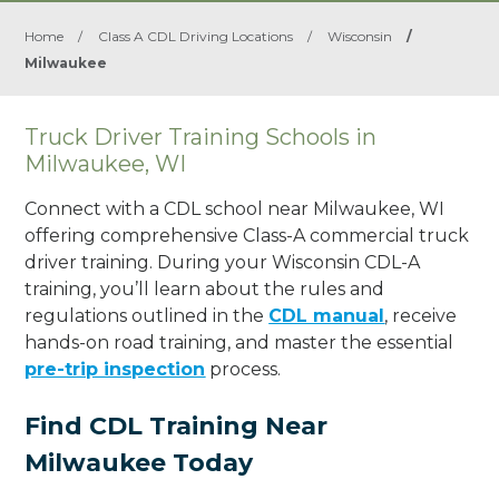
Home
/
Class A CDL Driving Locations
/
Wisconsin
/
Milwaukee
Truck Driver Training Schools in
Milwaukee, WI
Connect with a CDL school near Milwaukee, WI
offering comprehensive Class-A commercial truck
driver training. During your Wisconsin CDL-A
training, you’ll learn about the rules and
regulations outlined in the
CDL manual
, receive
hands-on road training, and master the essential
pre-trip inspection
process.
Find CDL Training Near
Milwaukee Today