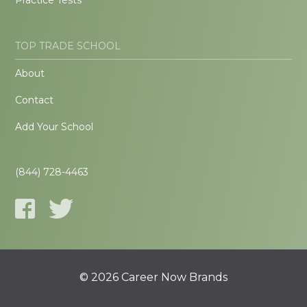
TOP TRADE SCHOOL
About
Contact
Add Your School
(844) 728-4463
© 2026 Career Now Brands