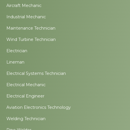
Aircraft Mechanic
Industrial Mechanic
Maintenance Technician
Wind Turbine Technician
Electrician
Lineman
Electrical Systems Technician
Electrical Mechanic
Electrical Engineer
Aviation Electronics Technology
Welding Technician
Pipe Welder