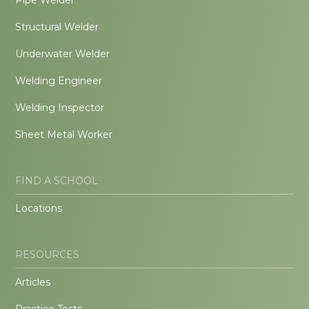
Structural Welder
Underwater Welder
Welding Engineer
Welding Inspector
Sheet Metal Worker
FIND A SCHOOL
Locations
RESOURCES
Articles
Practice Tests