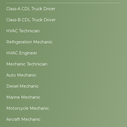
Class-A CDL Truck Driver
Class-B CDL Truck Driver
HVAC Technician
Refrigeration Mechanic
HVAC Engineer
Mechanic Technician
Auto Mechanic
Diesel Mechanic
Marine Mechanic
Motorcycle Mechanic
Aircraft Mechanic