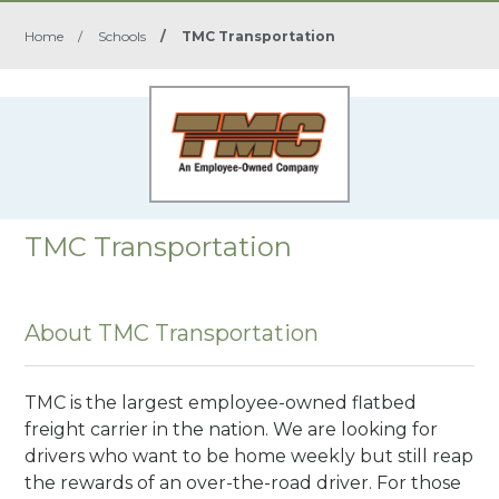
Home
/
Schools
/
TMC Transportation
TMC Transportation
About TMC Transportation
TMC is the largest employee-owned flatbed
freight carrier in the nation. We are looking for
drivers who want to be home weekly but still reap
the rewards of an over-the-road driver. For those