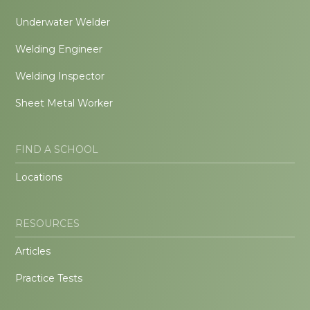
Underwater Welder
Welding Engineer
Welding Inspector
Sheet Metal Worker
FIND A SCHOOL
Locations
RESOURCES
Articles
Practice Tests