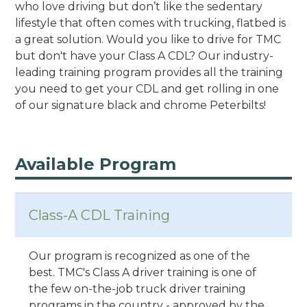
who love driving but don’t like the sedentary
lifestyle that often comes with trucking, flatbed is
a great solution. Would you like to drive for TMC
but don't have your Class A CDL? Our industry-
leading training program provides all the training
you need to get your CDL and get rolling in one
of our signature black and chrome Peterbilts!
Available Program
Class-A CDL Training
Our program is recognized as one of the
best. TMC's Class A driver training is one of
the few on-the-job truck driver training
programs in the country - approved by the