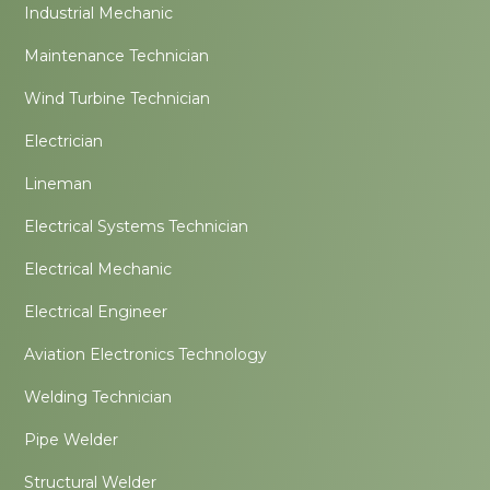
Industrial Mechanic
Maintenance Technician
Wind Turbine Technician
Electrician
Lineman
Electrical Systems Technician
Electrical Mechanic
Electrical Engineer
Aviation Electronics Technology
Welding Technician
Pipe Welder
Structural Welder