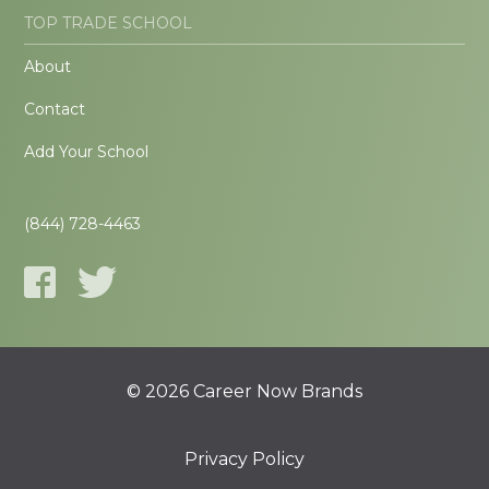
TOP TRADE SCHOOL
About
Contact
Add Your School
(844) 728-4463
© 2026 Career Now Brands
Privacy Policy