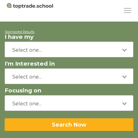
Sponsored Results
I have my
I'm Interested in
Focusing on
Search Now