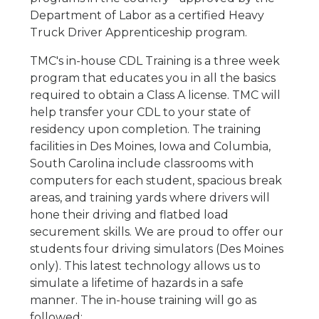
Department of Labor as a certified Heavy
Truck Driver Apprenticeship program.
TMC's in-house CDL Training is a three week
program that educates you in all the basics
required to obtain a Class A license. TMC will
help transfer your CDL to your state of
residency upon completion. The training
facilities in Des Moines, Iowa and Columbia,
South Carolina include classrooms with
computers for each student, spacious break
areas, and training yards where drivers will
hone their driving and flatbed load
securement skills. We are proud to offer our
students four driving simulators (Des Moines
only). This latest technology allows us to
simulate a lifetime of hazards in a safe
manner. The in-house training will go as
followed: