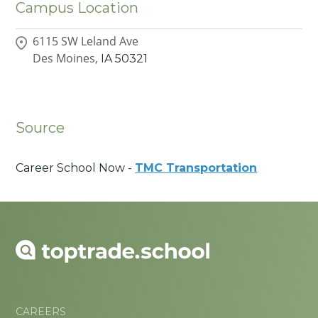
Campus Location
6115 SW Leland Ave
Des Moines,
IA
50321
Source
Career School Now -
TMC Transportation
CAREERS