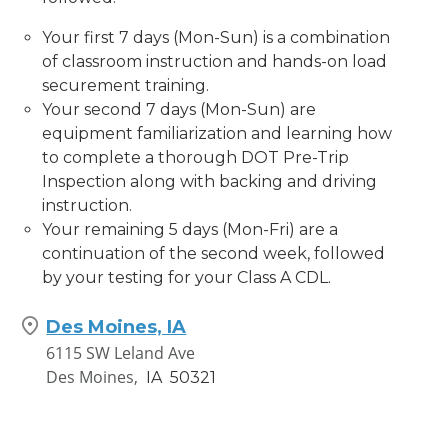
Your first 7 days (Mon-Sun) is a combination
of classroom instruction and hands-on load
securement training.
Your second 7 days (Mon-Sun) are
equipment familiarization and learning how
to complete a thorough DOT Pre-Trip
Inspection along with backing and driving
instruction.
Your remaining 5 days (Mon-Fri) are a
continuation of the second week, followed
by your testing for your Class A CDL.
Des Moines, IA
6115 SW Leland Ave
Des Moines,
IA
50321