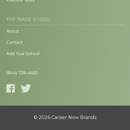
TOP TRADE SCHOOL
About
Contact
Add Your School
(844) 728-4463
© 2026 Career Now Brands