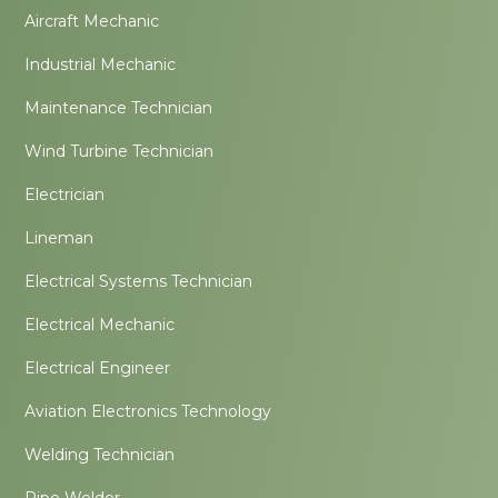
Aircraft Mechanic
Industrial Mechanic
Maintenance Technician
Wind Turbine Technician
Electrician
Lineman
Electrical Systems Technician
Electrical Mechanic
Electrical Engineer
Aviation Electronics Technology
Welding Technician
Pipe Welder