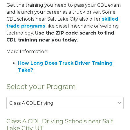
Get the training you need to pass your CDL exam
and launch your career as a truck driver. Some
CDL schools near Salt Lake City also offer
skilled
trade programs
like diesel mechanic or welding
technology.
Use the ZIP code search to find
CDL training near you today.
More Information:
How Long Does Truck Driver Training
Take?
Select your Program
Class A CDL Driving
Class A CDL Driving Schools near Salt
Lake City, UT