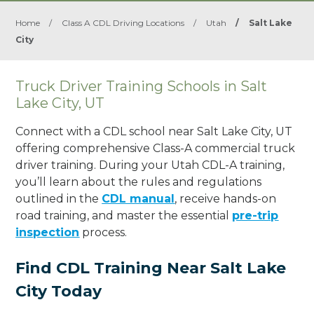
Home
/
Class A CDL Driving Locations
/
Utah
/
Salt Lake
City
Truck Driver Training Schools in Salt
Lake City, UT
Connect with a CDL school near Salt Lake City, UT
offering comprehensive Class-A commercial truck
driver training. During your Utah CDL-A training,
you’ll learn about the rules and regulations
outlined in the
CDL manual
, receive hands-on
road training, and master the essential
pre-trip
inspection
process.
Find CDL Training Near Salt Lake
City Today