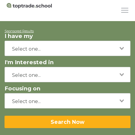
Sponsored Results
I have my
I'm Interested in
Focusing on
Search Now