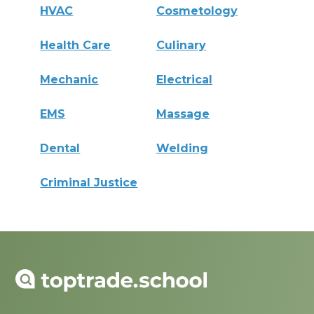
HVAC
Cosmetology
Health Care
Culinary
Mechanic
Electrical
EMS
Massage
Dental
Welding
Criminal Justice