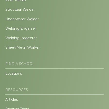
Structural Welder
Underwater Welder
Welding Engineer
Welding Inspector
Sheet Metal Worker
FIND A SCHOOL
Locations
RESOURCES
Articles
Practice Tests