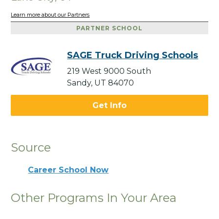
Learn more about our Partners
PARTNER SCHOOL
SAGE Truck Driving Schools
219 West 9000 South
Sandy, UT 84070
Get Info
Source
Career School Now
Other Programs In Your Area