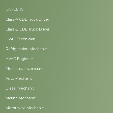
CAREERS
Class-A CDL Truck Driver
Class-B CDL Truck Driver
HVAC Technician
Refrigeration Mechanic
HVAC Engineer
Mechanic Technician
Auto Mechanic
Diesel Mechanic
Marine Mechanic
Motorcycle Mechanic