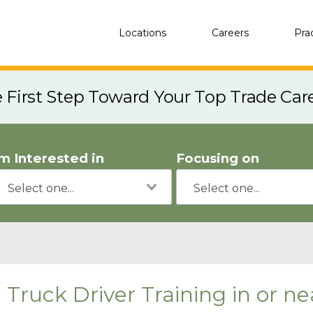
Locations
Careers
Pra
e First Step Toward Your Top Trade Car
'm Interested in
Focusing on
Truck Driver Training in or 