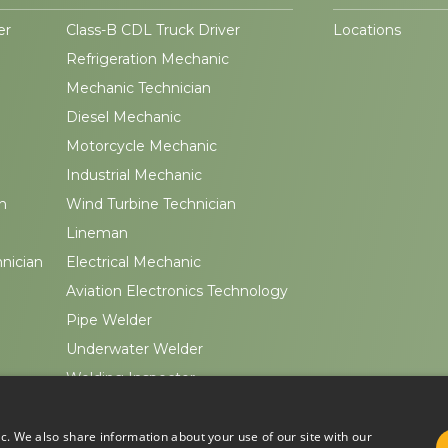
er
Class-B CDL Truck Driver
Locations
Refrigeration Mechanic
Mechanic Technician
Diesel Mechanic
Motorcycle Mechanic
Industrial Mechanic
n
Wind Turbine Technician
Lineman
hnician
Electrical Mechanic
Aviation Electronics Technology
Pipe Welder
Underwater Welder
Welding Inspector
ic. We also share information about your use of our site with our