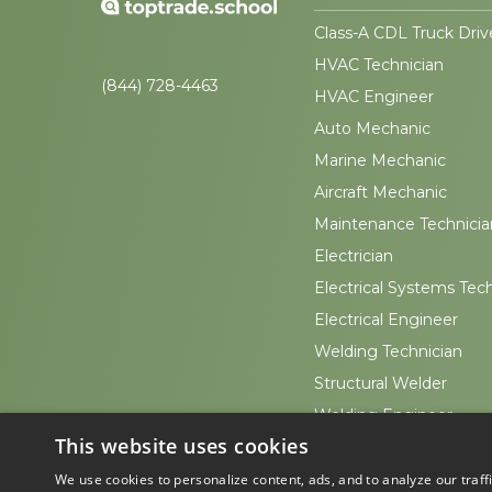
Class-A CDL Truck Driv
HVAC Technician
(844) 728-4463
HVAC Engineer
Auto Mechanic
Marine Mechanic
Aircraft Mechanic
Maintenance Technicia
Electrician
Electrical Systems Tec
Electrical Engineer
Welding Technician
Structural Welder
Welding Engineer
This website uses cookies
Sheet Metal Worker
We use cookies to personalize content, ads, and to analyze our traff