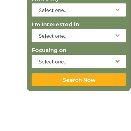
I'm Interested in
Focusing on
Search Now