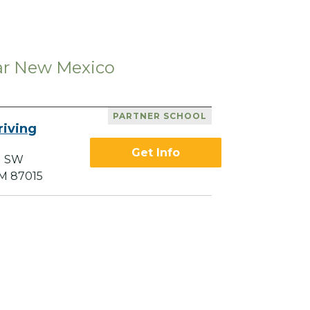
ear New Mexico
PARTNER SCHOOL
riving
Get Info
d SW
M 87015