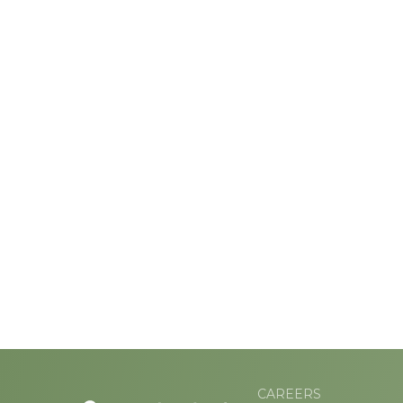
CAREERS