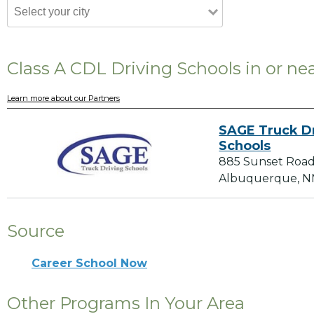
Class A CDL Driving Schools in or n
Learn more about our Partners
SAGE Truck D
Schools
885 Sunset Roa
Albuquerque, N
Source
Career School Now
Other Programs In Your Area