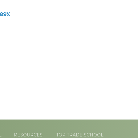
logy
L
RESOURCES
TOP TRADE SCHOOL