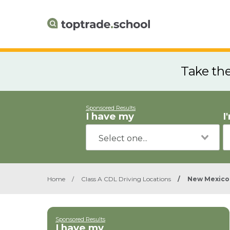
Take th
Sponsored Results
I have my
I
Home
/
Class A CDL Driving Locations
/
New Mexico
Sponsored Results
I have my