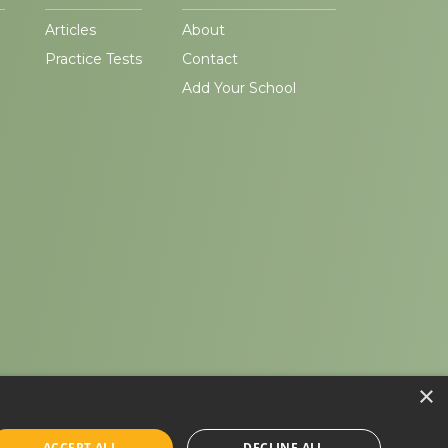
Articles
About
Practice Tests
Contact
Add Your School
×
ACCEPT ALL
DECLINE ALL