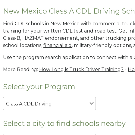
New Mexico Class A CDL Driving Sch
Find CDL schools in New Mexico with commercial truck d
training for your written
CDL test
and road test. Get i
Class-B, HAZMAT endorsement, and other trucking pr
school locations,
financial aid
, military-friendly options,
Use the program search application to connect with a 
More Reading:
How Long is Truck Driver Training?
-
Ho
Select your Program
Class A CDL Driving
Select a city to find schools nearby