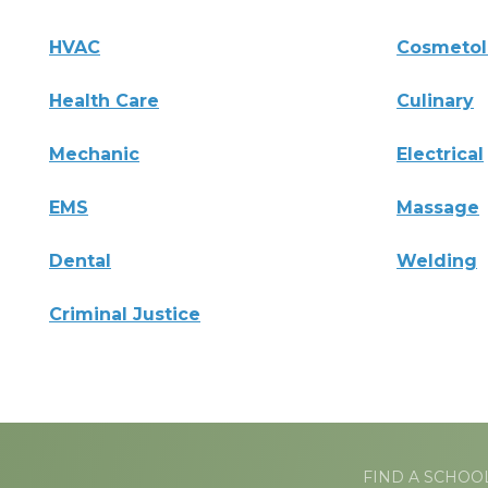
HVAC
Cosmeto
Health Care
Culinary
Mechanic
Electrical
EMS
Massage
Dental
Welding
Criminal Justice
FIND A SCHOO