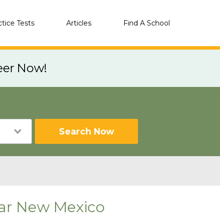
ctice Tests
Articles
Find A School
eer Now!
Search Now
near New Mexico