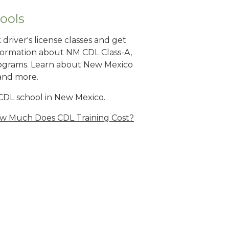
ools
river's license classes and get
nformation about NM CDL Class-A,
ograms. Learn about New Mexico
 and more.
CDL school in New Mexico.
w Much Does CDL Training Cost?