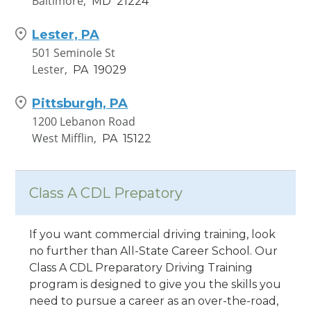
Baltimore,
MD
21224
Lester, PA
501 Seminole St
Lester,
PA
19029
Pittsburgh, PA
1200 Lebanon Road
West Mifflin,
PA
15122
Class A CDL Prepatory
If you want commercial driving training, look
no further than All-State Career School. Our
Class A CDL Preparatory Driving Training
program is designed to give you the skills you
need to pursue a career as an over-the-road,