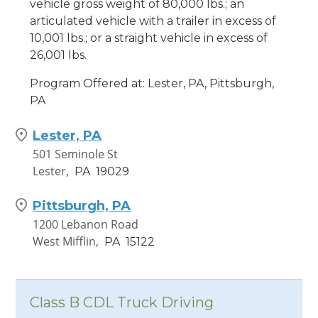
vehicle gross weight of 80,000 lbs.; an
articulated vehicle with a trailer in excess of
10,001 lbs.; or a straight vehicle in excess of
26,001 lbs.
Program Offered at: Lester, PA, Pittsburgh,
PA
Lester, PA
501 Seminole St
Lester,
PA
19029
Pittsburgh, PA
1200 Lebanon Road
West Mifflin,
PA
15122
Class B CDL Truck Driving