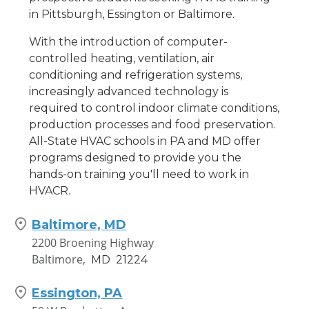
in Pittsburgh, Essington or Baltimore.
With the introduction of computer-
controlled heating, ventilation, air
conditioning and refrigeration systems,
increasingly advanced technology is
required to control indoor climate conditions,
production processes and food preservation.
All-State HVAC schools in PA and MD offer
programs designed to provide you the
hands-on training you'll need to work in
HVACR.
Baltimore, MD
2200 Broening Highway
Baltimore,
MD
21224
Essington, PA