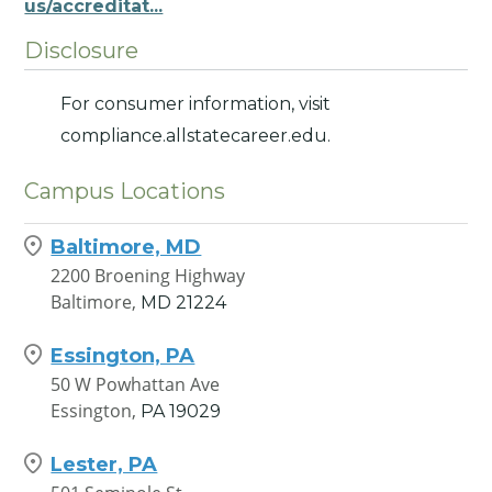
us/accreditat...
Disclosure
For consumer information, visit
compliance.allstatecareer.edu.
Campus Locations
Baltimore, MD
2200 Broening Highway
Baltimore,
MD
21224
Essington, PA
50 W Powhattan Ave
Essington,
PA
19029
Lester, PA