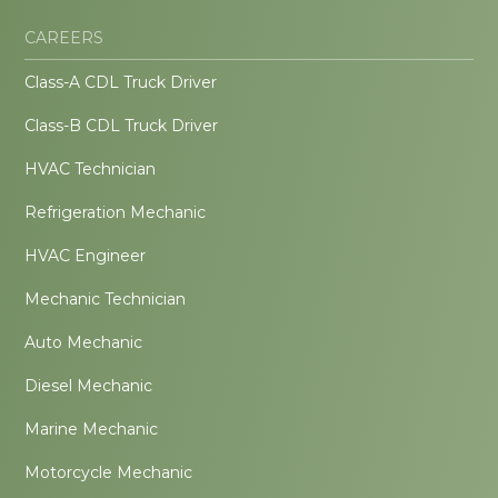
CAREERS
Class-A CDL Truck Driver
Class-B CDL Truck Driver
HVAC Technician
Refrigeration Mechanic
HVAC Engineer
Mechanic Technician
Auto Mechanic
Diesel Mechanic
Marine Mechanic
Motorcycle Mechanic