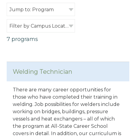
Jump to: Program
Filter by Campus Location
7 programs
Welding Technician
There are many career opportunities for
those who have completed their training in
welding. Job possibilities for welders include
working on bridges, buildings, pressure
vessels and heat exchangers – all of which
the program at All-State Career School
covers in detail. In addition, our curriculum is