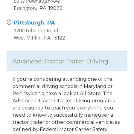
50 W Powhattan Ave
Essington,
PA
19029
Pittsburgh, PA
1200 Lebanon Road
West Mifflin,
PA
15122
Advanced Tractor Trailer Driving
If you're considering attending one of the
commercial driving schools in Maryland or
Pennsylvania, take a look at All-State. The
Advanced Tractor Trailer Driving programs
are designed to teach you everything you
need to know to successfully maneuver a
tractor trailer or other commercial vehicle, as
defined by Federal Motor Carrier Safety