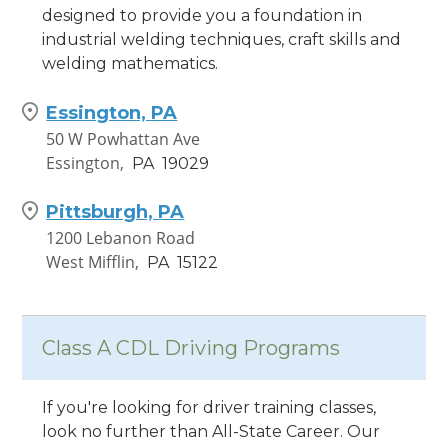
designed to provide you a foundation in
industrial welding techniques, craft skills and
welding mathematics.
Essington, PA
50 W Powhattan Ave
Essington,
PA
19029
Pittsburgh, PA
1200 Lebanon Road
West Mifflin,
PA
15122
Class A CDL Driving Programs
If you're looking for driver training classes,
look no further than All-State Career. Our