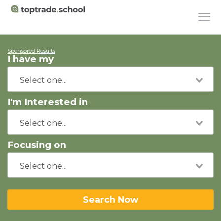
Sponsored Results
I have my
I'm Interested in
Focusing on
Search Now