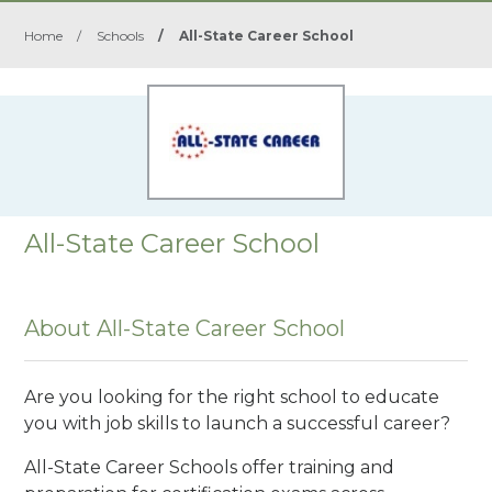
Home
/
Schools
/
All-State Career School
All-State Career School
About All-State Career School
Are you looking for the right school to educate
you with job skills to launch a successful career?
All-State Career Schools offer training and