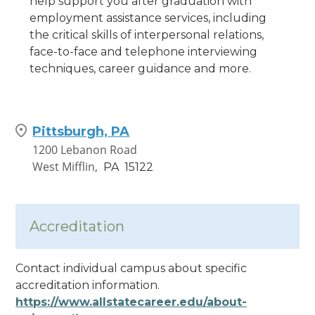
help support you after graduation with
employment assistance services, including
the critical skills of interpersonal relations,
face-to-face and telephone interviewing
techniques, career guidance and more.
Pittsburgh, PA
1200 Lebanon Road
West Mifflin,
PA
15122
Accreditation
Contact individual campus about specific
accreditation information.
https://www.allstatecareer.edu/about-