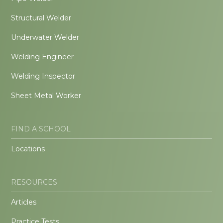
Structural Welder
Underwater Welder
Welding Engineer
Welding Inspector
Sheet Metal Worker
FIND A SCHOOL
Locations
RESOURCES
Articles
Practice Tests