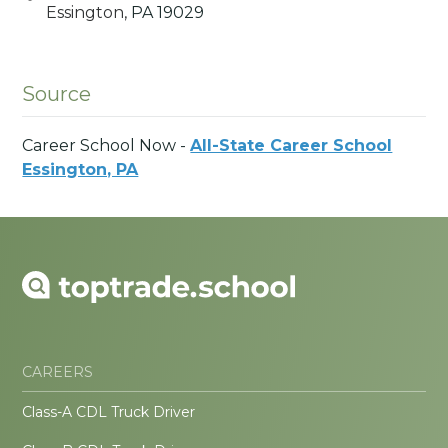
Essington,
PA
19029
Source
Career School Now -
All-State Career School
Essington, PA
CAREERS
Class-A CDL Truck Driver