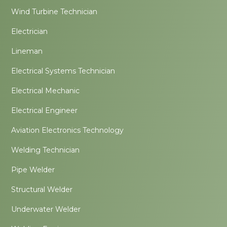
Wind Turbine Technician
Electrician
Lineman
Electrical Systems Technician
Electrical Mechanic
Electrical Engineer
Aviation Electronics Technology
Welding Technician
Pipe Welder
Structural Welder
Underwater Welder