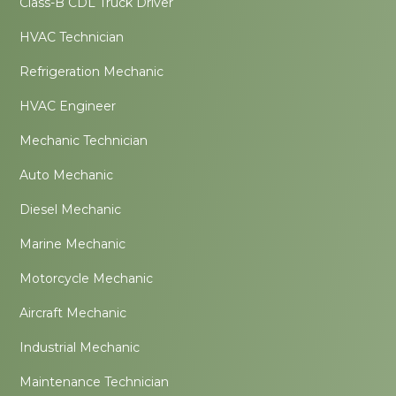
Class-B CDL Truck Driver
HVAC Technician
Refrigeration Mechanic
HVAC Engineer
Mechanic Technician
Auto Mechanic
Diesel Mechanic
Marine Mechanic
Motorcycle Mechanic
Aircraft Mechanic
Industrial Mechanic
Maintenance Technician