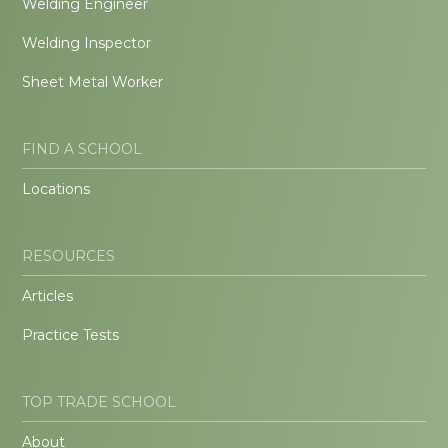
Welding Engineer
Welding Inspector
Sheet Metal Worker
FIND A SCHOOL
Locations
RESOURCES
Articles
Practice Tests
TOP TRADE SCHOOL
About