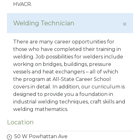
HVACR.
Welding Technician
There are many career opportunities for
those who have completed their training in
welding. Job possibilities for welders include
working on bridges, buildings, pressure
vessels and heat exchangers – all of which
the program at All-State Career School
covers in detail. In addition, our curriculum is
designed to provide you a foundation in
industrial welding techniques, craft skills and
welding mathematics.
Location
50 W Powhattan Ave