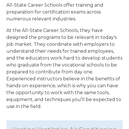
All-State Career Schools offer training and
preparation for certification exams across
numerous relevant industries.
At the All-State Career Schools, they have
designed the programs to be relevant in today's
job market. They coordinate with employers to
understand their needs for trained employees,
and the educators work hard to develop students
who graduate from the vocational schools to be
prepared to contribute from day one.
Experienced instructors believe in the benefits of
hands-on experience, which is why you can have
the opportunity to work with the same tools,
equipment, and techniques you'll be expected to
use in the field.