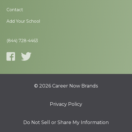
Contact
Add Your School
(844) 728-4463
© 2026 Career Now Brands
Privacy Policy
Do Not Sell or Share My Information