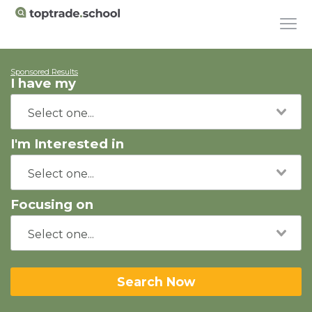
Sponsored Results
I have my
I'm Interested in
Focusing on
Search Now