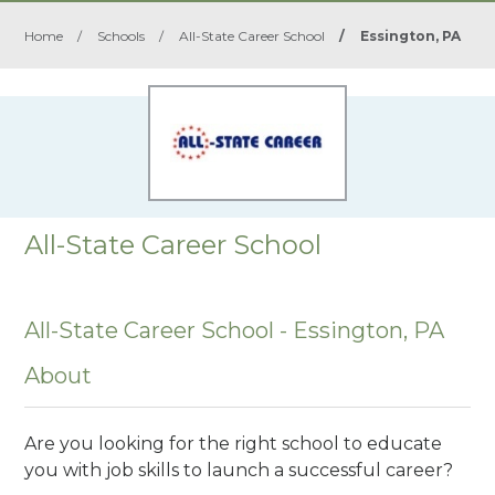
Home
/
Schools
/
All-State Career School
/
Essington, PA
All-State Career School
All-State Career School - Essington, PA
About
Are you looking for the right school to educate
you with job skills to launch a successful career?