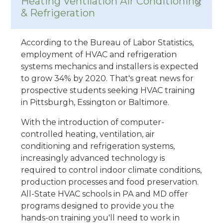
Heating Ventilation Air Conditioning
& Refrigeration
According to the Bureau of Labor Statistics,
employment of HVAC and refrigeration
systems mechanics and installers is expected
to grow 34% by 2020. That's great news for
prospective students seeking HVAC training
in Pittsburgh, Essington or Baltimore.
With the introduction of computer-
controlled heating, ventilation, air
conditioning and refrigeration systems,
increasingly advanced technology is
required to control indoor climate conditions,
production processes and food preservation.
All-State HVAC schools in PA and MD offer
programs designed to provide you the
hands-on training you'll need to work in