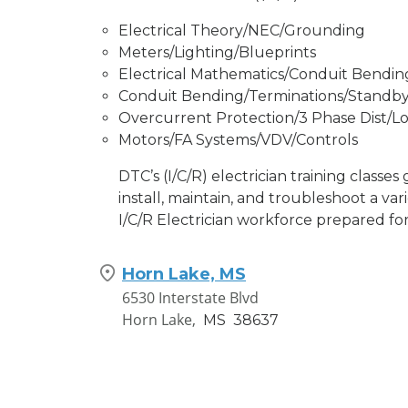
Electrical Theory/NEC/Grounding
Meters/Lighting/Blueprints
Electrical Mathematics/Conduit Bendin
Conduit Bending/Terminations/Standb
Overcurrent Protection/3 Phase Dist/Lo
Motors/FA Systems/VDV/Controls
DTC’s (I/C/R) electrician training classes
install, maintain, and troubleshoot a var
I/C/R Electrician workforce prepared for
Horn Lake, MS
6530 Interstate Blvd
Horn Lake,
MS
38637