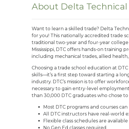
About Delta Technical
Want to learn a skilled trade? Delta Techn
for you! This nationally accredited trade s
traditional two-year and four-year colleg
Mississippi, DTC offers hands-on training pr
including mechanical trades, allied health
Choosing a trade school education at DTC i
skills—it’s a first step toward starting a lo
industry. DTC’s mission is to offer workforce
necessary to gain entry-level employment 
than 30,000 DTC graduates who chose to cha
Most DTC programs and courses can b
All DTC instructors have real-world ex
Flexible class schedules are availa
No Gen Ed classes required