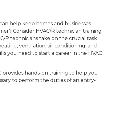
 can help keep homes and businesses
mer? Consider HVAC/R technician training
AC/R technicians take on the crucial task
heating, ventilation, air conditioning, and
lls you need to start a career in the HVAC
provides hands-on training to help you
sary to perform the duties of an entry-