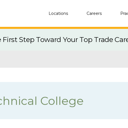
Locations
Careers
Pra
e First Step Toward Your Top Trade Car
chnical College