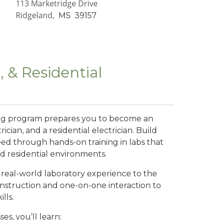
113 Marketridge Drive
Ridgeland,
MS
39157
, & Residential
ining program prepares you to become an
rician, and a residential electrician. Build
eed through hands-on training in labs that
nd residential environments.
g real-world laboratory experience to the
instruction and one-on-one interaction to
lls.
es, you’ll learn: