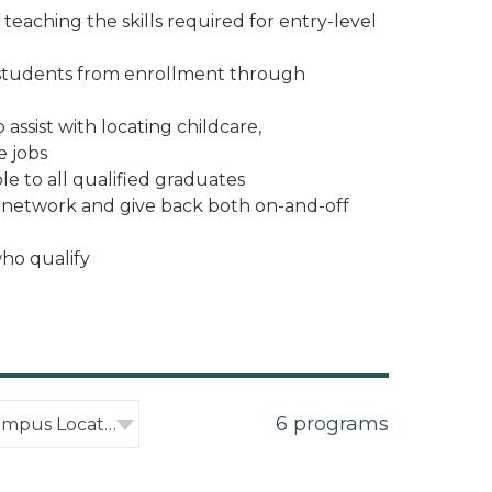
teaching the skills required for entry-level
 students from enrollment through
assist with locating childcare,
e jobs
le to all qualified graduates
o network and give back both on-and-off
who qualify
6 programs
Filter by Campus Location