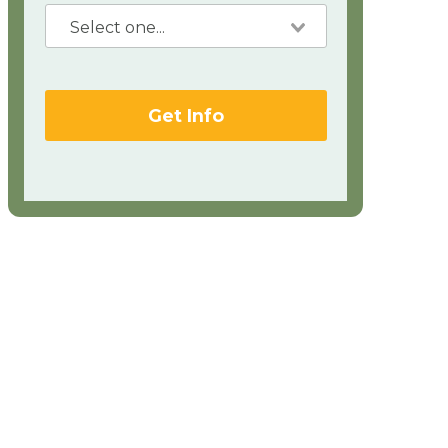
Get Info