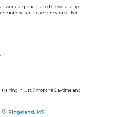
eal-world experience to the weld shop,
e interaction to provide you skills in:
al
training in just 7 months! Daytime and
Ridgeland, MS