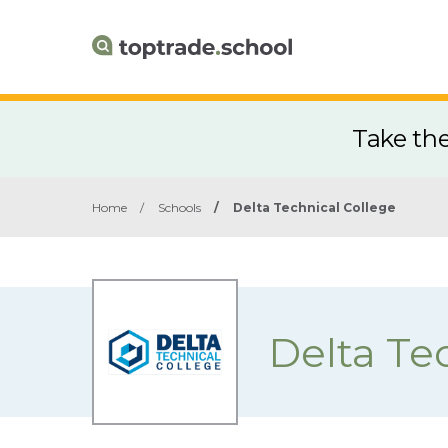
Take th
Home
/
Schools
/
Delta Technical College
Delta Te