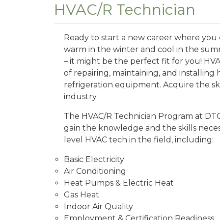
HVAC/R Technician
Ready to start a new career where you
warm in the winter and cool in the sum
– it might be the perfect fit for you! HV
of repairing, maintaining, and installing 
refrigeration equipment. Acquire the ski
industry.
The HVAC/R Technician Program at DTC 
gain the knowledge and the skills neces
level HVAC tech in the field, including:
Basic Electricity
Air Conditioning
Heat Pumps & Electric Heat
Gas Heat
Indoor Air Quality
Employment & Certification Readiness