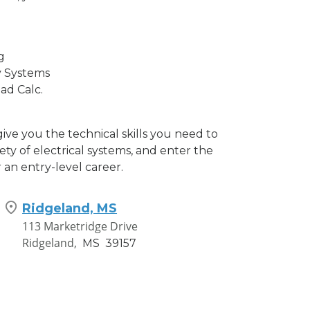
g
y Systems
ad Calc.
 give you the technical skills you need to
iety of electrical systems, and enter the
 an entry-level career.
Ridgeland, MS
113 Marketridge Drive
Ridgeland,
MS
39157