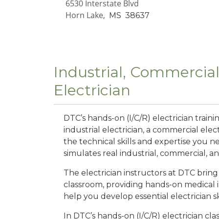
6530 Interstate Blvd
Horn Lake,
MS
38637
Industrial, Commercial
Electrician
DTC’s hands-on (I/C/R) electrician tra
industrial electrician, a commercial elect
the technical skills and expertise you n
simulates real industrial, commercial, a
The electrician instructors at DTC brin
classroom, providing hands-on medical 
help you develop essential electrician ski
In DTC’s hands-on (I/C/R) electrician class