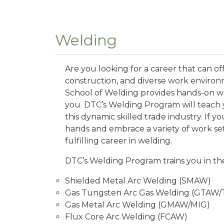
Welding
Are you looking for a career that can off
construction, and diverse work environ
School of Welding provides hands-on wel
you. DTC’s Welding Program will teach you
this dynamic skilled trade industry. If y
hands and embrace a variety of work sett
fulfilling career in welding.
DTC’s Welding Program trains you in th
Shielded Metal Arc Welding (SMAW)
Gas Tungsten Arc Gas Welding (GTAW/
Gas Metal Arc Welding (GMAW/MIG)
Flux Core Arc Welding (FCAW)