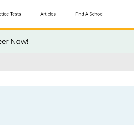
ctice Tests
Articles
Find A School
eer Now!