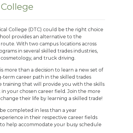
 College
ical College (DTC) could be the right choice
chool provides an alternative to the
e route. With two campus locations across
ograms in several skilled trades industries,
, cosmetology, and truck driving.
s more than a decision to learn a new set of
ng-term career path in the skilled trades
 training that will provide you with the skills
in your chosen career field. Join the more
nge their life by learning a skilled trade!
e completed in less than a year
perience in their respective career fields
ble to help accommodate your busy schedule