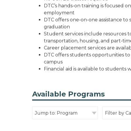
DTC’s hands-on training is focused on 
employment
DTC offers one-on-one assistance to
graduation
Student services include resources to 
transportation, housing, and part-tim
Career placement services are availab
DTC offers students opportunities t
campus
Financial aid is available to students 
Available Programs
Jump to: Program