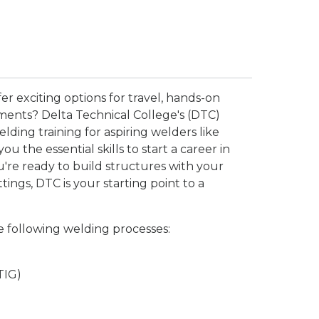
er exciting options for travel, hands-on
ments? Delta Technical College's (DTC)
ding training for aspiring welders like
 the essential skills to start a career in
ou're ready to build structures with your
ings, DTC is your starting point to a
e following welding processes:
TIG)