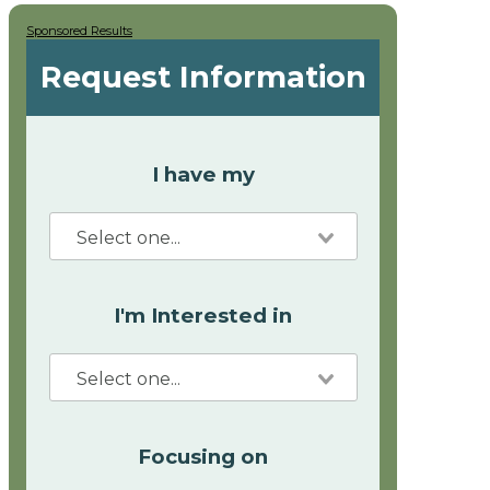
Sponsored Results
Request Information
I have my
I'm Interested in
Focusing on