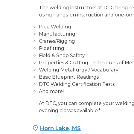
The welding instructors at DTC bring r
using hands-on instruction and one-on-on
Pipe Welding
Manufacturing
Cranes/Rigging
Pipefitting
Field & Shop Safety
Properties & Cutting Techniques of Met
Welding Metallurgy / Vocabulary
Basic Blueprint Readings
DTC Welding Certification Tests
And more!
At DTC, you can complete your welding 
evening classes available.*
Horn Lake, MS