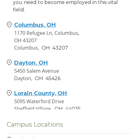
you need to become employed in this vital
field.
Columbus, OH
1170 Refugee Ln, Columbus,
OH 43207
Columbus,
OH
43207
Dayton, OH
5450 Salem Avenue
Dayton,
OH
45426
Lorain County, OH
5095 Waterford Drive
Sheffield Village,
OH
44035
Campus Locations