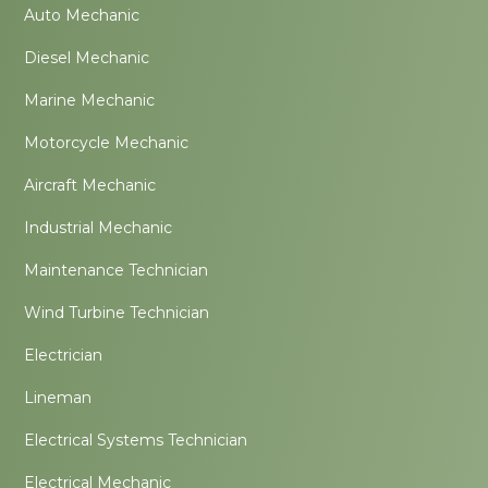
Auto Mechanic
Diesel Mechanic
Marine Mechanic
Motorcycle Mechanic
Aircraft Mechanic
Industrial Mechanic
Maintenance Technician
Wind Turbine Technician
Electrician
Lineman
Electrical Systems Technician
Electrical Mechanic