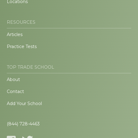
Locations
RESOURCES
Articles
Practice Tests
TOP TRADE SCHOOL
About
Contact
Add Your School
(844) 728-4463