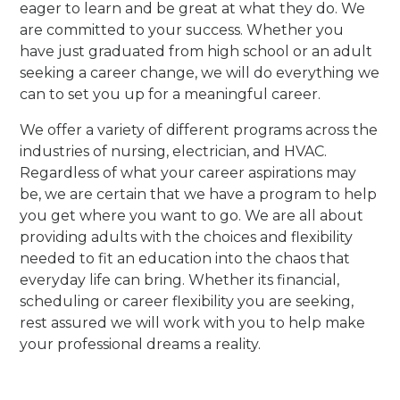
eager to learn and be great at what they do. We
are committed to your success. Whether you
have just graduated from high school or an adult
seeking a career change, we will do everything we
can to set you up for a meaningful career.
We offer a variety of different programs across the
industries of nursing, electrician, and HVAC.
Regardless of what your career aspirations may
be, we are certain that we have a program to help
you get where you want to go. We are all about
providing adults with the choices and flexibility
needed to fit an education into the chaos that
everyday life can bring. Whether its financial,
scheduling or career flexibility you are seeking,
rest assured we will work with you to help make
your professional dreams a reality.