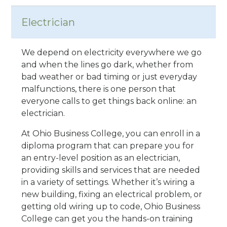
Electrician
We depend on electricity everywhere we go
and when the lines go dark, whether from
bad weather or bad timing or just everyday
malfunctions, there is one person that
everyone calls to get things back online: an
electrician.
At Ohio Business College, you can enroll in a
diploma program that can prepare you for
an entry-level position as an electrician,
providing skills and services that are needed
in a variety of settings. Whether it’s wiring a
new building, fixing an electrical problem, or
getting old wiring up to code, Ohio Business
College can get you the hands-on training