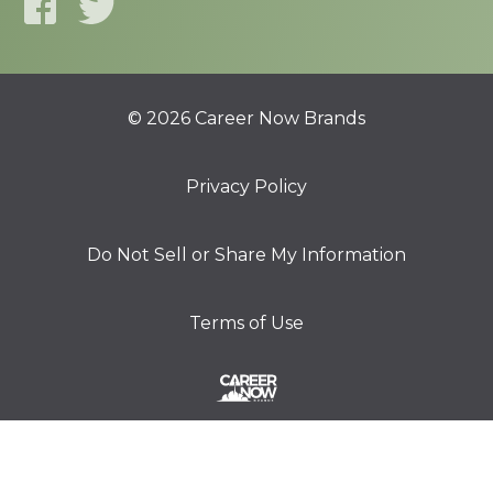
© 2026 Career Now Brands
Privacy Policy
Do Not Sell or Share My Information
Terms of Use