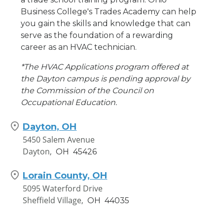
Business College's Trades Academy can help
you gain the skills and knowledge that can
serve as the foundation of a rewarding
career as an HVAC technician.
*The HVAC Applications program offered at
the Dayton campus is pending approval by
the Commission of the Council on
Occupational Education.
Dayton, OH
5450 Salem Avenue
Dayton,
OH
45426
Lorain County, OH
5095 Waterford Drive
Sheffield Village,
OH
44035