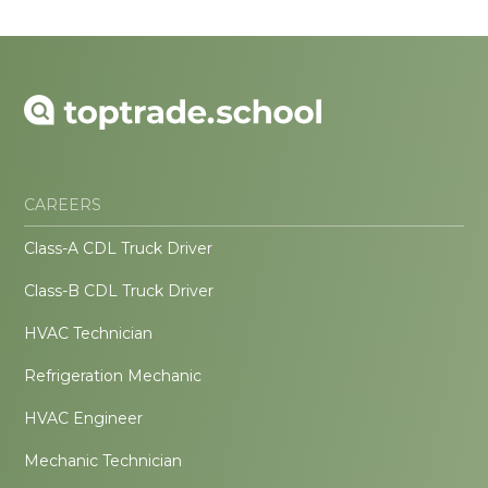
CAREERS
Class-A CDL Truck Driver
Class-B CDL Truck Driver
HVAC Technician
Refrigeration Mechanic
HVAC Engineer
Mechanic Technician