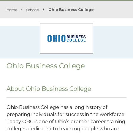
Home
/
Schools
/
Ohio Business College
Ohio Business College
About Ohio Business College
Ohio Business College has a long history of
preparing individuals for success in the workforce.
Today OBC is one of Ohio’s premier career training
colleges dedicated to teaching people who are