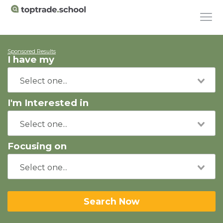
Sponsored Results
I have my
I'm Interested in
Focusing on
Search Now