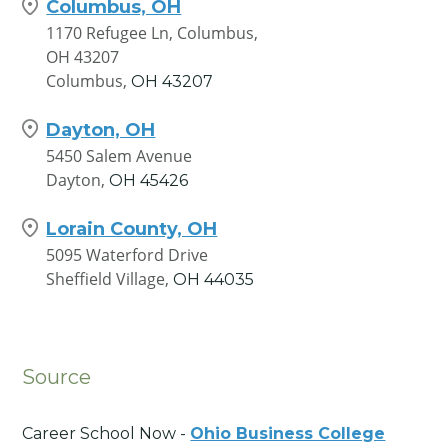
Columbus, OH
1170 Refugee Ln, Columbus,
OH 43207
Columbus,
OH
43207
Dayton, OH
5450 Salem Avenue
Dayton,
OH
45426
Lorain County, OH
5095 Waterford Drive
Sheffield Village,
OH
44035
Source
Career School Now -
Ohio Business College