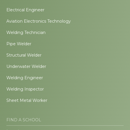
Electrical Engineer
Aviation Electronics Technology
Welding Technician
Pipe Welder
Structural Welder
Underwater Welder
Welding Engineer
Welding Inspector
Sheet Metal Worker
FIND A SCHOOL