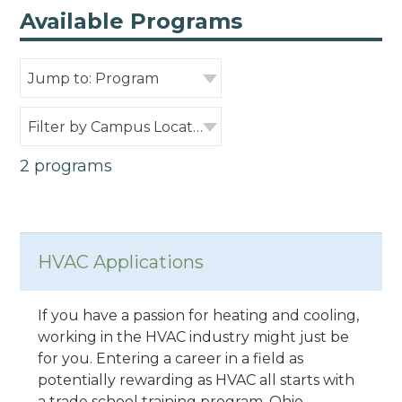
Available Programs
Jump to: Program
Filter by Campus Location
2 programs
HVAC Applications
If you have a passion for heating and cooling,
working in the HVAC industry might just be
for you. Entering a career in a field as
potentially rewarding as HVAC all starts with
a trade school training program. Ohio