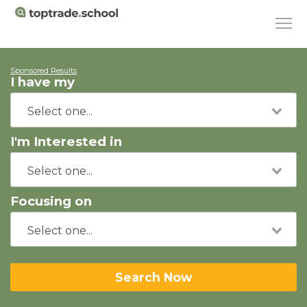
Sponsored Results
I have my
I'm Interested in
Focusing on
Search Now