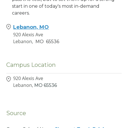
start in one of today's most in-demand
careers.
Lebanon, MO
920 Alexis Ave
Lebanon,
MO
65536
Campus Location
920 Alexis Ave
Lebanon,
MO
65536
Source