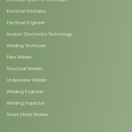
Electrical Mechanic
Electrical Engineer
Aviation Electronics Technology
Welding Technician
Pipe Welder
Structural Welder
Underwater Welder
Welding Engineer
Welding Inspector
Sheet Metal Worker