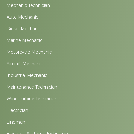
Mechanic Technician
Auto Mechanic
Diesel Mechanic
Marine Mechanic
Motorcycle Mechanic
Aircraft Mechanic
Industrial Mechanic
Maintenance Technician
Wind Turbine Technician
Electrician
Lineman
Electrical Systems Technician