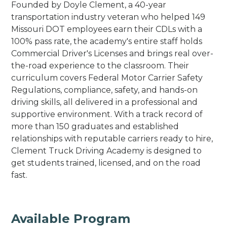
Founded by Doyle Clement, a 40-year
transportation industry veteran who helped 149
Missouri DOT employees earn their CDLs with a
100% pass rate, the academy's entire staff holds
Commercial Driver's Licenses and brings real over-
the-road experience to the classroom. Their
curriculum covers Federal Motor Carrier Safety
Regulations, compliance, safety, and hands-on
driving skills, all delivered in a professional and
supportive environment. With a track record of
more than 150 graduates and established
relationships with reputable carriers ready to hire,
Clement Truck Driving Academy is designed to
get students trained, licensed, and on the road
fast.
Available Program