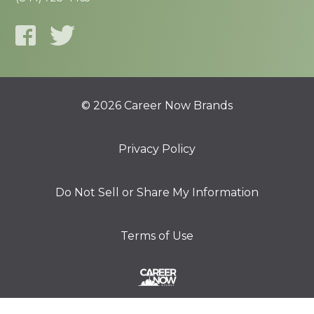
© 2026 Career Now Brands
Privacy Policy
Do Not Sell or Share My Information
Terms of Use