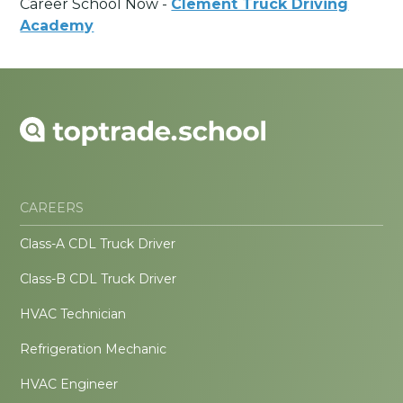
Career School Now -
Clement Truck Driving
Academy
CAREERS
Class-A CDL Truck Driver
Class-B CDL Truck Driver
HVAC Technician
Refrigeration Mechanic
HVAC Engineer