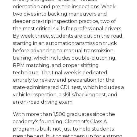
orientation and pre-trip inspections. Week
two dives into backing maneuvers and
deeper pre-trip inspection practice, two of
the most critical skills for professional drivers.
By week three, students are out on the road,
starting in an automatic transmission truck
before advancing to manual transmission
training, which includes double-clutching,
RPM matching, and proper shifting
technique. The final week is dedicated
entirely to review and preparation for the
state-administered CDL test, which includes a
vehicle inspection, a skills/backing test, and
an on-road driving exam.
With more than 1,500 graduates since the
academy's founding, Clement's Class A
program is built not just to help students
pass the test, but to set them up for a strong