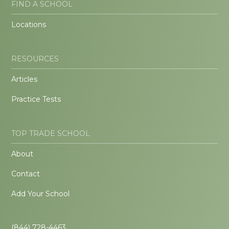
FIND A SCHOOL
Locations
RESOURCES
Articles
Practice Tests
TOP TRADE SCHOOL
About
Contact
Add Your School
(844) 728-4463