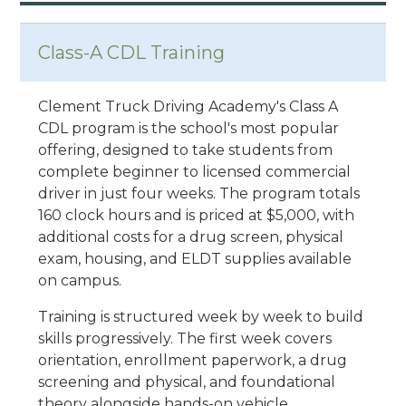
Class-A CDL Training
Clement Truck Driving Academy's Class A
CDL program is the school's most popular
offering, designed to take students from
complete beginner to licensed commercial
driver in just four weeks. The program totals
160 clock hours and is priced at $5,000, with
additional costs for a drug screen, physical
exam, housing, and ELDT supplies available
on campus.
Training is structured week by week to build
skills progressively. The first week covers
orientation, enrollment paperwork, a drug
screening and physical, and foundational
theory alongside hands-on vehicle