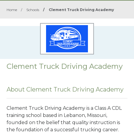
Home
/
Schools
/
Clement Truck Driving Academy
Clement Truck Driving Academy
About Clement Truck Driving Academy
Clement Truck Driving Academy is a Class A CDL
training school based in Lebanon, Missouri,
founded on the belief that quality instruction is
the foundation of a successful trucking career.