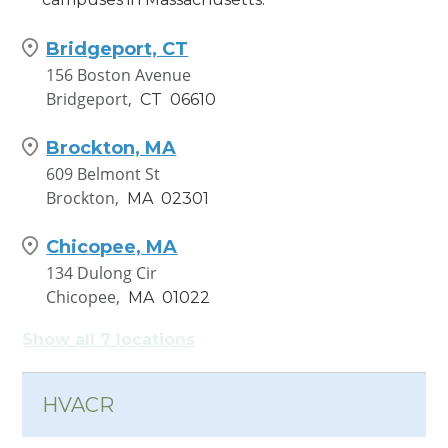
Bridgeport, CT
156 Boston Avenue
Bridgeport,
CT
06610
Brockton, MA
609 Belmont St
Brockton,
MA
02301
Chicopee, MA
134 Dulong Cir
Chicopee,
MA
01022
Show all 7 locations
Hamden, CT
1245 Dixwell Avenue
Hamden,
CT
06514
HVACR
New London, CT