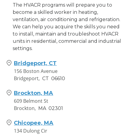
The HVACR programs will prepare you to
351 North Frontage Road,
become a skilled worker in heating,
Suite F-1
ventilation, air conditioning and refrigeration.
New London,
CT
06320
We can help you acquire the skills you need
to install, maintain and troubleshoot HVACR
Waterbury, CT
units in residential, commercial and industrial
881 Wolcott Street
settings.
Waterbury,
CT
06705
Bridgeport, CT
Worcester, MA
156 Boston Avenue
220 Brooks St
Bridgeport,
CT
06610
Worcester,
MA
01606
Brockton, MA
609 Belmont St
Brockton,
MA
02301
Chicopee, MA
134 Dulong Cir