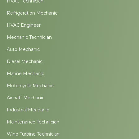
HVAC Technician
Refrigeration Mechanic
HVAC Engineer
Mechanic Technician
Auto Mechanic
Diesel Mechanic
Marine Mechanic
Motorcycle Mechanic
Aircraft Mechanic
Industrial Mechanic
Maintenance Technician
Wind Turbine Technician