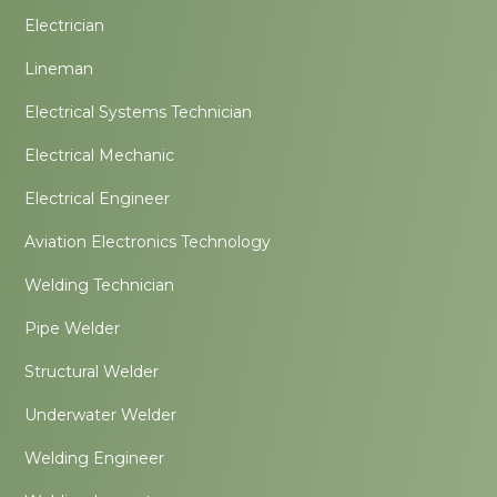
Electrician
Lineman
Electrical Systems Technician
Electrical Mechanic
Electrical Engineer
Aviation Electronics Technology
Welding Technician
Pipe Welder
Structural Welder
Underwater Welder
Welding Engineer