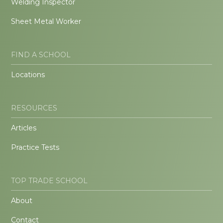
Welding Inspector
Sheet Metal Worker
FIND A SCHOOL
Locations
RESOURCES
Articles
Practice Tests
TOP TRADE SCHOOL
About
Contact