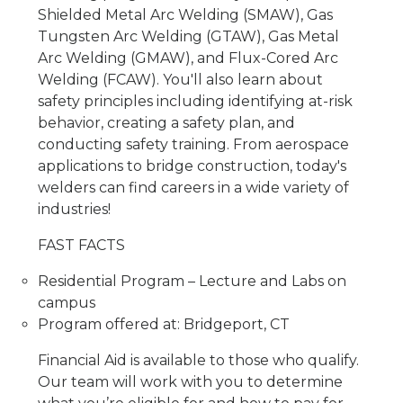
Shielded Metal Arc Welding (SMAW), Gas
Tungsten Arc Welding (GTAW), Gas Metal
Arc Welding (GMAW), and Flux-Cored Arc
Welding (FCAW). You'll also learn about
safety principles including identifying at-risk
behavior, creating a safety plan, and
conducting safety training. From aerospace
applications to bridge construction, today's
welders can find careers in a wide variety of
industries!
FAST FACTS
Residential Program – Lecture and Labs on
campus
Program offered at: Bridgeport, CT
Financial Aid is available to those who qualify.
Our team will work with you to determine