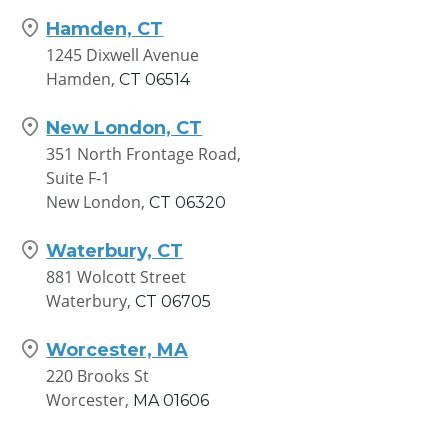
Hamden, CT
1245 Dixwell Avenue
Hamden,
CT
06514
New London, CT
351 North Frontage Road,
Suite F-1
New London,
CT
06320
Waterbury, CT
881 Wolcott Street
Waterbury,
CT
06705
Worcester, MA
220 Brooks St
Worcester,
MA
01606