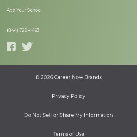
Add Your School
(844) 728-4463
© 2026 Career Now Brands
Privacy Policy
Do Not Sell or Share My Information
Terms of Use