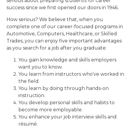
serious about preparing students for career
success since we first opened our doors in 1946.
How serious? We believe that, when you
complete one of our career-focused programs in
Automotive, Computers, Healthcare, or Skilled
Trades, you can enjoy five important advantages
as you search for a job after you graduate:
You gain knowledge and skills employers
want you to know.
You learn from instructors who’ve worked in
the field.
You learn by doing through hands-on
instruction.
You develop personal skills and habits to
become more employable.
You enhance your job interview skills and
résumé.