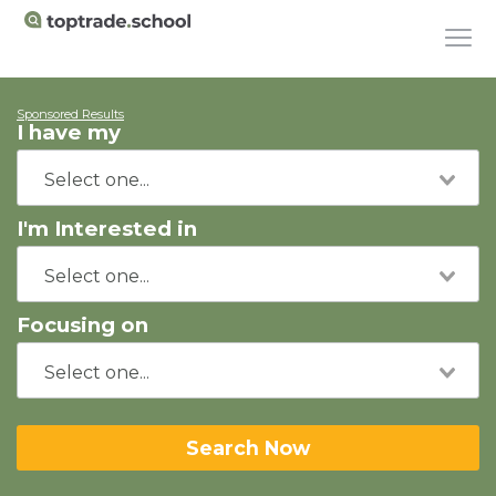
Sponsored Results
I have my
I'm Interested in
Focusing on
Search Now