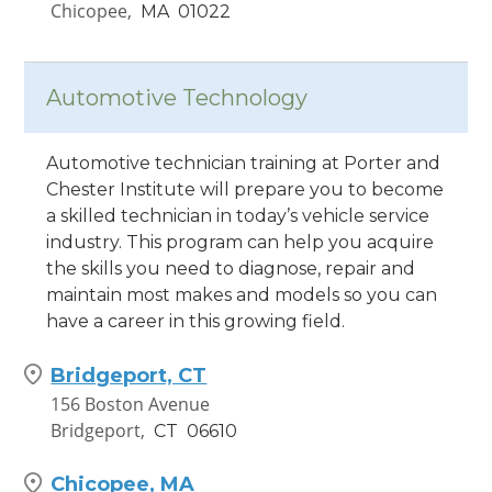
Chicopee,
MA
01022
Hamden, CT
1245 Dixwell Avenue
Automotive Technology
Hamden,
CT
06514
Automotive technician training at Porter and
Waterbury, CT
Chester Institute will prepare you to become
881 Wolcott Street
a skilled technician in today’s vehicle service
Waterbury,
CT
06705
industry. This program can help you acquire
the skills you need to diagnose, repair and
Worcester, MA
maintain most makes and models so you can
220 Brooks St
have a career in this growing field.
Worcester,
MA
01606
Bridgeport, CT
156 Boston Avenue
Bridgeport,
CT
06610
Chicopee, MA