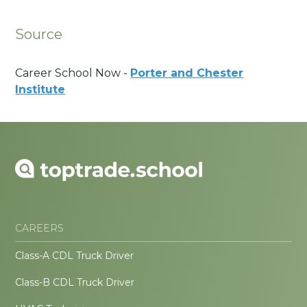
Source
Career School Now -
Porter and Chester
Institute
CAREERS
Class-A CDL Truck Driver
Class-B CDL Truck Driver