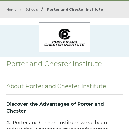
Home
/
Schools
/
Porter and Chester Institute
Porter and Chester Institute
About Porter and Chester Institute
Discover the Advantages of Porter and
Chester
At Porter and Chester Institute, we’ve been