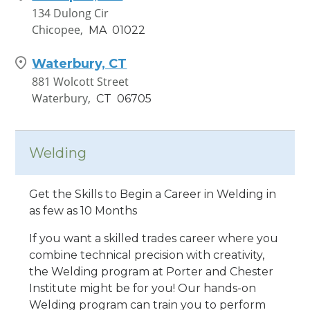
134 Dulong Cir
Chicopee,
MA
01022
Waterbury, CT
881 Wolcott Street
Waterbury,
CT
06705
Worcester, MA
220 Brooks St
Welding
Worcester,
MA
01606
Get the Skills to Begin a Career in Welding in
as few as 10 Months
If you want a skilled trades career where you
combine technical precision with creativity,
the Welding program at Porter and Chester
Institute might be for you! Our hands-on
Welding program can train you to perform