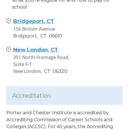
what you’re eligible for and how to pay for
school.
Bridgeport, CT
156 Boston Avenue
Bridgeport,
CT
06610
New London, CT
351 North Frontage Road,
Suite F-1
New London,
CT
06320
Accreditation
Porter and Chester Institute is accredited by
Accrediting Commission of Career Schools and
Colleges (ACCSC). For 45 years, the Accrediting