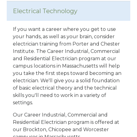
Electrical Technology
If you want a career where you get to use
your hands, as well as your brain, consider
electrician training from Porter and Chester
Institute. The Career Industrial, Commercial
and Residential Electrician program at our
campus locations in Massachusetts will help
you take the first steps toward becoming an
electrician. We'll give you a solid foundation
of basic electrical theory and the technical
skills you'll need to work in a variety of
settings.
Our Career Industrial, Commercial and
Residential Electrician program is offered at
our Brockton, Chicopee and Worcester
campuses in Massachusetts.