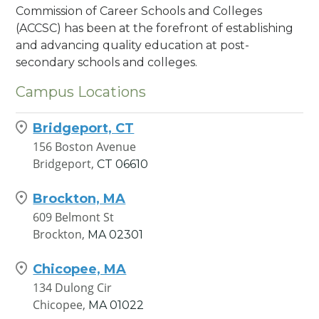
Commission of Career Schools and Colleges
(ACCSC) has been at the forefront of establishing
and advancing quality education at post-
secondary schools and colleges.
Campus Locations
Bridgeport, CT
156 Boston Avenue
Bridgeport,
CT
06610
Brockton, MA
609 Belmont St
Brockton,
MA
02301
Chicopee, MA
134 Dulong Cir
Chicopee,
MA
01022