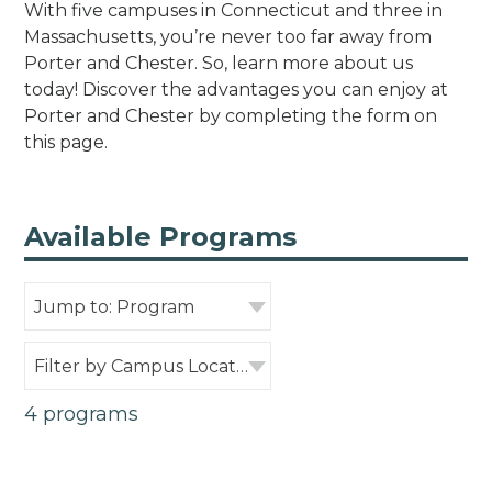
With five campuses in Connecticut and three in
Massachusetts, you’re never too far away from
Porter and Chester. So, learn more about us
today! Discover the advantages you can enjoy at
Porter and Chester by completing the form on
this page.
Available Programs
Jump to: Program
Filter by Campus Location
4 programs