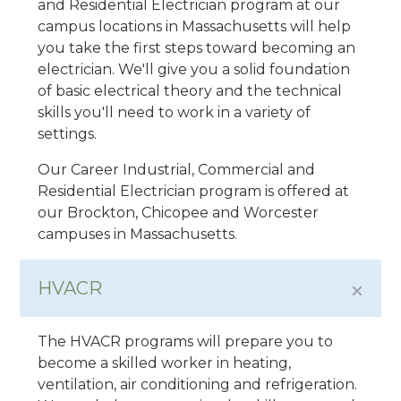
and Residential Electrician program at our
campus locations in Massachusetts will help
you take the first steps toward becoming an
electrician. We'll give you a solid foundation
of basic electrical theory and the technical
skills you'll need to work in a variety of
settings.
Our Career Industrial, Commercial and
Residential Electrician program is offered at
our Brockton, Chicopee and Worcester
campuses in Massachusetts.
HVACR
The HVACR programs will prepare you to
become a skilled worker in heating,
ventilation, air conditioning and refrigeration.