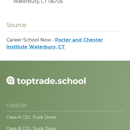
Waterbury,
CT
06705
Source
Career School Now -
Porter and Chester
Institute Waterbury, CT
CAREERS
Class-A CDL Truck Driver
Class-B CDL Truck Driver