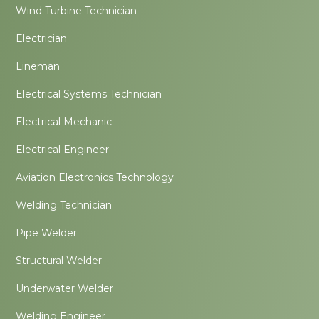
Wind Turbine Technician
Electrician
Lineman
Electrical Systems Technician
Electrical Mechanic
Electrical Engineer
Aviation Electronics Technology
Welding Technician
Pipe Welder
Structural Welder
Underwater Welder
Welding Engineer