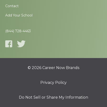
Contact
Add Your School
(844) 728-4463
© 2026 Career Now Brands
Privacy Policy
Do Not Sell or Share My Information