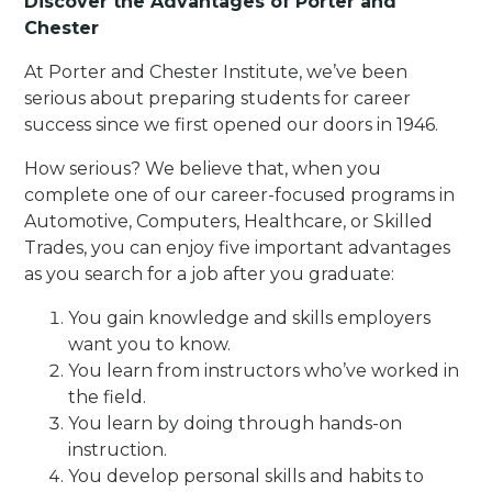
Discover the Advantages of Porter and
Chester
At Porter and Chester Institute, we’ve been
serious about preparing students for career
success since we first opened our doors in 1946.
How serious? We believe that, when you
complete one of our career-focused programs in
Automotive, Computers, Healthcare, or Skilled
Trades, you can enjoy five important advantages
as you search for a job after you graduate:
You gain knowledge and skills employers
want you to know.
You learn from instructors who’ve worked in
the field.
You learn by doing through hands-on
instruction.
You develop personal skills and habits to