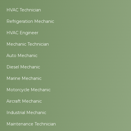
HVAC Technician
Refrigeration Mechanic
HVAC Engineer
Mechanic Technician
Auto Mechanic
Diesel Mechanic
Marine Mechanic
Motorcycle Mechanic
Aircraft Mechanic
Industrial Mechanic
Maintenance Technician