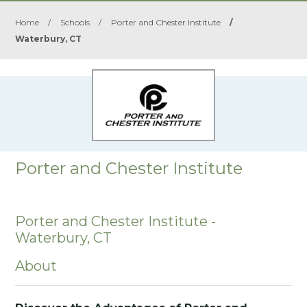
Home
/
Schools
/
Porter and Chester Institute
/
Waterbury, CT
Porter and Chester Institute
Porter and Chester Institute -
Waterbury, CT
About