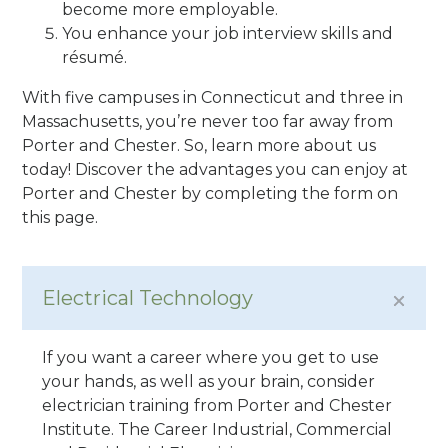
become more employable.
You enhance your job interview skills and
résumé.
With five campuses in Connecticut and three in
Massachusetts, you’re never too far away from
Porter and Chester. So, learn more about us
today! Discover the advantages you can enjoy at
Porter and Chester by completing the form on
this page.
Electrical Technology
If you want a career where you get to use
your hands, as well as your brain, consider
electrician training from Porter and Chester
Institute. The Career Industrial, Commercial