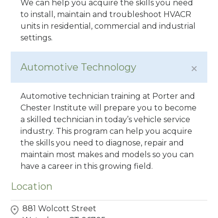
We can help you acquire the skills you need
to install, maintain and troubleshoot HVACR
units in residential, commercial and industrial
settings.
Automotive Technology
Automotive technician training at Porter and
Chester Institute will prepare you to become
a skilled technician in today’s vehicle service
industry. This program can help you acquire
the skills you need to diagnose, repair and
maintain most makes and models so you can
have a career in this growing field.
Location
881 Wolcott Street