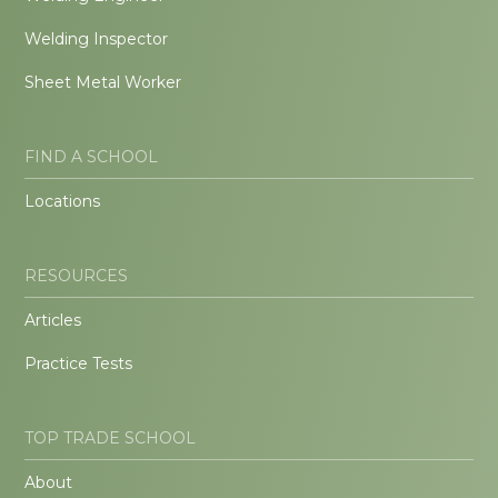
Welding Inspector
Sheet Metal Worker
FIND A SCHOOL
Locations
RESOURCES
Articles
Practice Tests
TOP TRADE SCHOOL
About