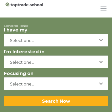
Sponsored Results
I have my
I'm Interested in
Focusing on
Search Now