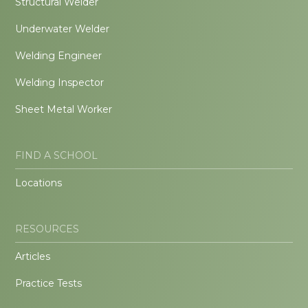
Structural Welder
Underwater Welder
Welding Engineer
Welding Inspector
Sheet Metal Worker
FIND A SCHOOL
Locations
RESOURCES
Articles
Practice Tests