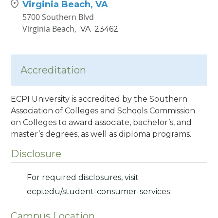
Virginia Beach, VA
5700 Southern Blvd
Virginia Beach,
VA
23462
Accreditation
ECPI University is accredited by the Southern
Association of Colleges and Schools Commission
on Colleges to award associate, bachelor’s, and
master’s degrees, as well as diploma programs.
Disclosure
For required disclosures, visit
ecpi.edu/student-consumer-services
Campus Location