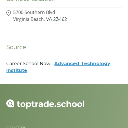
5700 Southern Blvd
Virginia Beach,
VA
23462
Source
Career School Now -
Advanced Technology
Institute