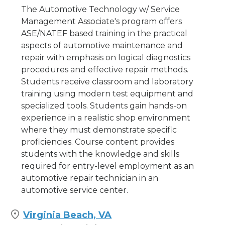
The Automotive Technology w/ Service
Management Associate's program offers
ASE/NATEF based training in the practical
aspects of automotive maintenance and
repair with emphasis on logical diagnostics
procedures and effective repair methods.
Students receive classroom and laboratory
training using modern test equipment and
specialized tools. Students gain hands-on
experience in a realistic shop environment
where they must demonstrate specific
proficiencies. Course content provides
students with the knowledge and skills
required for entry-level employment as an
automotive repair technician in an
automotive service center.
Virginia Beach, VA