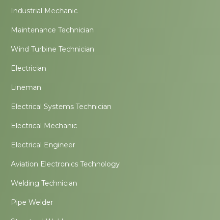
Industrial Mechanic
Maintenance Technician
Wind Turbine Technician
Electrician
Lineman
Electrical Systems Technician
Electrical Mechanic
Electrical Engineer
Aviation Electronics Technology
Welding Technician
Pipe Welder