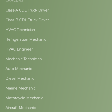
CAREERS
Class-A CDL Truck Driver
Class-B CDL Truck Driver
HVAC Technician
Refrigeration Mechanic
HVAC Engineer
Mechanic Technician
Auto Mechanic
Diesel Mechanic
Marine Mechanic
Motorcycle Mechanic
Aircraft Mechanic