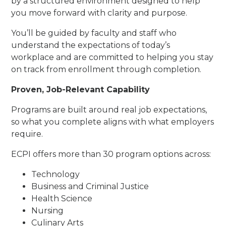
by a structured environment designed to help
you move forward with clarity and purpose.
You’ll be guided by faculty and staff who
understand the expectations of today’s
workplace and are committed to helping you stay
on track from enrollment through completion.
Proven, Job-Relevant Capability
Programs are built around real job expectations,
so what you complete aligns with what employers
require.
ECPI offers more than 30 program options across:
Technology
Business and Criminal Justice
Health Science
Nursing
Culinary Arts