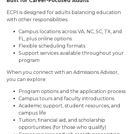
Built for Career-Focused Adults
ECPI is designed for adults balancing education
with other responsibilities.
Campus locations across VA, NC, SC, TX, and
FL, plus online options
Flexible scheduling formats
Support services available throughout your
program
When you connect with an Admissions Advisor,
you can explore:
Program options and the application process
Campus tours and faculty introductions
Academic support, student resources, and
campus life
Tuition, financial aid, and scholarship
opportunities (for those who qualify)