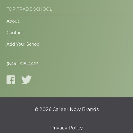
TOP TRADE SCHOOL
About
Contact
Add Your School
(844) 728-4463
© 2026 Career Now Brands
Privacy Policy