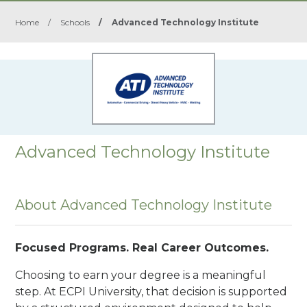
Home
/
Schools
/
Advanced Technology Institute
Advanced Technology Institute
About Advanced Technology Institute
Focused Programs. Real Career Outcomes.
Choosing to earn your degree is a meaningful
step. At ECPI University, that decision is supported