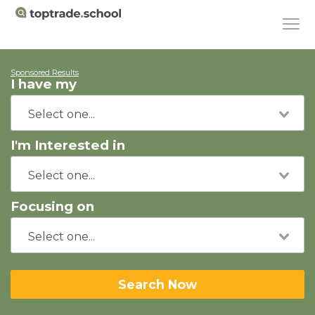
Sponsored Results
I have my
I'm Interested in
Focusing on
Search Now