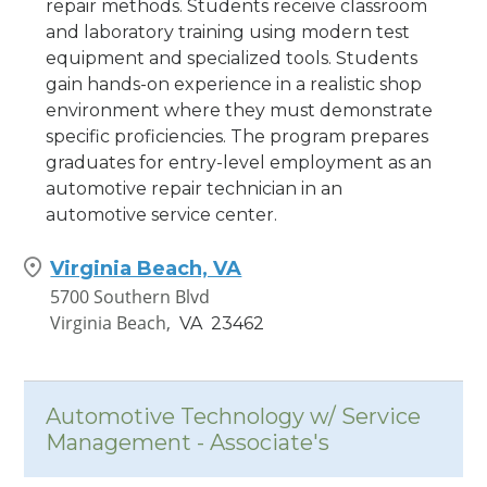
repair methods. Students receive classroom
and laboratory training using modern test
equipment and specialized tools. Students
gain hands-on experience in a realistic shop
environment where they must demonstrate
specific proficiencies. The program prepares
graduates for entry-level employment as an
automotive repair technician in an
automotive service center.
Virginia Beach, VA
5700 Southern Blvd
Virginia Beach,
VA
23462
Automotive Technology w/ Service
Management - Associate's