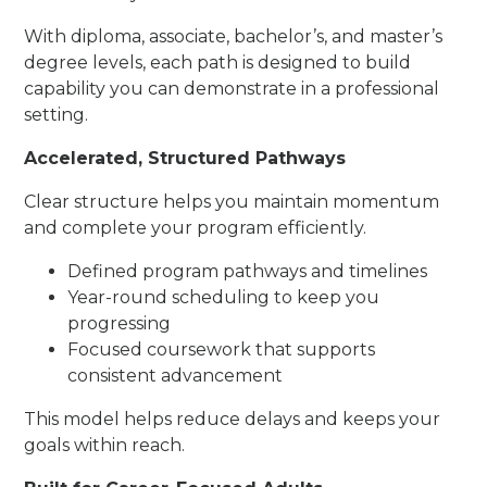
With diploma, associate, bachelor’s, and master’s
degree levels, each path is designed to build
capability you can demonstrate in a professional
setting.
Accelerated, Structured Pathways
Clear structure helps you maintain momentum
and complete your program efficiently.
Defined program pathways and timelines
Year-round scheduling to keep you
progressing
Focused coursework that supports
consistent advancement
This model helps reduce delays and keeps your
goals within reach.