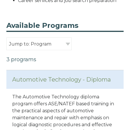
Career services and job search preparation
Available Programs
Jump to: Program
3 programs
Automotive Technology - Diploma
The Automotive Technology diploma
program offers ASE/NATEF based training in
the practical aspects of automotive
maintenance and repair with emphasis on
logical diagnostic procedures and effective