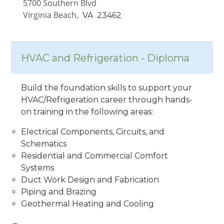
5700 Southern Blvd
Virginia Beach,
VA
23462
HVAC and Refrigeration - Diploma
Build the foundation skills to support your
HVAC/Refrigeration career through hands-
on training in the following areas:
Electrical Components, Circuits, and
Schematics
Residential and Commercial Comfort
Systems
Duct Work Design and Fabrication
Piping and Brazing
Geothermal Heating and Cooling