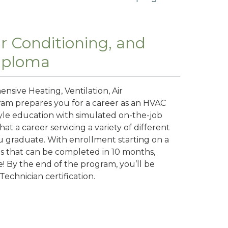
ir Conditioning, and
Diploma
nsive Heating, Ventilation, Air
ram prepares you for a career as an HVAC
tyle education with simulated on-the-job
t a career servicing a variety of different
u graduate. With enrollment starting on a
ms that can be completed in 10 months,
e! By the end of the program, you’ll be
Technician certification.