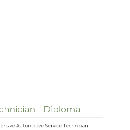
chnician - Diploma
hensive Automotive Service Technician