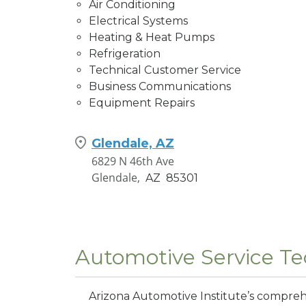
Air Conditioning
Electrical Systems
Heating & Heat Pumps
Refrigeration
Technical Customer Service
Business Communications
Equipment Repairs
Glendale, AZ
6829 N 46th Ave
Glendale,
AZ
85301
Automotive Service Te
Arizona Automotive Institute’s compre