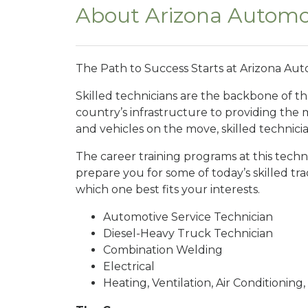
About Arizona Automot
The Path to Success Starts at Arizona Auto
Skilled technicians are the backbone of t
country’s infrastructure to providing the
and vehicles on the move, skilled technici
The career training programs at this techn
prepare you for some of today’s skilled t
which one best fits your interests.
Automotive Service Technician
Diesel-Heavy Truck Technician
Combination Welding
Electrical
Heating, Ventilation, Air Conditioning