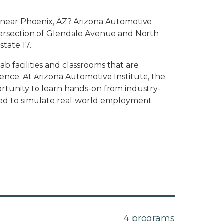
te near Phoenix, AZ? Arizona Automotive
intersection of Glendale Avenue and North
state 17.
 facilities and classrooms that are
nce. At Arizona Automotive Institute, the
rtunity to learn hands-on from industry-
gned to simulate real-world employment
4 programs