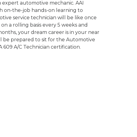
n expert automotive mechanic. AAI
h on-the-job hands-on learning to
ive service technician will be like once
on a rolling basis every 5 weeks and
onths, your dream career is in your near
l be prepared to sit for the Automotive
609 A/C Technician certification.