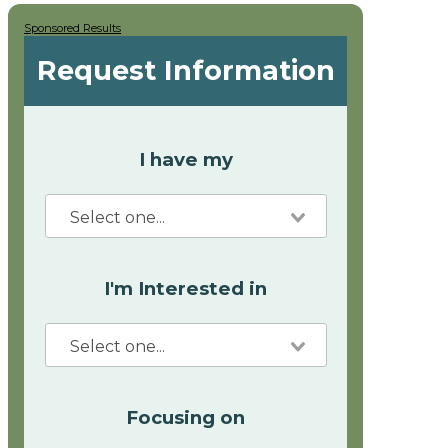
Sponsored Results
Request Information
I have my
I'm Interested in
Focusing on