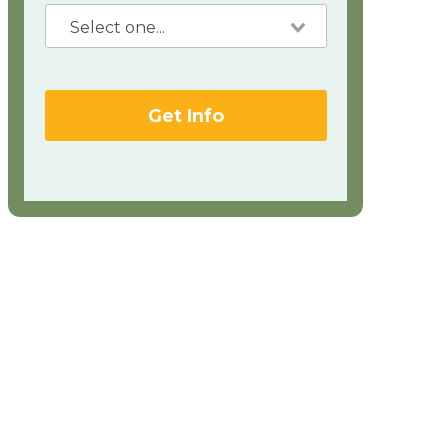
Get Info