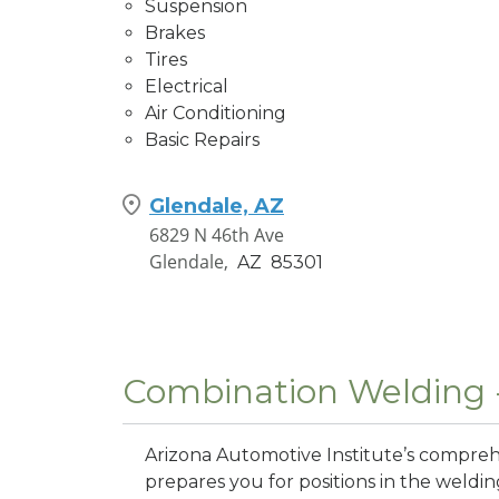
Suspension
Brakes
Tires
Electrical
Air Conditioning
Basic Repairs
Glendale, AZ
6829 N 46th Ave
Glendale,
AZ
85301
Combination Welding 
Arizona Automotive Institute’s compr
prepares you for positions in the weldi