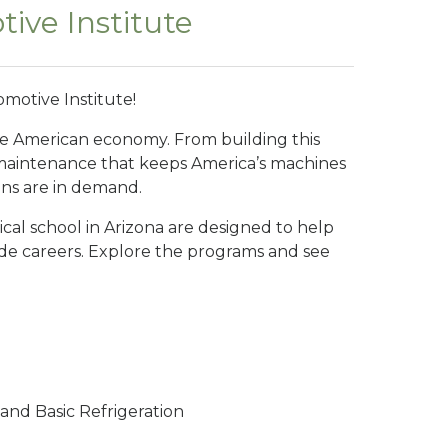
ive Institute
motive Institute!
he American economy. From building this
 maintenance that keeps America’s machines
ans are in demand.
ical school in Arizona are designed to help
rade careers. Explore the programs and see
, and Basic Refrigeration