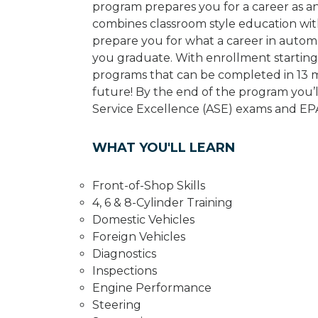
program prepares you for a career as a
combines classroom style education wit
prepare you for what a career in automot
you graduate. With enrollment starting 
programs that can be completed in 13 m
future! By the end of the program you’l
Service Excellence (ASE) exams and EPA 
WHAT YOU'LL LEARN
Front-of-Shop Skills
4, 6 & 8-Cylinder Training
Domestic Vehicles
Foreign Vehicles
Diagnostics
Inspections
Engine Performance
Steering