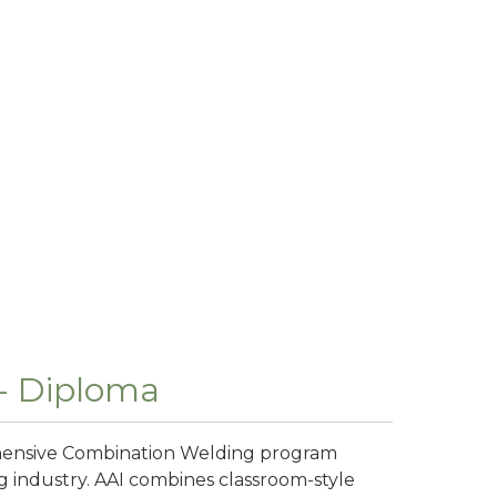
- Diploma
ehensive Combination Welding program
ng industry. AAI combines classroom-style