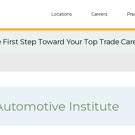
Locations
Careers
Pra
e First Step Toward Your Top Trade Car
Automotive Institute