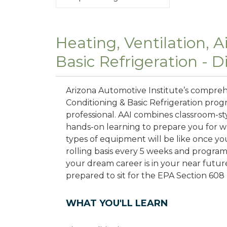
Heating, Ventilation, A
Basic Refrigeration - 
Arizona Automotive Institute’s comprehe
Conditioning & Basic Refrigeration prog
professional. AAI combines classroom-s
hands-on learning to prepare you for wha
types of equipment will be like once yo
rolling basis every 5 weeks and progra
your dream career is in your near futur
prepared to sit for the EPA Section 608 
WHAT YOU'LL LEARN