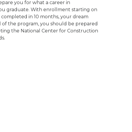
epare you for what a career in
you graduate. With enrollment starting on
be completed in 10 months, your dream
nd of the program, you should be prepared
ting the National Center for Construction
s.