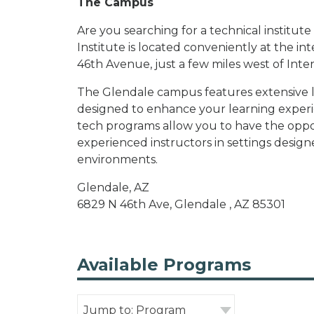
The Campus
Are you searching for a technical institu
Institute is located conveniently at the 
46th Avenue, just a few miles west of Inter
The Glendale campus features extensive lab
designed to enhance your learning experie
tech programs allow you to have the oppo
experienced instructors in settings desi
environments.
Glendale, AZ
6829 N 46th Ave, Glendale , AZ 85301
Available Programs
Jump to: Program