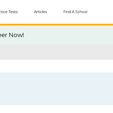
ctice Tests
Articles
Find A School
eer Now!