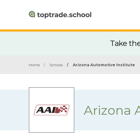
Take th
Home
/
Schools
/
Arizona Automotive Institute
Arizona 