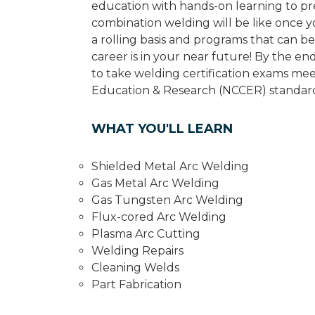
education with hands-on learning to pr
combination welding will be like once 
a rolling basis and programs that can 
career is in your near future! By the e
to take welding certification exams mee
Education & Research (NCCER) standard
WHAT YOU'LL LEARN
Shielded Metal Arc Welding
Gas Metal Arc Welding
Gas Tungsten Arc Welding
Flux-cored Arc Welding
Plasma Arc Cutting
Welding Repairs
Cleaning Welds
Part Fabrication