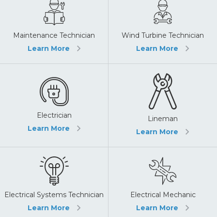
Maintenance Technician
Wind Turbine Technician
Learn More
Learn More
Electrician
Lineman
Learn More
Learn More
Electrical Systems Technician
Electrical Mechanic
Learn More
Learn More