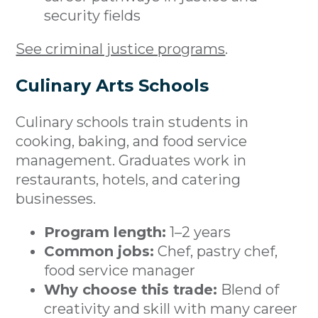
security fields
See criminal justice programs
.
Culinary Arts Schools
Culinary schools train students in
cooking, baking, and food service
management. Graduates work in
restaurants, hotels, and catering
businesses.
Program length:
1–2 years
Common jobs:
Chef, pastry chef,
food service manager
Why choose this trade:
Blend of
creativity and skill with many career