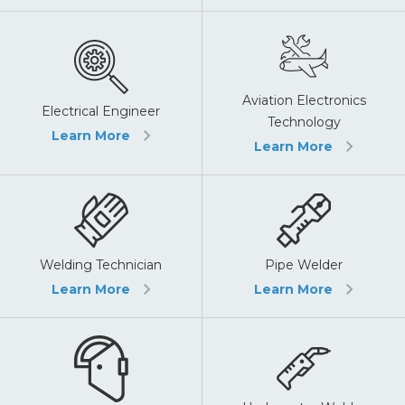
Aviation Electronics
Electrical Engineer
Technology
Learn More
Learn More
Pipe Welder
Welding Technician
Learn More
Learn More