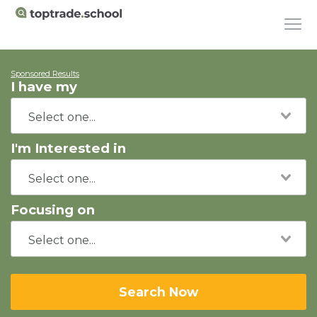
Sponsored Results
I have my
I'm Interested in
Focusing on
Search Now