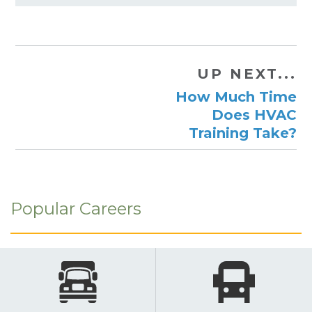
UP NEXT...
How Much Time
Does HVAC
Training Take?
Popular Careers