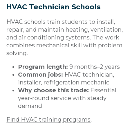
HVAC Technician Schools
HVAC schools train students to install,
repair, and maintain heating, ventilation,
and air conditioning systems. The work
combines mechanical skill with problem
solving.
Program length:
9 months–2 years
Common jobs:
HVAC technician,
installer, refrigeration mechanic
Why choose this trade:
Essential
year-round service with steady
demand
Find HVAC training programs
.