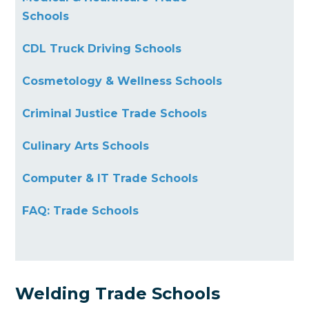
Schools
CDL Truck Driving Schools
Cosmetology & Wellness Schools
Criminal Justice Trade Schools
Culinary Arts Schools
Computer & IT Trade Schools
FAQ: Trade Schools
Welding Trade Schools