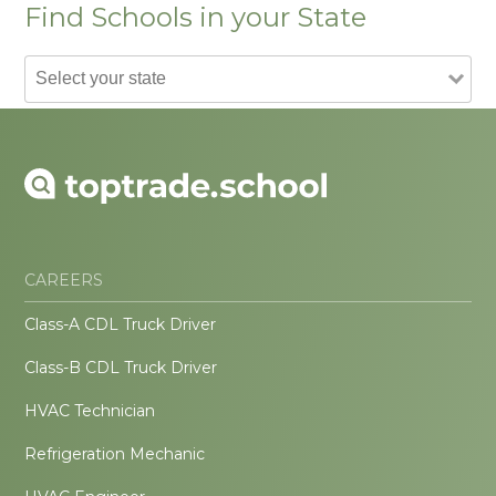
Find Schools in your State
CAREERS
Class-A CDL Truck Driver
Class-B CDL Truck Driver
HVAC Technician
Refrigeration Mechanic