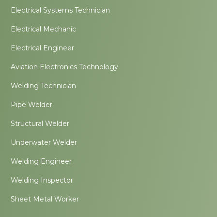
Electrical Systems Technician
Electrical Mechanic
Electrical Engineer
Aviation Electronics Technology
Welding Technician
Pipe Welder
Structural Welder
Underwater Welder
Welding Engineer
Welding Inspector
Sheet Metal Worker