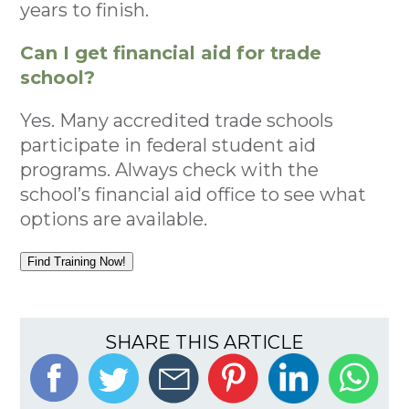
years to finish.
Can I get financial aid for trade
school?
Yes. Many accredited trade schools
participate in federal student aid
programs. Always check with the
school’s financial aid office to see what
options are available.
Find Training Now!
SHARE THIS ARTICLE