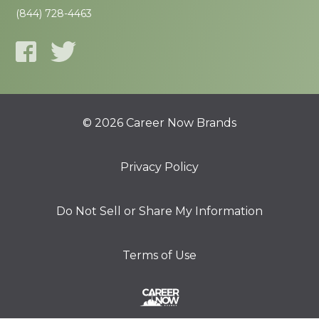
(844) 728-4463
© 2026 Career Now Brands
Privacy Policy
Do Not Sell or Share My Information
Terms of Use