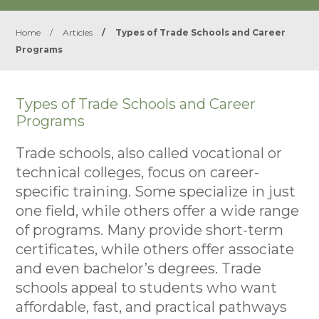
Home
/
Articles
/
Types of Trade Schools and Career
Programs
Types of Trade Schools and Career
Programs
Trade schools, also called vocational or
technical colleges, focus on career-
specific training. Some specialize in just
one field, while others offer a wide range
of programs. Many provide short-term
certificates, while others offer associate
and even bachelor’s degrees. Trade
schools appeal to students who want
affordable, fast, and practical pathways