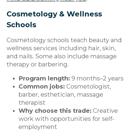
Cosmetology & Wellness
Schools
Cosmetology schools teach beauty and
wellness services including hair, skin,
and nails. Some also include massage
therapy or barbering.
Program length:
9 months–2 years
Common jobs:
Cosmetologist,
barber, esthetician, massage
therapist
Why choose this trade:
Creative
work with opportunities for self-
employment