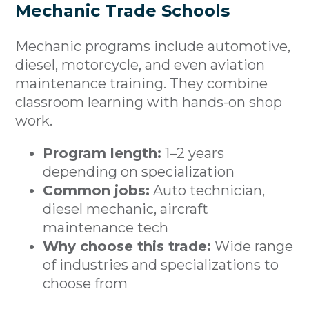
Mechanic Trade Schools
Mechanic programs include automotive,
diesel, motorcycle, and even aviation
maintenance training. They combine
classroom learning with hands-on shop
work.
Program length:
1–2 years
depending on specialization
Common jobs:
Auto technician,
diesel mechanic, aircraft
maintenance tech
Why choose this trade:
Wide range
of industries and specializations to
choose from