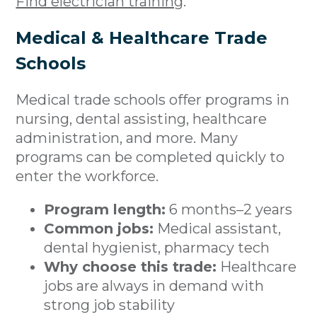
Find electrician training
.
Medical & Healthcare Trade
Schools
Medical trade schools offer programs in
nursing, dental assisting, healthcare
administration, and more. Many
programs can be completed quickly to
enter the workforce.
Program length:
6 months–2 years
Common jobs:
Medical assistant,
dental hygienist, pharmacy tech
Why choose this trade:
Healthcare
jobs are always in demand with
strong job stability