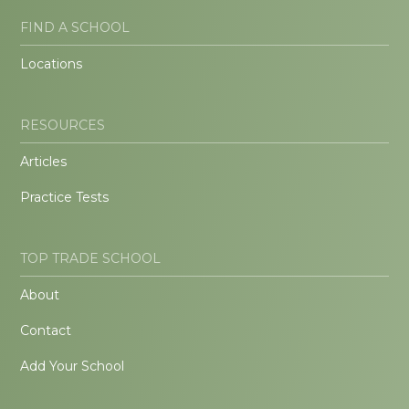
FIND A SCHOOL
Locations
RESOURCES
Articles
Practice Tests
TOP TRADE SCHOOL
About
Contact
Add Your School