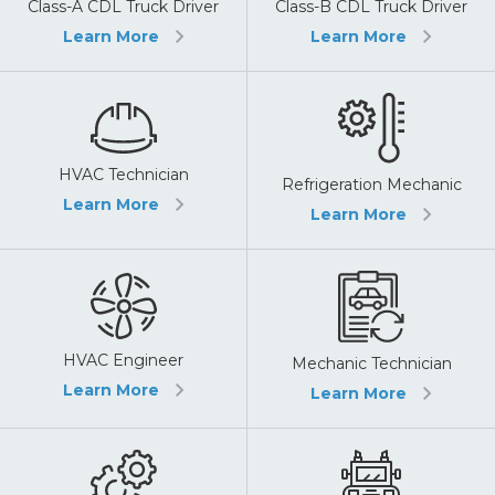
Class-A CDL Truck Driver
Class-B CDL Truck Driver
Learn More
Learn More
HVAC Technician
Refrigeration Mechanic
Learn More
Learn More
HVAC Engineer
Mechanic Technician
Learn More
Learn More