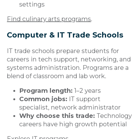
settings
Find culinary arts programs
.
Computer & IT Trade Schools
IT trade schools prepare students for
careers in tech support, networking, and
systems administration. Programs are a
blend of classroom and lab work.
Program length:
1–2 years
Common jobs:
IT support
specialist, network administrator
Why choose this trade:
Technology
careers have high growth potential
Explore IT programs
.