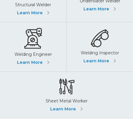
Underwater Welder
Structural Welder
Learn More
Learn More
Welding Inspector
Welding Engineer
Learn More
Learn More
Sheet Metal Worker
Learn More