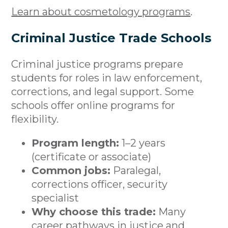
Learn about cosmetology programs
.
Criminal Justice Trade Schools
Criminal justice programs prepare
students for roles in law enforcement,
corrections, and legal support. Some
schools offer online programs for
flexibility.
Program length:
1–2 years
(certificate or associate)
Common jobs:
Paralegal,
corrections officer, security
specialist
Why choose this trade:
Many
career pathways in justice and