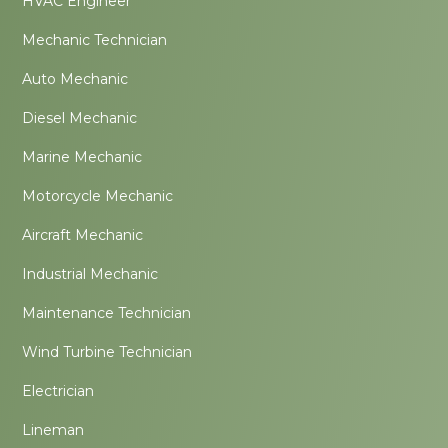
HVAC Engineer
Mechanic Technician
Auto Mechanic
Diesel Mechanic
Marine Mechanic
Motorcycle Mechanic
Aircraft Mechanic
Industrial Mechanic
Maintenance Technician
Wind Turbine Technician
Electrician
Lineman