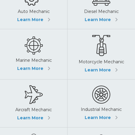
Auto Mechanic
Diesel Mechanic
Learn More
Learn More
Marine Mechanic
Motorcycle Mechanic
Learn More
Learn More
Industrial Mechanic
Aircraft Mechanic
Learn More
Learn More