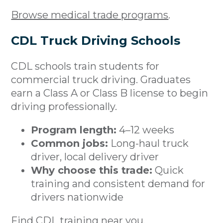
Browse medical trade programs
.
CDL Truck Driving Schools
CDL schools train students for
commercial truck driving. Graduates
earn a Class A or Class B license to begin
driving professionally.
Program length:
4–12 weeks
Common jobs:
Long-haul truck
driver, local delivery driver
Why choose this trade:
Quick
training and consistent demand for
drivers nationwide
Find CDL training near you
.