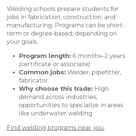
Welding schools prepare students for
jobs in fabrication, construction, and
manufacturing. Programs can be short-
term or degree-based, depending on
your goals.
Program length:
6 months–2 years
(certificate or associate)
Common jobs:
Welder, pipefitter,
fabricator
Why choose this trade:
High
demand across industries,
opportunities to specialize in areas
like underwater welding
Find welding programs near you
.