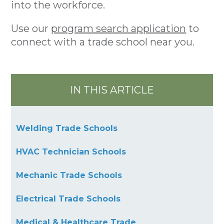
into the workforce.
Use our
program search application
to
connect with a trade school near you.
IN THIS ARTICLE
Welding Trade Schools
HVAC Technician Schools
Mechanic Trade Schools
Electrical Trade Schools
Medical & Healthcare Trade