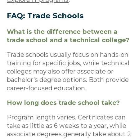
FAQ: Trade Schools
What is the difference between a
trade school and a technical college?
Trade schools usually focus on hands-on
training for specific jobs, while technical
colleges may also offer associate or
bachelor’s degree options. Both provide
career-focused education.
How long does trade school take?
Program length varies. Certificates can
take as little as 6 weeks to a year, while
associate degrees generally take about 2