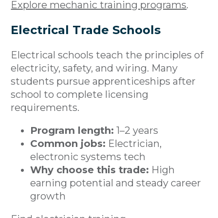
Explore mechanic training programs
.
Electrical Trade Schools
Electrical schools teach the principles of
electricity, safety, and wiring. Many
students pursue apprenticeships after
school to complete licensing
requirements.
Program length:
1–2 years
Common jobs:
Electrician,
electronic systems tech
Why choose this trade:
High
earning potential and steady career
growth