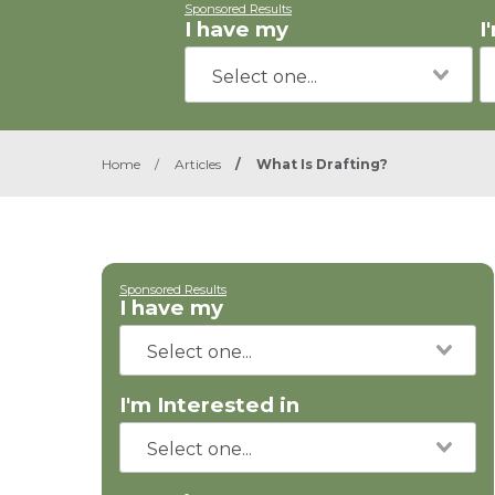
Sponsored Results
I have my
I
Home
/
Articles
/
What Is Drafting?
Sponsored Results
I have my
I'm Interested in