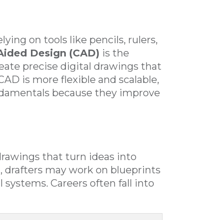
ying on tools like pencils, rulers,
ided Design (CAD)
is the
ate precise digital drawings that
CAD is more flexible and scalable,
undamentals because they improve
drawings that turn ideas into
, drafters may work on blueprints
 systems. Careers often fall into