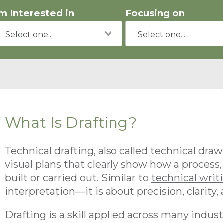
'm Interested in
Focusing on
What Is Drafting?
Technical drafting, also called technical drawi
visual plans that clearly show how a process,
built or carried out. Similar to
technical writ
interpretation—it is about precision, clarity,
Drafting is a skill applied across many indust