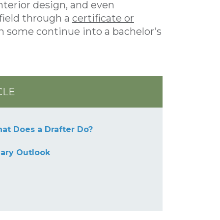
nterior design, and even
field through a
certificate or
h some continue into a bachelor’s
CLE
at Does a Drafter Do?
lary Outlook