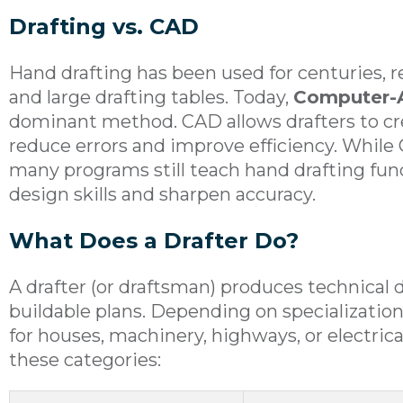
Drafting vs. CAD
Hand drafting has been used for centuries, rel
and large drafting tables. Today,
Computer-A
dominant method. CAD allows drafters to cre
reduce errors and improve efficiency. While 
many programs still teach hand drafting f
design skills and sharpen accuracy.
What Does a Drafter Do?
A drafter (or draftsman) produces technical 
buildable plans. Depending on specialization
for houses, machinery, highways, or electrical
these categories: