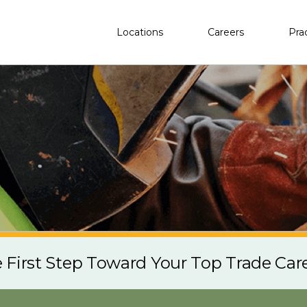
Locations
Careers
Pra
e First Step Toward Your Top Trade Car