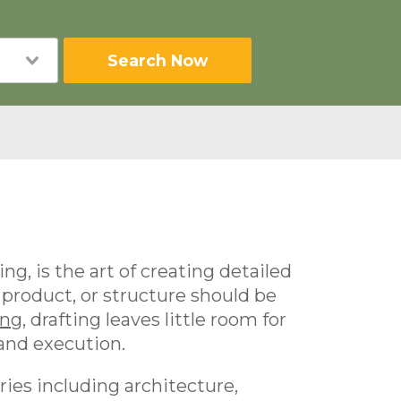
Search Now
ng, is the art of creating detailed
 product, or structure should be
ing
, drafting leaves little room for
 and execution.
ries including architecture,