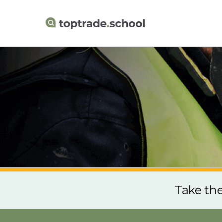
Take th