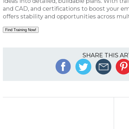
ideas into detailed, buildable plans. With tr
and CAD, and certifications to boost your empl
offers stability and opportunities across mult
Find Training Now!
SHARE THIS AR