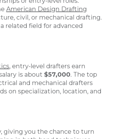
hips or entry-level roles.
the
American Design Drafting
ture, civil, or mechanical drafting.
a related field for advanced
tics
, entry-level drafters earn
salary is about
$57,000
. The top
ectrical and mechanical drafters
s on specialization, location, and
y, giving you the chance to turn