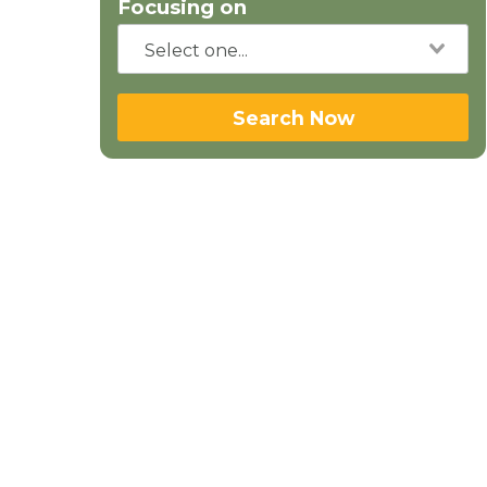
Focusing on
Search Now