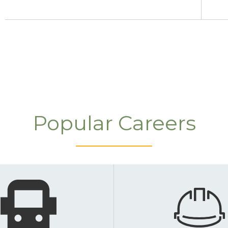
Popular Careers