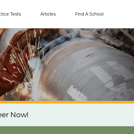
ctice Tests
Articles
Find A School
eer Now!