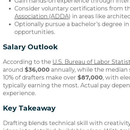
Gain hands-on experience through interns
Consider voluntary certifications from 
Association (ADDA)
in areas like architec
Optionally pursue a bachelor’s degree in 
opportunities.
Salary Outlook
According to the
U.S. Bureau of Labor Statis
around
$36,000
annually, while the median 
10% of drafters make over
$87,000
, with el
typically earning the most. Actual pay depend
experience.
Key Takeaway
Drafting blends technical skill with creativit