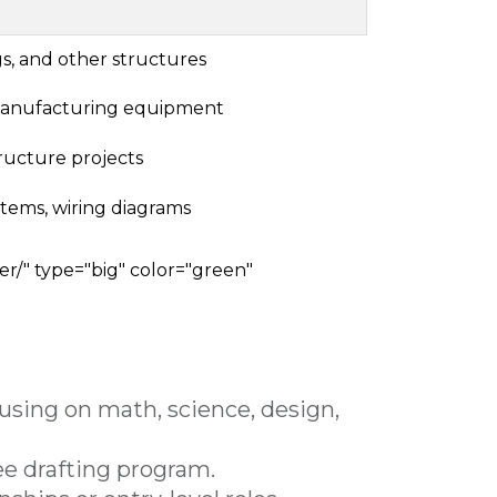
gs, and other structures
manufacturing equipment
tructure projects
stems, wiring diagrams
er/" type="big" color="green"
cusing on math, science, design,
ree drafting program.