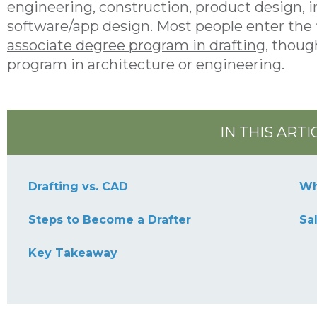
engineering, construction, product design, i
software/app design. Most people enter the 
associate degree program in drafting
, thoug
program in architecture or engineering.
IN THIS ARTI
Drafting vs. CAD
Wh
Steps to Become a Drafter
Sa
Key Takeaway