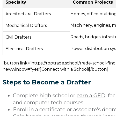
Specialty
Common Projects
Architectural Drafters
Homes, office buildin
Machinery, engines, 
Mechanical Drafters
Roads, bridges, infras
Civil Drafters
Power distribution sy
Electrical Drafters
[button link="https://toptrade.school/trade-school-find
newwindow="yes"]Connect with a School![/button]
Steps to Become a Drafter
Complete high school or
earn a GED
, fo
and computer tech courses.
Enroll in a certificate or associate’s deg