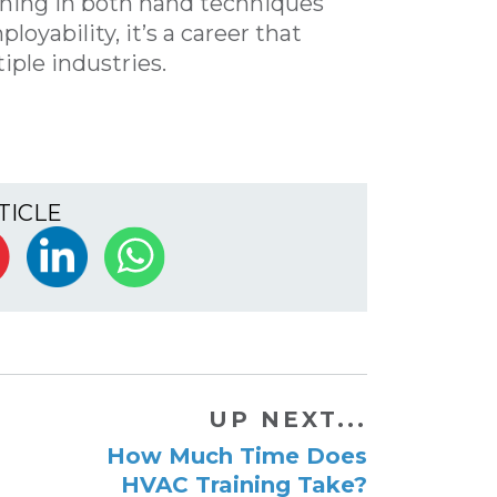
aining in both hand techniques
oyability, it’s a career that
iple industries.
TICLE
UP NEXT...
How Much Time Does
HVAC Training Take?