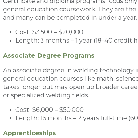
Certificate and diploma programs focus only o
general education coursework. They are the f
and many can be completed in under a year.
Cost: $3,500 – $20,000
Length: 3 months – 1 year (18–40 credit h
Associate Degree Programs
An associate degree in welding technology 
general education courses like math, scienc
takes longer but may open up broader care
or specialized welding fields.
Cost: $6,000 – $50,000
Length: 16 months – 2 years full-time (6
Apprenticeships