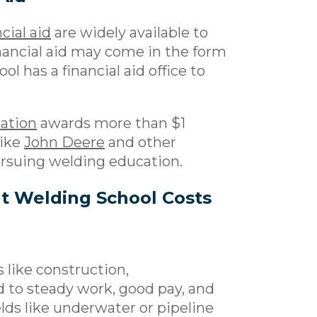
cial aid
are widely available to
inancial aid may come in the form
ol has a financial aid office to
ation
awards more than $1
like
John Deere
and other
ursuing welding education.
t Welding School Costs
 like construction,
d to steady work, good pay, and
elds like underwater or pipeline