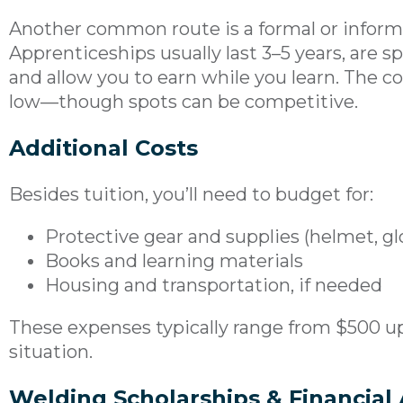
Another common route is a formal or inform
Apprenticeships usually last 3–5 years, are 
and allow you to earn while you learn. The c
low—though spots can be competitive.
Additional Costs
Besides tuition, you’ll need to budget for:
Protective gear and supplies (helmet, glo
Books and learning materials
Housing and transportation, if needed
These expenses typically range from $500 u
situation.
Welding Scholarships & Financial 