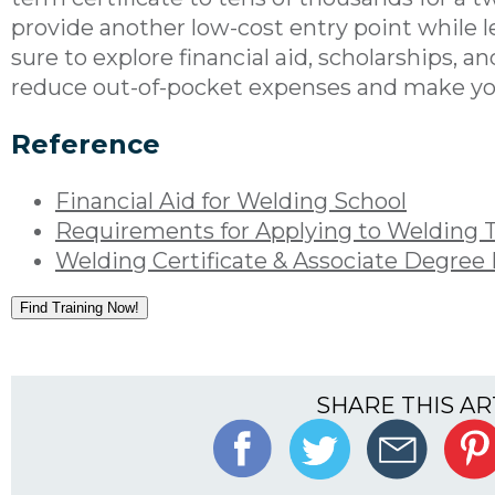
provide another low-cost entry point while le
sure to explore financial aid, scholarships, 
reduce out-of-pocket expenses and make you
Reference
Financial Aid for Welding School
Requirements for Applying to Welding 
Welding Certificate & Associate Degree
Find Training Now!
SHARE THIS AR