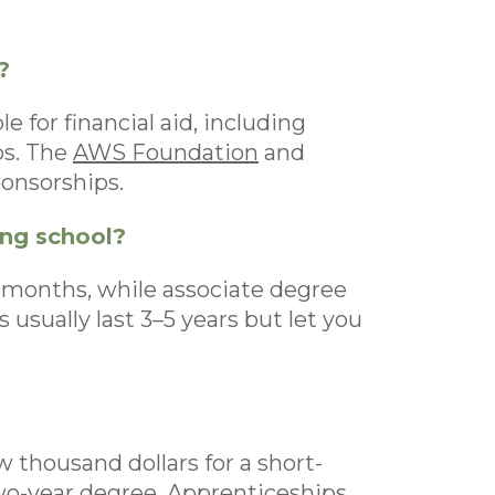
?
 for financial aid, including
ps. The
AWS Foundation
and
ponsorships.
ing school?
–6 months, while associate degree
usually last 3–5 years but let you
 thousand dollars for a short-
two-year degree. Apprenticeships