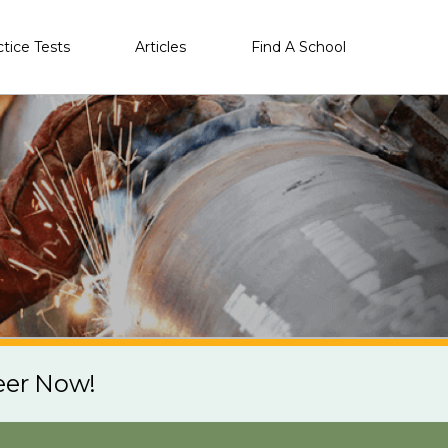
ctice Tests
Articles
Find A School
eer Now!