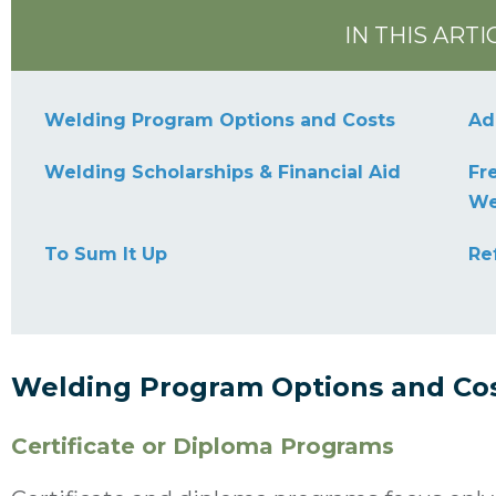
IN THIS ARTI
Welding Program Options and Costs
Ad
Welding Scholarships & Financial Aid
Fr
We
To Sum It Up
Re
Welding Program Options and Co
Certificate or Diploma Programs