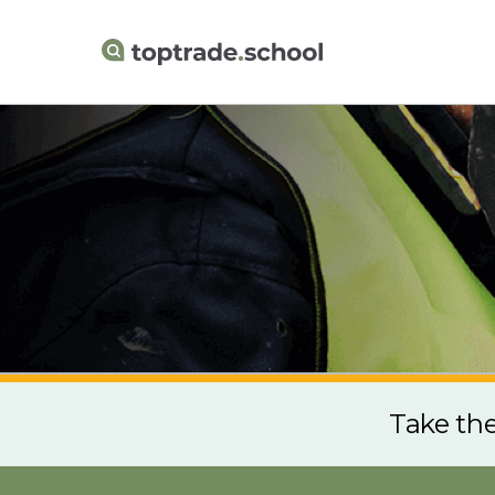
Take th