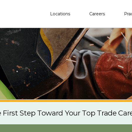
Locations
Careers
Pra
e First Step Toward Your Top Trade Car