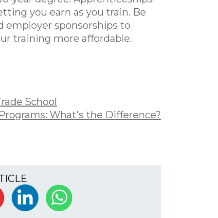
tting you earn as you train. Be
and employer sponsorships to
r training more affordable.
Trade School
 Programs: What's the Difference?
TICLE