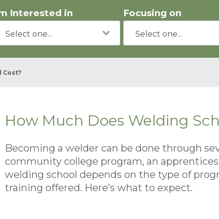
'm Interested in
Focusing on
 Cost?
How Much Does Welding Sch
Becoming a welder can be done through sever
community college program, an apprenticeshi
welding school depends on the type of program
training offered. Here’s what to expect.