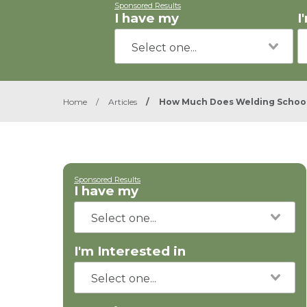
Sponsored Results
I have my
I
Home
/
Articles
/
How Much Does Welding School
Sponsored Results
I have my
I'm Interested in