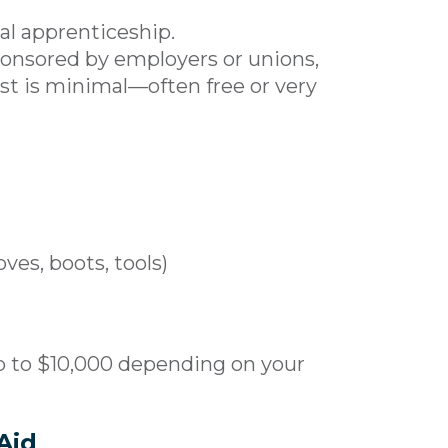
al apprenticeship.
sponsored by employers or unions,
ost is minimal—often free or very
ves, boots, tools)
p to $10,000 depending on your
Aid