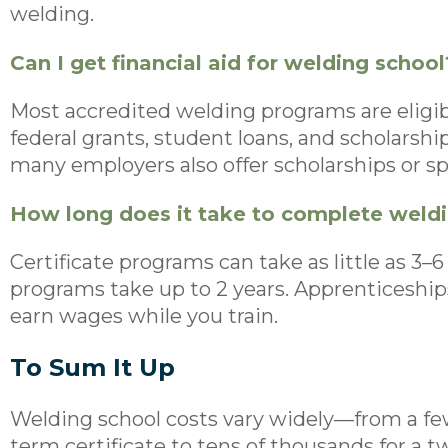
welding.
Can I get financial aid for welding school
Most accredited welding programs are eligible
federal grants, student loans, and scholarshi
many employers also offer scholarships or s
How long does it take to complete weld
Certificate programs can take as little as 3
programs take up to 2 years. Apprenticeships 
earn wages while you train.
To Sum It Up
Welding school costs vary widely—from a few
term certificate to tens of thousands for a 