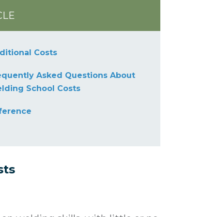
CLE
ditional Costs
equently Asked Questions About
lding School Costs
ference
sts