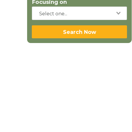
Focusing on
Search Now