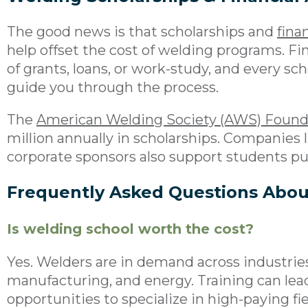
The good news is that scholarships and
finan
help offset the cost of welding programs. F
of grants, loans, or work-study, and every scho
guide you through the process.
The
American Welding Society (AWS) Found
million annually in scholarships. Companies 
corporate sponsors also support students p
Frequently Asked Questions Abou
Is welding school worth the cost?
Yes. Welders are in demand across industries
manufacturing, and energy. Training can lea
opportunities to specialize in high-paying fi