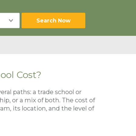
Search Now
ool Cost?
al paths: a trade school or
p, or a mix of both. The cost of
, its location, and the level of