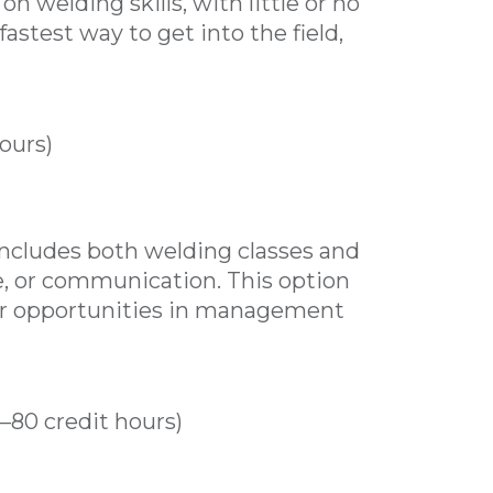
n welding skills, with little or no
astest way to get into the field,
ours)
includes both welding classes and
e, or communication. This option
er opportunities in management
0–80 credit hours)