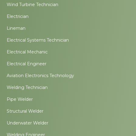
Wind Turbine Technician
Electrician
Lineman
Electrical Systems Technician
Electrical Mechanic
Electrical Engineer
Aviation Electronics Technology
Welding Technician
Pipe Welder
Structural Welder
Underwater Welder
Welding Engineer