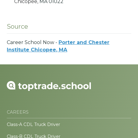
Chicopee,
MA
01022
Source
Career School Now -
Porter and Chester
Institute Chicopee, MA
CAREERS
Class-A CDL Truck Driver
Class-B CDL Truck Driver