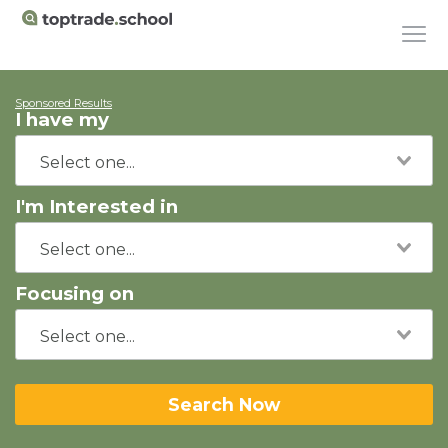
Sponsored Results
I have my
I'm Interested in
Focusing on
Search Now