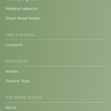
Welding Inspector
Sheet Metal Worker
FIND A SCHOOL
Locations
RESOURCES
Articles
Practice Tests
TOP TRADE SCHOOL
About