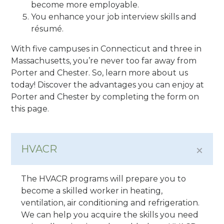
become more employable.
You enhance your job interview skills and
résumé.
With five campuses in Connecticut and three in
Massachusetts, you’re never too far away from
Porter and Chester. So, learn more about us
today! Discover the advantages you can enjoy at
Porter and Chester by completing the form on
this page.
HVACR
The HVACR programs will prepare you to
become a skilled worker in heating,
ventilation, air conditioning and refrigeration.
We can help you acquire the skills you need