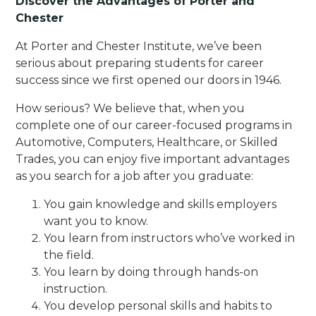
Discover the Advantages of Porter and
Chester
At Porter and Chester Institute, we’ve been
serious about preparing students for career
success since we first opened our doors in 1946.
How serious? We believe that, when you
complete one of our career-focused programs in
Automotive, Computers, Healthcare, or Skilled
Trades, you can enjoy five important advantages
as you search for a job after you graduate:
You gain knowledge and skills employers
want you to know.
You learn from instructors who’ve worked in
the field.
You learn by doing through hands-on
instruction.
You develop personal skills and habits to