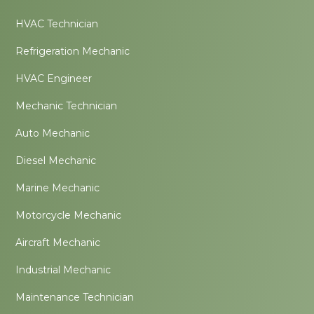
HVAC Technician
Refrigeration Mechanic
HVAC Engineer
Mechanic Technician
Auto Mechanic
Diesel Mechanic
Marine Mechanic
Motorcycle Mechanic
Aircraft Mechanic
Industrial Mechanic
Maintenance Technician