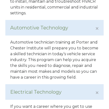
to install, maintain and troubleshoot HVACR
units in residential, commercial and industrial
settings.
Automotive Technology
Automotive technician training at Porter and
Chester Institute will prepare you to become
a skilled technician in today’s vehicle service
industry. This program can help you acquire
the skills you need to diagnose, repair and
maintain most makes and models so you can
have a career in this growing field.
Electrical Technology
If you want a career where you get to use