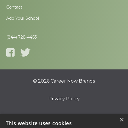
Contact
Add Your School
(844) 728-4463
© 2026 Career Now Brands
Privacy Policy
Do Not Sell or Share My Information
×
This website uses cookies