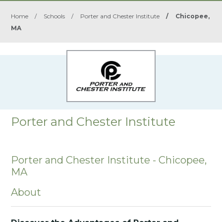
Home
/
Schools
/
Porter and Chester Institute
/
Chicopee,
MA
Porter and Chester Institute
Porter and Chester Institute - Chicopee,
MA
About