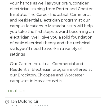
your hands, as well as your brain, consider
electrician training from Porter and Chester
Institute. The Career Industrial, Commercial
and Residential Electrician program at our
campus locations in Massachusetts will help
you take the first steps toward becoming an
electrician. We'll give you a solid foundation
of basic electrical theory and the technical
skills you'll need to work in a variety of
settings.
Our Career Industrial, Commercial and
Residential Electrician program is offered at
our Brockton, Chicopee and Worcester
campuses in Massachusetts.
Location
134 Dulong Cir