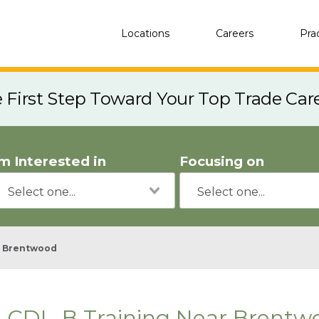
Locations
Careers
Pra
e First Step Toward Your Top Trade Car
'm Interested in
Focusing on
Brentwood
CDL-B Training Near Brentw