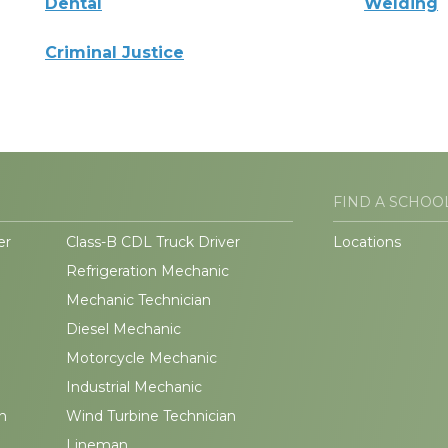
Dental
Welding
Criminal Justice
FIND A SCHOO
er
Class-B CDL Truck Driver
Locations
Refrigeration Mechanic
Mechanic Technician
Diesel Mechanic
Motorcycle Mechanic
Industrial Mechanic
n
Wind Turbine Technician
Lineman