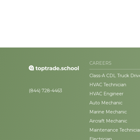
CAREERS
Class-A CDL Truck Driv
HVAC Technician
(844) 728-4463
HVAC Engineer
Auto Mechanic
Marine Mechanic
Aircraft Mechanic
Maintenance Technicia
Electrician