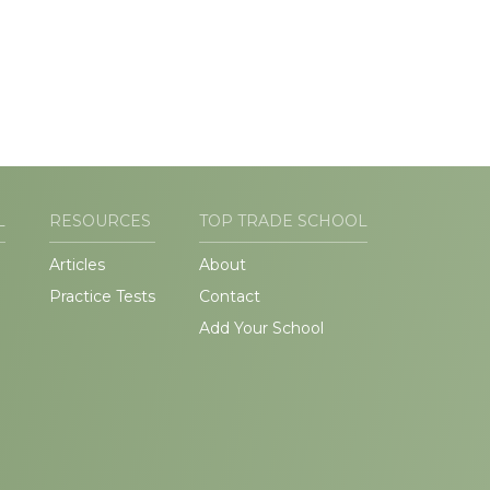
L
RESOURCES
TOP TRADE SCHOOL
Articles
About
Practice Tests
Contact
Add Your School