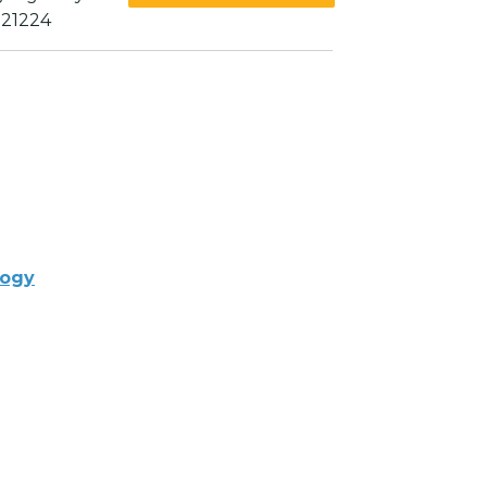
 21224
logy