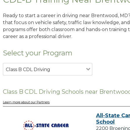
Ready to start a career in driving near Brentwood, MD
that focus on vehicle safety, traffic law knowledge, and 
programs offer both classroom and hands-on training to
career as a professional driver.
Select your Program
Class B CDL Driving
Class B CDL Driving Schools near Brentwoo
Learn more about our Partners
All-State Ca
School
2200 Broenin