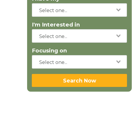
I'm Interested in
Focusing on
Search Now