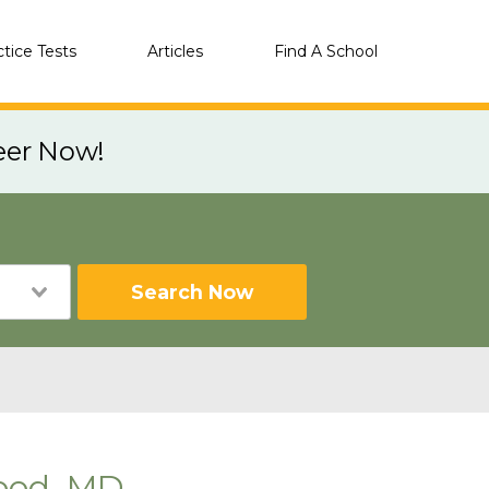
ctice Tests
Articles
Find A School
eer Now!
Search Now
ood, MD