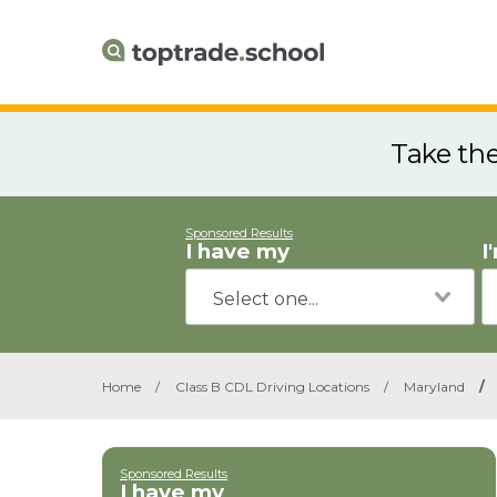
Take th
Sponsored Results
I have my
I
Home
/
Class B CDL Driving Locations
/
Maryland
/
Sponsored Results
I have my