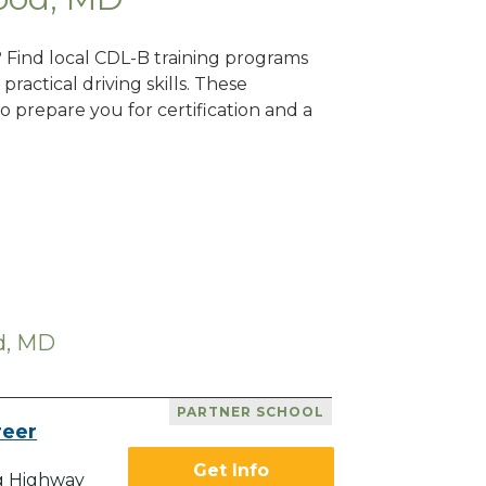
? Find local CDL-B training programs
practical driving skills. These
 prepare you for certification and a
d, MD
PARTNER SCHOOL
reer
Get Info
g Highway