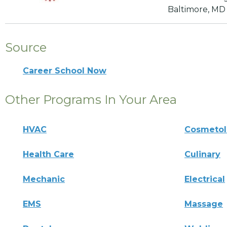
Baltimore, MD
Source
Career School Now
Other Programs In Your Area
HVAC
Cosmeto
Health Care
Culinary
Mechanic
Electrical
EMS
Massage