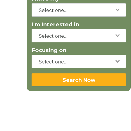
I'm Interested in
Focusing on
Search Now