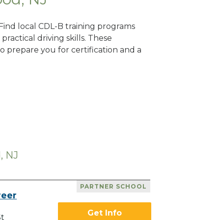
 Find local CDL-B training programs
practical driving skills. These
 prepare you for certification and a
, NJ
PARTNER SCHOOL
reer
Get Info
St