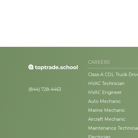
CAREERS
Class-A CDL Truck Driv
HVAC Technician
(844) 728-4463
HVAC Engineer
Auto Mechanic
Marine Mechanic
Aircraft Mechanic
Maintenance Technicia
Electrician