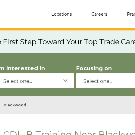
Locations
Careers
Pra
e First Step Toward Your Top Trade Car
'm Interested in
Focusing on
Blackwood
CDL-B Training Near Blackwo