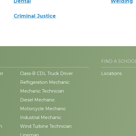
Dental
Welding
Criminal Justice
FIND A SCHOO
er
Class-B CDL Truck Driver
Locations
Refrigeration Mechanic
Mechanic Technician
Diesel Mechanic
Motorcycle Mechanic
Industrial Mechanic
n
Wind Turbine Technician
Lineman