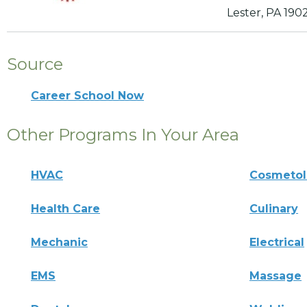
Lester, PA 190
Source
Career School Now
Other Programs In Your Area
HVAC
Cosmeto
Health Care
Culinary
Mechanic
Electrical
EMS
Massage