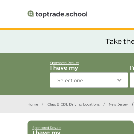
Take th
Sponsored Results
I have my
I
Home
/
Class B CDL Driving Locations
/
New Jersey
/
Sponsored Results
I have my