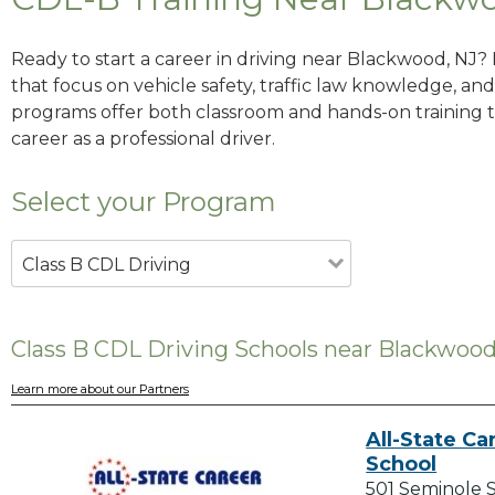
Ready to start a career in driving near Blackwood, NJ?
that focus on vehicle safety, traffic law knowledge, and 
programs offer both classroom and hands-on training to
career as a professional driver.
Select your Program
Class B CDL Driving
Class B CDL Driving Schools near Blackwood
Learn more about our Partners
All-State Ca
School
501 Seminole 