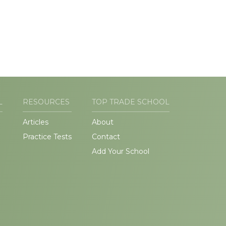
L
RESOURCES
TOP TRADE SCHOOL
Articles
About
Practice Tests
Contact
Add Your School