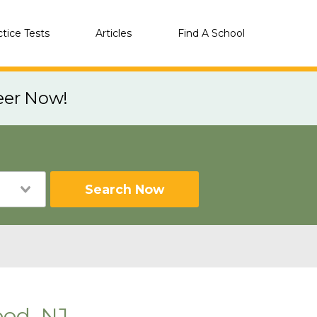
ctice Tests
Articles
Find A School
eer Now!
Search Now
od, NJ