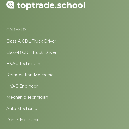
CAREERS
Class-A CDL Truck Driver
Class-B CDL Truck Driver
HVAC Technician
Refrigeration Mechanic
HVAC Engineer
Mechanic Technician
Auto Mechanic
Diesel Mechanic