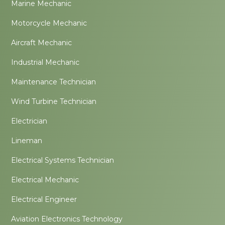
Marine Mechanic
Motorcycle Mechanic
Aircraft Mechanic
Industrial Mechanic
Maintenance Technician
Wind Turbine Technician
Electrician
Lineman
Electrical Systems Technician
Electrical Mechanic
Electrical Engineer
Aviation Electronics Technology