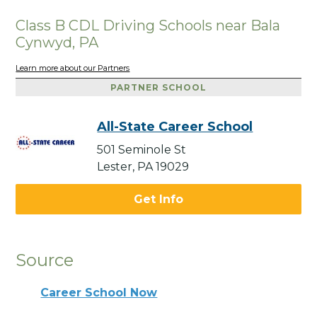
Class B CDL Driving Schools near Bala
Cynwyd, PA
Learn more about our Partners
PARTNER SCHOOL
All-State Career School
501 Seminole St
Lester, PA 19029
Get Info
Source
Career School Now