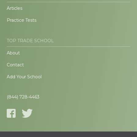
Articles
Practice Tests
TOP TRADE SCHOOL
About
Contact
Add Your School
(844) 728-4463