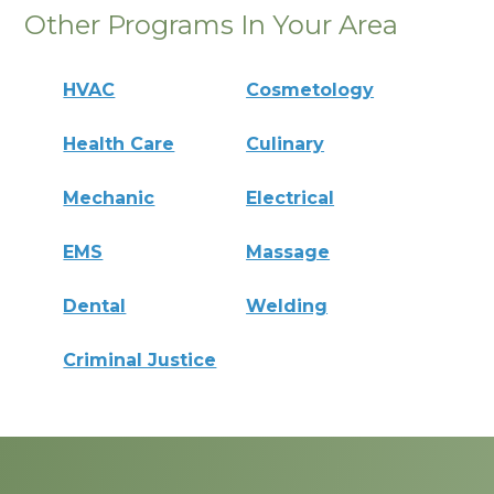
Other Programs In Your Area
HVAC
Cosmetology
Health Care
Culinary
Mechanic
Electrical
EMS
Massage
Dental
Welding
Criminal Justice