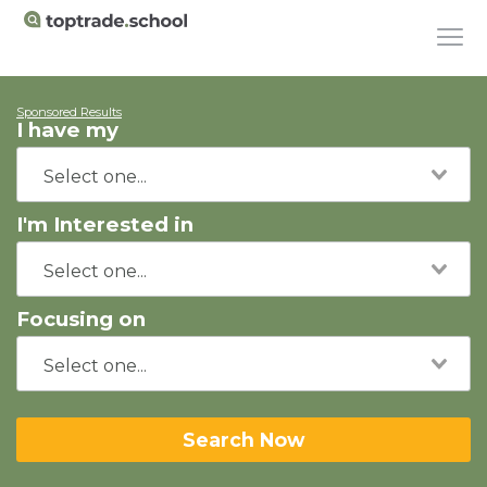
Sponsored Results
I have my
I'm Interested in
Focusing on
Search Now