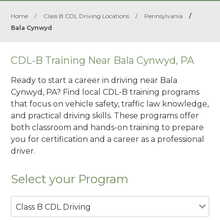
Home
/
Class B CDL Driving Locations
/
Pennsylvania
/
Bala Cynwyd
CDL-B Training Near Bala Cynwyd, PA
Ready to start a career in driving near Bala
Cynwyd, PA? Find local CDL-B training programs
that focus on vehicle safety, traffic law knowledge,
and practical driving skills. These programs offer
both classroom and hands-on training to prepare
you for certification and a career as a professional
driver.
Select your Program
Class B CDL Driving