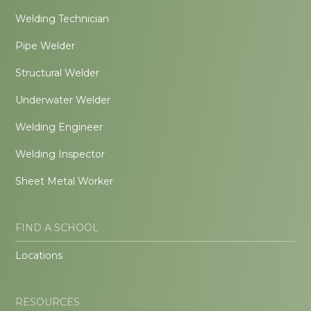
Welding Technician
Pipe Welder
Structural Welder
Underwater Welder
Welding Engineer
Welding Inspector
Sheet Metal Worker
FIND A SCHOOL
Locations
RESOURCES