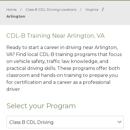
Home
/
Class B CDL Driving Locations
/
Virginia
/
Arlington
CDL-B Training Near Arlington, VA
Ready to start a career in driving near Arlington,
VA? Find local CDL-B training programs that focus
on vehicle safety, traffic law knowledge, and
practical driving skills. These programs offer both
classroom and hands-on training to prepare you
for certification and a career as a professional
driver.
Select your Program
Class B CDL Driving