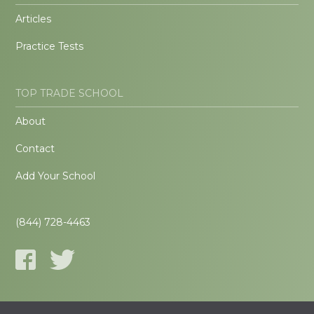
Articles
Practice Tests
TOP TRADE SCHOOL
About
Contact
Add Your School
(844) 728-4463