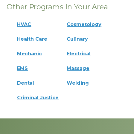
Other Programs In Your Area
HVAC
Cosmetology
Health Care
Culinary
Mechanic
Electrical
EMS
Massage
Dental
Welding
Criminal Justice