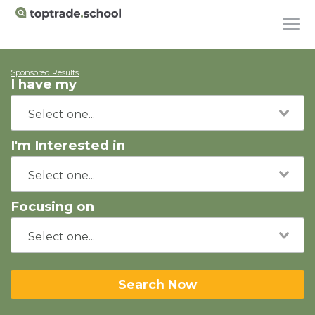
Sponsored Results
I have my
I'm Interested in
Focusing on
Search Now