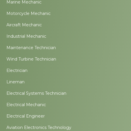
Marine Mechanic
Motorcycle Mechanic
Aircraft Mechanic
Industrial Mechanic
Maintenance Technician
Wind Turbine Technician
Electrician
Lineman
Electrical Systems Technician
Electrical Mechanic
Electrical Engineer
Aviation Electronics Technology