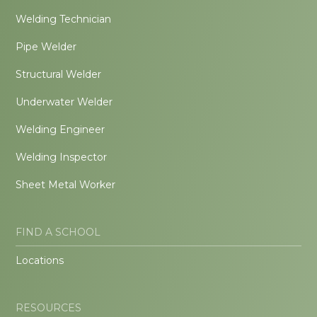
Welding Technician
Pipe Welder
Structural Welder
Underwater Welder
Welding Engineer
Welding Inspector
Sheet Metal Worker
FIND A SCHOOL
Locations
RESOURCES