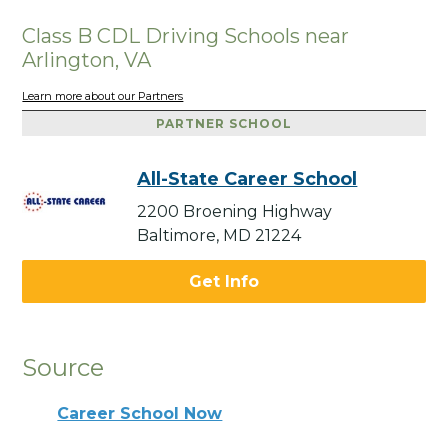
Class B CDL Driving Schools near
Arlington, VA
Learn more about our Partners
PARTNER SCHOOL
All-State Career School
2200 Broening Highway
Baltimore, MD 21224
Get Info
Source
Career School Now