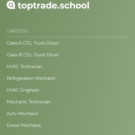
CAREERS
Class-A CDL Truck Driver
Class-B CDL Truck Driver
HVAC Technician
Refrigeration Mechanic
HVAC Engineer
Mechanic Technician
Auto Mechanic
Diesel Mechanic