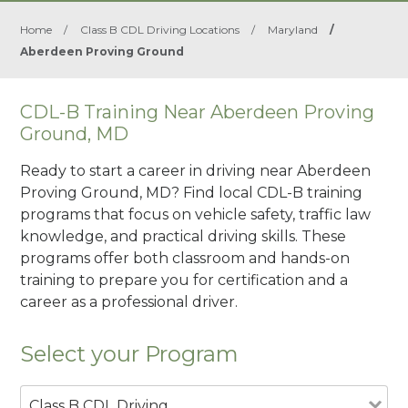
Home
/
Class B CDL Driving Locations
/
Maryland
/
Aberdeen Proving Ground
CDL-B Training Near Aberdeen Proving
Ground, MD
Ready to start a career in driving near Aberdeen
Proving Ground, MD? Find local CDL-B training
programs that focus on vehicle safety, traffic law
knowledge, and practical driving skills. These
programs offer both classroom and hands-on
training to prepare you for certification and a
career as a professional driver.
Select your Program
Class B CDL Driving