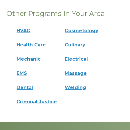
Other Programs In Your Area
HVAC
Cosmetology
Health Care
Culinary
Mechanic
Electrical
EMS
Massage
Dental
Welding
Criminal Justice