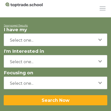
Sponsored Results
I have my
I'm Interested in
Focusing on
Search Now