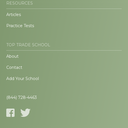
RESOURCES
Articles
Practice Tests
TOP TRADE SCHOOL
About
Contact
Add Your School
(844) 728-4463