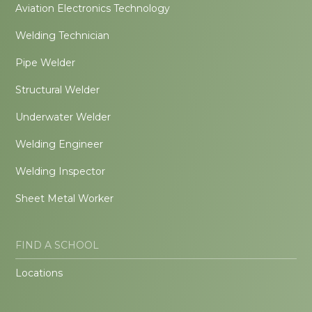
Aviation Electronics Technology
Welding Technician
Pipe Welder
Structural Welder
Underwater Welder
Welding Engineer
Welding Inspector
Sheet Metal Worker
FIND A SCHOOL
Locations