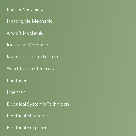
Marine Mechanic
Motorcycle Mechanic
Aircraft Mechanic
Industrial Mechanic
Maintenance Technician
Wind Turbine Technician
Electrician
Lineman
Electrical Systems Technician
Electrical Mechanic
Electrical Engineer