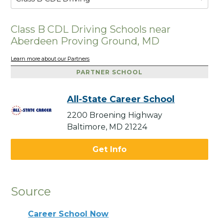
Class B CDL Driving Schools near
Aberdeen Proving Ground, MD
Learn more about our Partners
PARTNER SCHOOL
All-State Career School
2200 Broening Highway
Baltimore, MD 21224
Get Info
Source
Career School Now