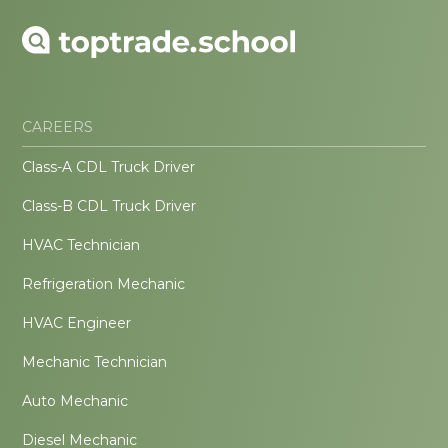
CAREERS
Class-A CDL Truck Driver
Class-B CDL Truck Driver
HVAC Technician
Refrigeration Mechanic
HVAC Engineer
Mechanic Technician
Auto Mechanic
Diesel Mechanic