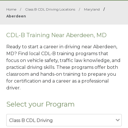
Home
/
Class B CDL Driving Locations
/
Maryland
/
Aberdeen
CDL-B Training Near Aberdeen, MD
Ready to start a career in driving near Aberdeen,
MD? Find local CDL-B training programs that
focus on vehicle safety, traffic law knowledge, and
practical driving skills. These programs offer both
classroom and hands-on training to prepare you
for certification and a career as a professional
driver.
Select your Program
Class B CDL Driving