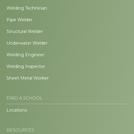
Welding Technician
Pipe Welder
Structural Welder
Underwater Welder
Welding Engineer
Welding Inspector
Sheet Metal Worker
FIND A SCHOOL
Locations
RESOURCES