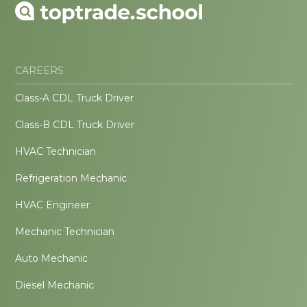
CAREERS
Class-A CDL Truck Driver
Class-B CDL Truck Driver
HVAC Technician
Refrigeration Mechanic
HVAC Engineer
Mechanic Technician
Auto Mechanic
Diesel Mechanic