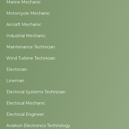
Marine Mechanic
Motorcycle Mechanic
Aircraft Mechanic
Industrial Mechanic
Maintenance Technician
Wind Turbine Technician
Electrician
Lineman
Electrical Systems Technician
Electrical Mechanic
Electrical Engineer
Aviation Electronics Technology