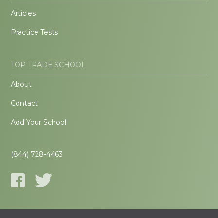
Articles
Practice Tests
TOP TRADE SCHOOL
About
Contact
Add Your School
(844) 728-4463