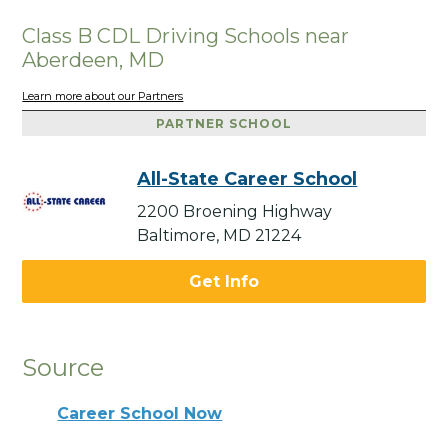
Class B CDL Driving Schools near
Aberdeen, MD
Learn more about our Partners
PARTNER SCHOOL
All-State Career School
2200 Broening Highway
Baltimore, MD 21224
Get Info
Source
Career School Now