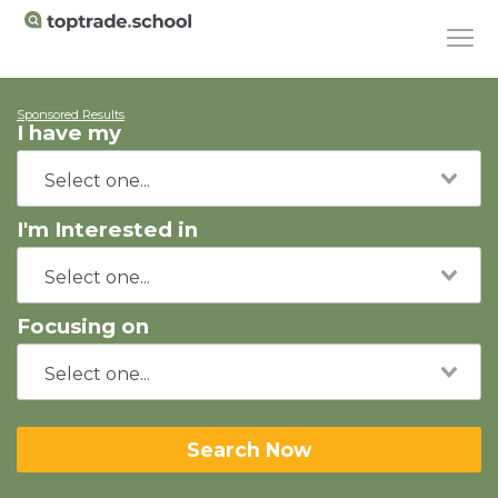
Sponsored Results
I have my
I'm Interested in
Focusing on
Search Now