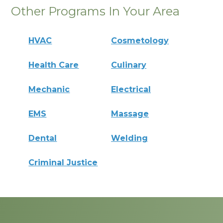
Other Programs In Your Area
HVAC
Cosmetology
Health Care
Culinary
Mechanic
Electrical
EMS
Massage
Dental
Welding
Criminal Justice