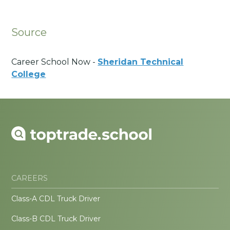
Source
Career School Now -
Sheridan Technical
College
CAREERS
Class-A CDL Truck Driver
Class-B CDL Truck Driver