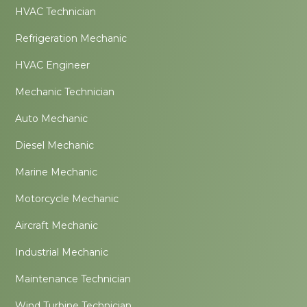
HVAC Technician
Refrigeration Mechanic
HVAC Engineer
Mechanic Technician
Auto Mechanic
Diesel Mechanic
Marine Mechanic
Motorcycle Mechanic
Aircraft Mechanic
Industrial Mechanic
Maintenance Technician
Wind Turbine Technician