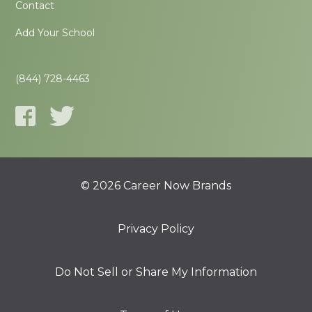
Contact
Add Your School
(844) 728-4463
© 2026 Career Now Brands
Privacy Policy
Do Not Sell or Share My Information