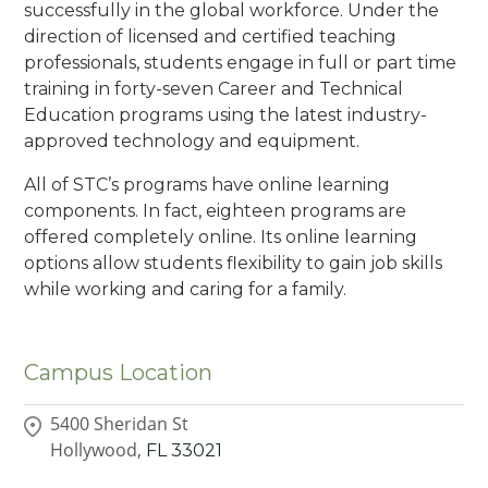
successfully in the global workforce. Under the
direction of licensed and certified teaching
professionals, students engage in full or part time
training in forty-seven Career and Technical
Education programs using the latest industry-
approved technology and equipment.
All of STC’s programs have online learning
components. In fact, eighteen programs are
offered completely online. Its online learning
options allow students flexibility to gain job skills
while working and caring for a family.
Campus Location
5400 Sheridan St
Hollywood,
FL
33021