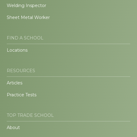
Welding Inspector
Sheet Metal Worker
FIND A SCHOOL
Locations
RESOURCES
Articles
Practice Tests
TOP TRADE SCHOOL
About