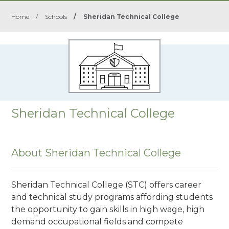
Home
/
Schools
/
Sheridan Technical College
Sheridan Technical College
About Sheridan Technical College
Sheridan Technical College (STC) offers career
and technical study programs affording students
the opportunity to gain skills in high wage, high
demand occupational fields and compete