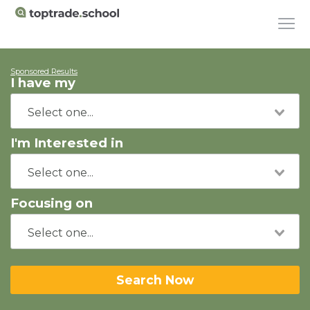
Sponsored Results
I have my
I'm Interested in
Focusing on
Search Now