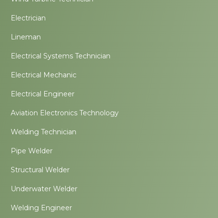
Electrician
Lineman
Electrical Systems Technician
Electrical Mechanic
Electrical Engineer
Aviation Electronics Technology
Welding Technician
Pipe Welder
Structural Welder
Underwater Welder
Welding Engineer