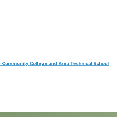
 Community College and Area Technical School