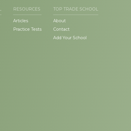
L
RESOURCES
TOP TRADE SCHOOL
Articles
About
Practice Tests
Contact
Add Your School