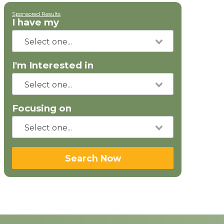
Sponsored Results
I have my
I'm Interested in
Focusing on
Search Now