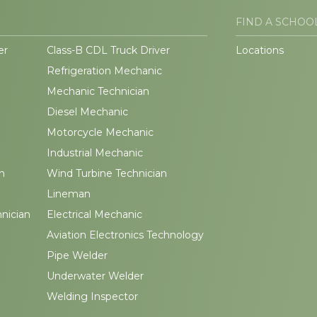
FIND A SCHOO
er
Class-B CDL Truck Driver
Locations
Refrigeration Mechanic
Mechanic Technician
Diesel Mechanic
Motorcycle Mechanic
Industrial Mechanic
n
Wind Turbine Technician
Lineman
hnician
Electrical Mechanic
Aviation Electronics Technology
Pipe Welder
Underwater Welder
Welding Inspector