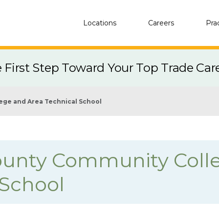
Locations
Careers
Pra
e First Step Toward Your Top Trade Car
ege and Area Technical School
unty Community Coll
 School