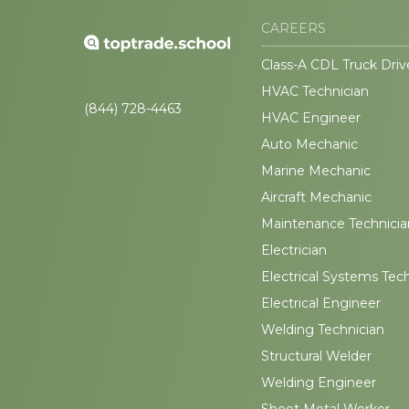
CAREERS
Class-A CDL Truck Driv
HVAC Technician
(844) 728-4463
HVAC Engineer
Auto Mechanic
Marine Mechanic
Aircraft Mechanic
Maintenance Technicia
Electrician
Electrical Systems Tec
Electrical Engineer
Welding Technician
Structural Welder
Welding Engineer