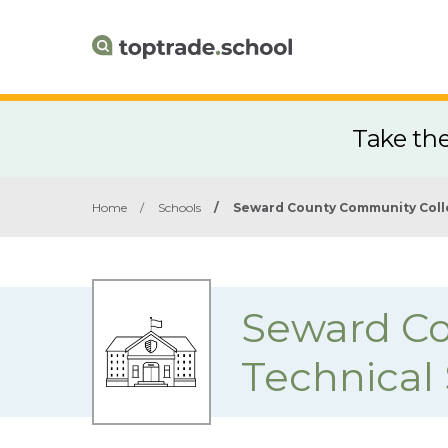
Take th
Home
/
Schools
/
Seward County Community Coll
Seward Co
Technical