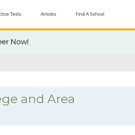
ctice Tests
Articles
Find A School
eer Now!
ege and Area