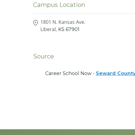
Campus Location
1801 N. Kansas Ave.
Liberal,
KS
67901
Source
Career School Now -
Seward County