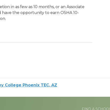
tion in as few as 10 months, or an Associate
d have the opportunity to earn OSHA 10-
on.
ey College Phoenix TEC, AZ
FIND A SCHOO