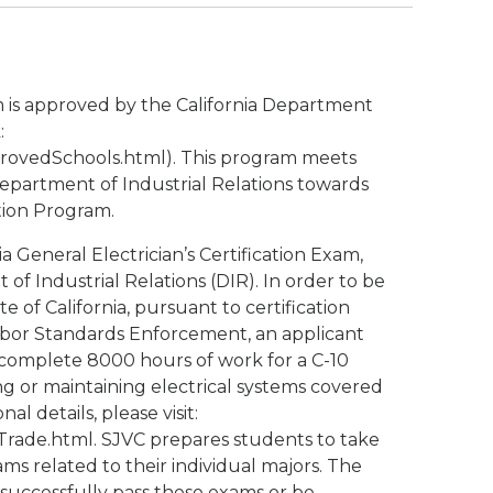
m is approved by the California Department
:
provedSchools.html). This program meets
Department of Industrial Relations towards
ation Program.
ia General Electrician’s Certification Exam,
of Industrial Relations (DIR). In order to be
te of California, pursuant to certification
Labor Standards Enforcement, an applicant
 complete 8000 hours of work for a C-10
ing or maintaining electrical systems covered
al details, please visit:
lTrade.html. SJVC prepares students to take
ams related to their individual majors. The
successfully pass these exams or be