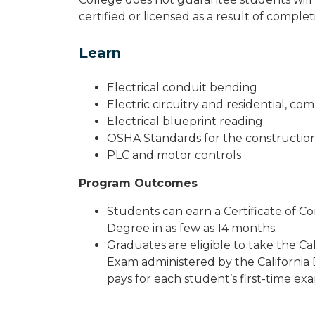
certified or licensed as a result of compl
Learn
Electrical conduit bending
Electric circuitry and residential, co
Electrical blueprint reading
OSHA Standards for the construction
PLC and motor controls
Program Outcomes
Students can earn a Certificate of Co
Degree in as few as 14 months.
Graduates are eligible to take the Cali
Exam administered by the California 
pays for each student’s first-time exa