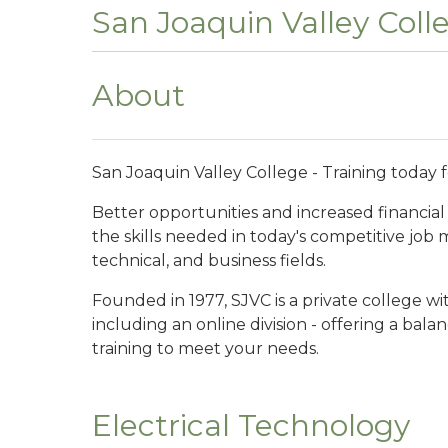
San Joaquin Valley Coll
About
San Joaquin Valley College - Training today 
Better opportunities and increased financial 
the skills needed in today's competitive job
technical, and business fields.
Founded in 1977, SJVC is a private college w
including an online division - offering a bal
training to meet your needs.
Electrical Technology