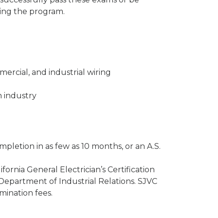
eting the program.
mmercial, and industrial wiring
 industry
mpletion in as few as 10 months, or an A.S.
fornia General Electrician’s Certification
Department of Industrial Relations. SJVC
mination fees.