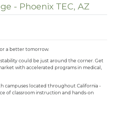
ege - Phoenix TEC, AZ
for a better tomorrow.
stability could be just around the corner. Get
 market with accelerated programs in medical,
ith campuses located throughout California -
ance of classroom instruction and hands-on