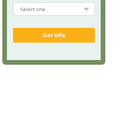
Get Info