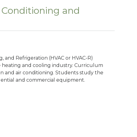
r Conditioning and
ing, and Refrigeration (HVAC or HVAC-R)
 heating and cooling industry. Curriculum
ion and air conditioning. Students study the
idential and commercial equipment.
n