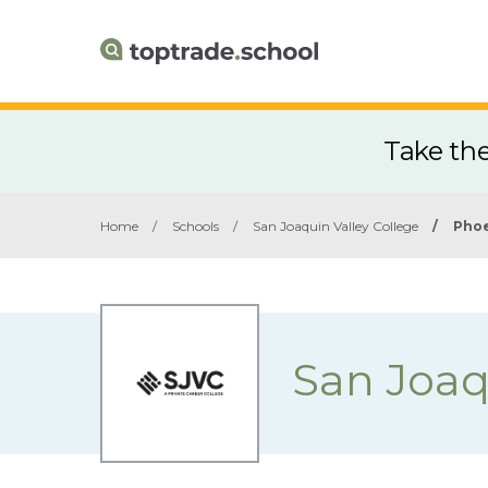
Take th
Home
/
Schools
/
San Joaquin Valley College
/
Phoe
San Joaq