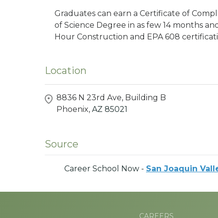
Graduates can earn a Certificate of Comple
of Science Degree in as few 14 months an
Hour Construction and EPA 608 certificati
Location
8836 N 23rd Ave, Building B
Phoenix,
AZ
85021
Source
Career School Now -
San Joaquin Vall
CAREERS