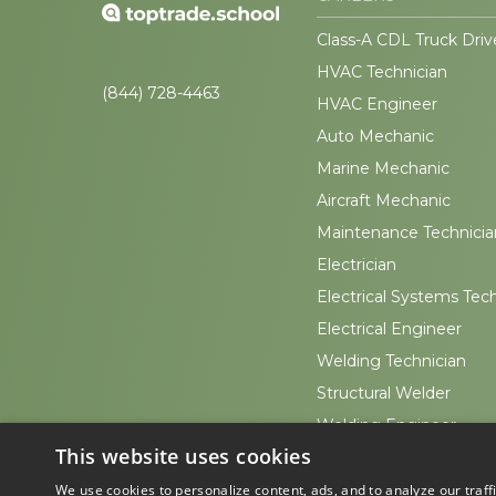
Class-A CDL Truck Driv
HVAC Technician
(844) 728-4463
HVAC Engineer
Auto Mechanic
Marine Mechanic
Aircraft Mechanic
Maintenance Technicia
Electrician
Electrical Systems Tec
Electrical Engineer
Welding Technician
Structural Welder
Welding Engineer
This website uses cookies
Sheet Metal Worker
We use cookies to personalize content, ads, and to analyze our traff