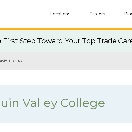
Locations
Careers
Pra
e First Step Toward Your Top Trade Car
nix TEC, AZ
uin Valley College