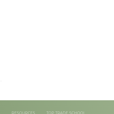
L
RESOURCES
TOP TRADE SCHOOL