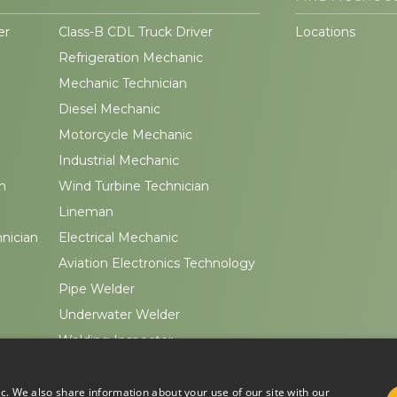
er
Class-B CDL Truck Driver
Locations
Refrigeration Mechanic
Mechanic Technician
Diesel Mechanic
Motorcycle Mechanic
Industrial Mechanic
n
Wind Turbine Technician
Lineman
hnician
Electrical Mechanic
Aviation Electronics Technology
Pipe Welder
Underwater Welder
Welding Inspector
ic. We also share information about your use of our site with our