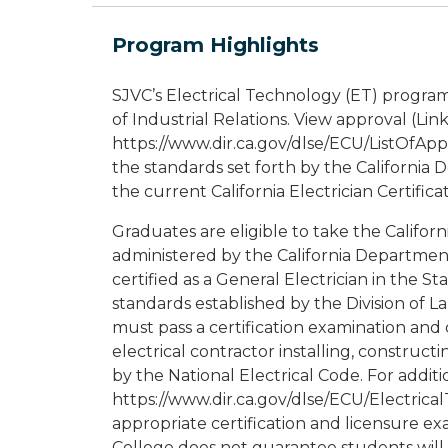
Program Highlights
SJVC’s Electrical Technology (ET) progra
of Industrial Relations. View approval (Link
https://www.dir.ca.gov/dlse/ECU/ListOfAp
the standards set forth by the California 
the current California Electrician Certific
Graduates are eligible to take the Californ
administered by the California Department 
certified as a General Electrician in the Sta
standards established by the Division of 
must pass a certification examination and
electrical contractor installing, construct
by the National Electrical Code. For addition
https://www.dir.ca.gov/dlse/ECU/Electrica
appropriate certification and licensure ex
College does not guarantee students will 