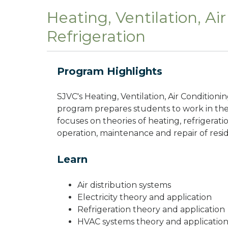
Heating, Ventilation, Ai
Refrigeration
Program Highlights
SJVC's Heating, Ventilation, Air Condition
program prepares students to work in the
focuses on theories of heating, refrigerat
operation, maintenance and repair of res
Learn
Air distribution systems
Electricity theory and application
Refrigeration theory and application
HVAC systems theory and applicatio