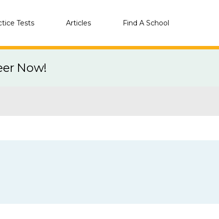
ctice Tests
Articles
Find A School
eer Now!