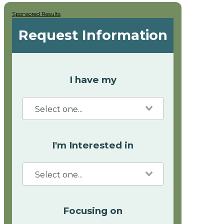
Sponsored Results
Request Information
I have my
I'm Interested in
Focusing on