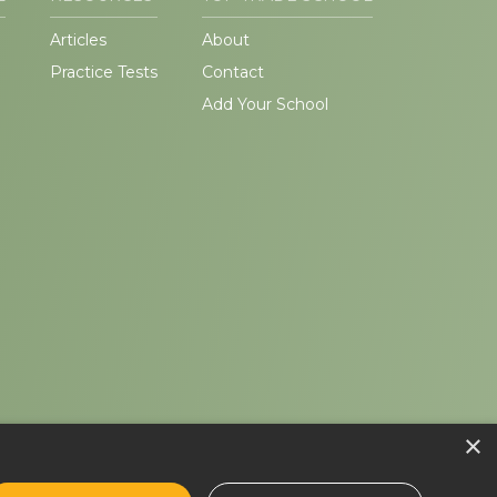
Articles
About
Practice Tests
Contact
Add Your School
×