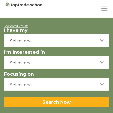
Sponsored Results
I have my
I'm Interested in
Focusing on
Search Now