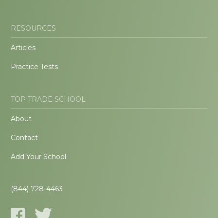
RESOURCES
Articles
Practice Tests
TOP TRADE SCHOOL
About
Contact
Add Your School
(844) 728-4463