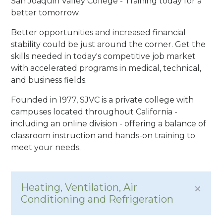
San Joaquin Valley College - Training today for a
better tomorrow.
Better opportunities and increased financial
stability could be just around the corner. Get the
skills needed in today's competitive job market
with accelerated programs in medical, technical,
and business fields.
Founded in 1977, SJVC is a private college with
campuses located throughout California -
including an online division - offering a balance of
classroom instruction and hands-on training to
meet your needs.
Heating, Ventilation, Air
Conditioning and Refrigeration