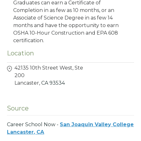
Graduates can earn a Certificate of
Completion in as few as 10 months, or an
Associate of Science Degree in as few 14
months and have the opportunity to earn
OSHA 10-Hour Construction and EPA 608
certification.
Location
42135 10th Street West, Ste
200
Lancaster,
CA
93534
Source
Career School Now -
San Joaquin Valley College
Lancaster, CA