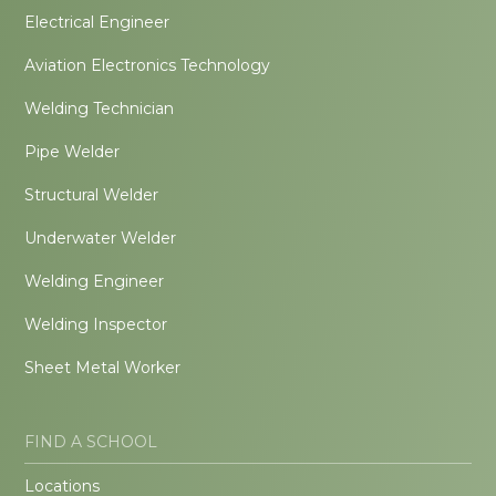
Electrical Engineer
Aviation Electronics Technology
Welding Technician
Pipe Welder
Structural Welder
Underwater Welder
Welding Engineer
Welding Inspector
Sheet Metal Worker
FIND A SCHOOL
Locations