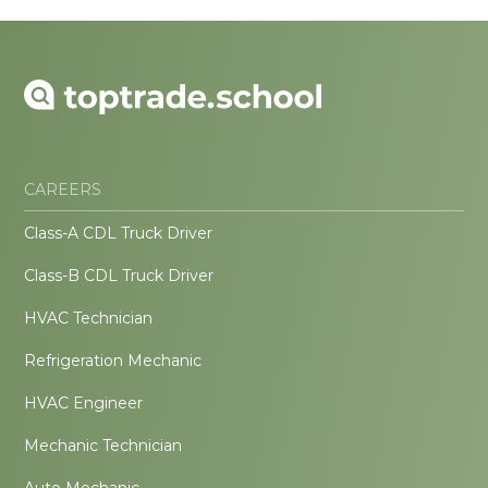
CAREERS
Class-A CDL Truck Driver
Class-B CDL Truck Driver
HVAC Technician
Refrigeration Mechanic
HVAC Engineer
Mechanic Technician
Auto Mechanic