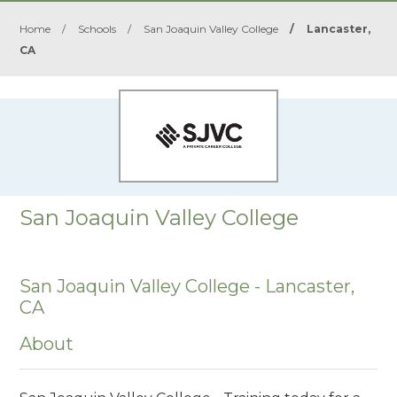
Home
/
Schools
/
San Joaquin Valley College
/
Lancaster,
CA
San Joaquin Valley College
San Joaquin Valley College - Lancaster,
CA
About