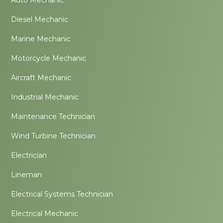
Diesel Mechanic
Marine Mechanic
Motorcycle Mechanic
Aircraft Mechanic
Industrial Mechanic
Maintenance Technician
Wind Turbine Technician
Electrician
Lineman
Electrical Systems Technician
Electrical Mechanic