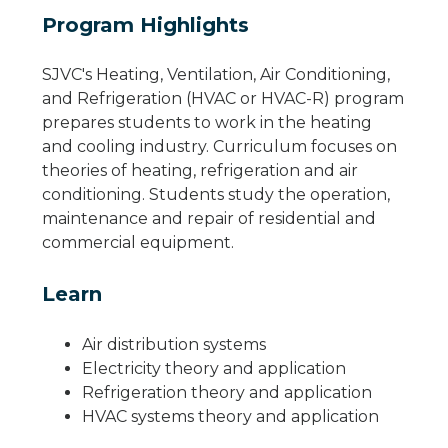
Program Highlights
SJVC's Heating, Ventilation, Air Conditioning,
and Refrigeration (HVAC or HVAC-R) program
prepares students to work in the heating
and cooling industry. Curriculum focuses on
theories of heating, refrigeration and air
conditioning. Students study the operation,
maintenance and repair of residential and
commercial equipment.
Learn
Air distribution systems
Electricity theory and application
Refrigeration theory and application
HVAC systems theory and application