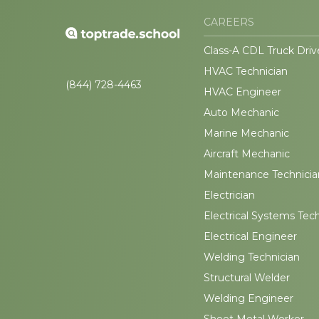
CAREERS
Class-A CDL Truck Driv
HVAC Technician
(844) 728-4463
HVAC Engineer
Auto Mechanic
Marine Mechanic
Aircraft Mechanic
Maintenance Technicia
Electrician
Electrical Systems Tec
Electrical Engineer
Welding Technician
Structural Welder
Welding Engineer