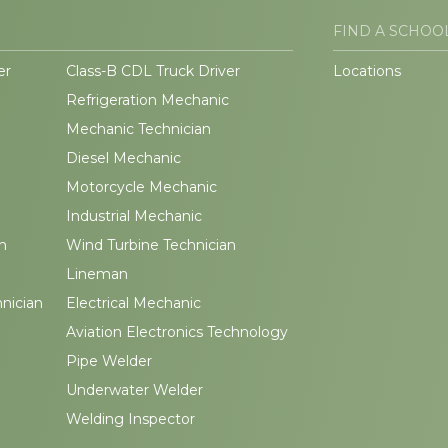
FIND A SCHOO
er
Class-B CDL Truck Driver
Locations
Refrigeration Mechanic
Mechanic Technician
Diesel Mechanic
Motorcycle Mechanic
Industrial Mechanic
n
Wind Turbine Technician
Lineman
hnician
Electrical Mechanic
Aviation Electronics Technology
Pipe Welder
Underwater Welder
Welding Inspector