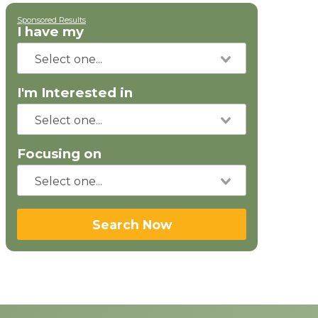
Sponsored Results
I have my
I'm Interested in
Focusing on
Search Now