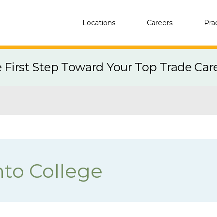
Locations
Careers
Pra
e First Step Toward Your Top Trade Car
nto College