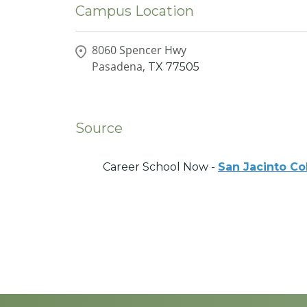
Campus Location
8060 Spencer Hwy
Pasadena,
TX
77505
Source
Career School Now -
San Jacinto Co