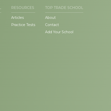
L
RESOURCES
TOP TRADE SCHOOL
Articles
About
Practice Tests
Contact
Add Your School