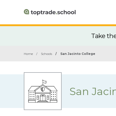
Take th
Home
/
Schools
/
San Jacinto College
San Jaci