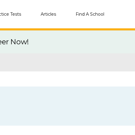
ctice Tests
Articles
Find A School
eer Now!