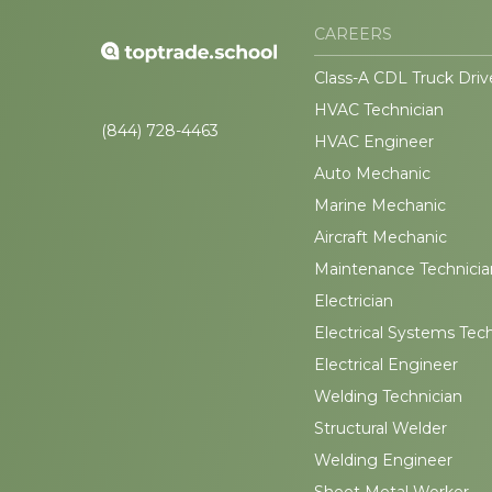
CAREERS
Class-A CDL Truck Driv
HVAC Technician
(844) 728-4463
HVAC Engineer
Auto Mechanic
Marine Mechanic
Aircraft Mechanic
Maintenance Technicia
Electrician
Electrical Systems Tec
Electrical Engineer
Welding Technician
Structural Welder
Welding Engineer