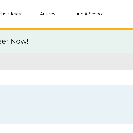
ctice Tests
Articles
Find A School
eer Now!