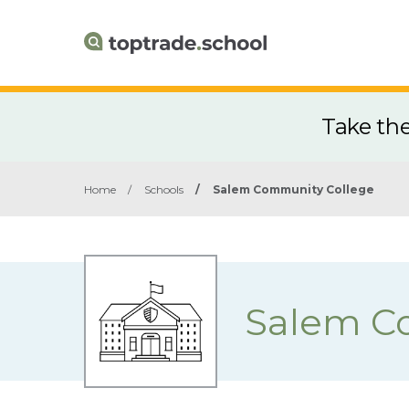
Take th
Home
/
Schools
/
Salem Community College
Salem C