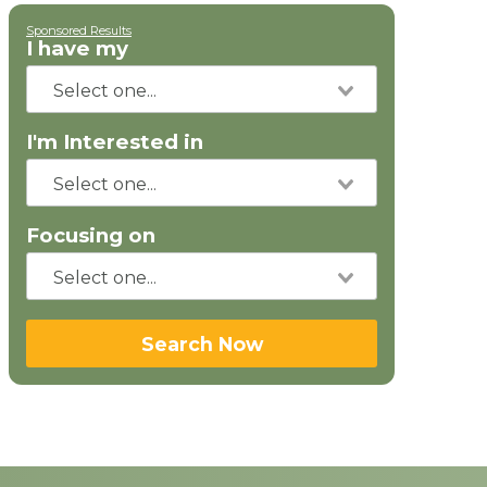
Sponsored Results
I have my
I'm Interested in
Focusing on
Search Now