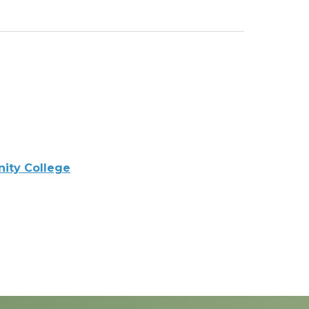
ity College