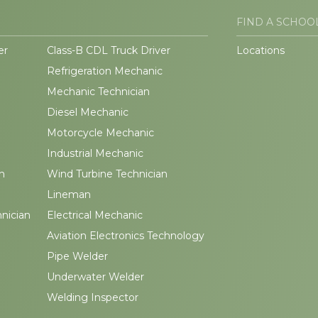
FIND A SCHOO
er
Class-B CDL Truck Driver
Locations
Refrigeration Mechanic
Mechanic Technician
Diesel Mechanic
Motorcycle Mechanic
Industrial Mechanic
n
Wind Turbine Technician
Lineman
hnician
Electrical Mechanic
Aviation Electronics Technology
Pipe Welder
Underwater Welder
Welding Inspector