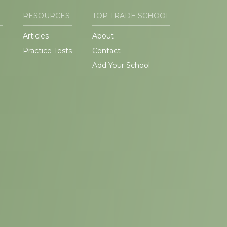
L
RESOURCES
TOP TRADE SCHOOL
Articles
About
Practice Tests
Contact
Add Your School