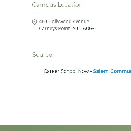
Campus Location
460 Hollywood Avenue
Carneys Point,
NJ
08069
Source
Career School Now -
Salem Commun