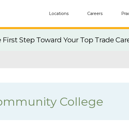
Locations
Careers
Pra
e First Step Toward Your Top Trade Car
ommunity College