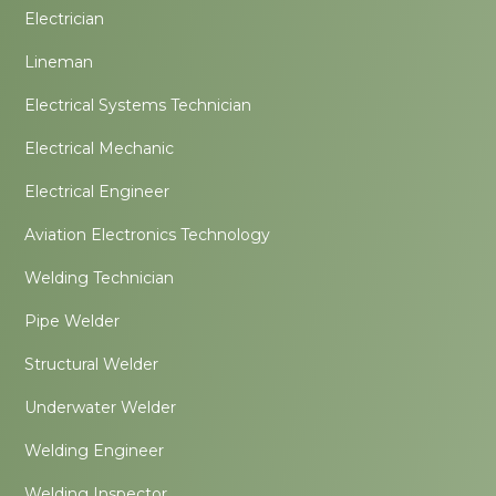
Electrician
Lineman
Electrical Systems Technician
Electrical Mechanic
Electrical Engineer
Aviation Electronics Technology
Welding Technician
Pipe Welder
Structural Welder
Underwater Welder
Welding Engineer
Welding Inspector