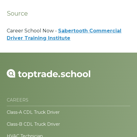
Source
Career School Now -
Sabertooth Commercial
Driver Training Institute
CAREERS
Class-A CDL Truck Driver
Class-B CDL Truck Driver
HVAC Technician