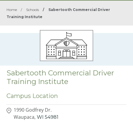
Home
/
Schools
/
Sabertooth Commercial Driver
Training Institute
Sabertooth Commercial Driver
Training Institute
Campus Location
1990 Godfrey Dr.
Waupaca,
WI
54981