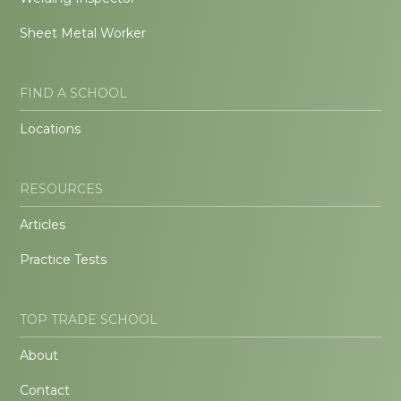
Sheet Metal Worker
FIND A SCHOOL
Locations
RESOURCES
Articles
Practice Tests
TOP TRADE SCHOOL
About
Contact