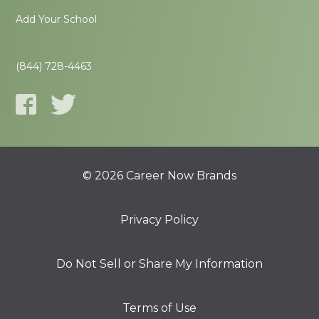
Add Your School
(844) 728-4463
© 2026 Career Now Brands
Privacy Policy
Do Not Sell or Share My Information
Terms of Use