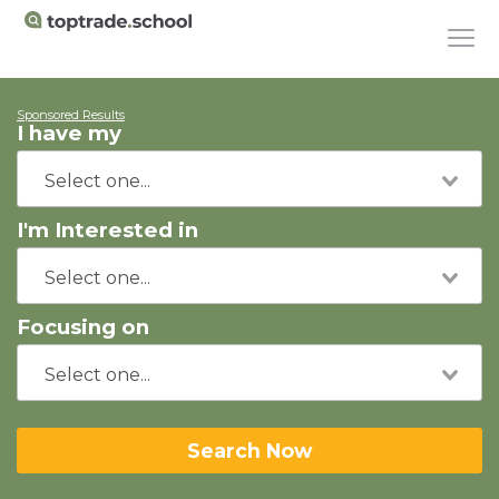
Sponsored Results
I have my
I'm Interested in
Focusing on
Search Now