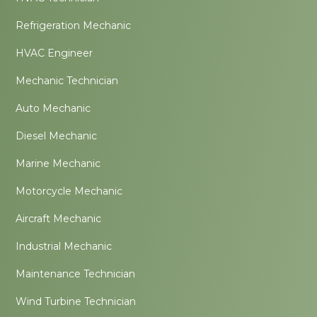
Refrigeration Mechanic
HVAC Engineer
Mechanic Technician
Auto Mechanic
Diesel Mechanic
Marine Mechanic
Motorcycle Mechanic
Aircraft Mechanic
Industrial Mechanic
Maintenance Technician
Wind Turbine Technician