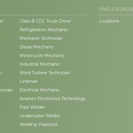
FIND A SCHOO
er
Class-B CDL Truck Driver
Locations
Refrigeration Mechanic
Mechanic Technician
Diesel Mechanic
Motorcycle Mechanic
Industrial Mechanic
n
Wind Turbine Technician
Lineman
hnician
Electrical Mechanic
Aviation Electronics Technology
Pipe Welder
Underwater Welder
Welding Inspector