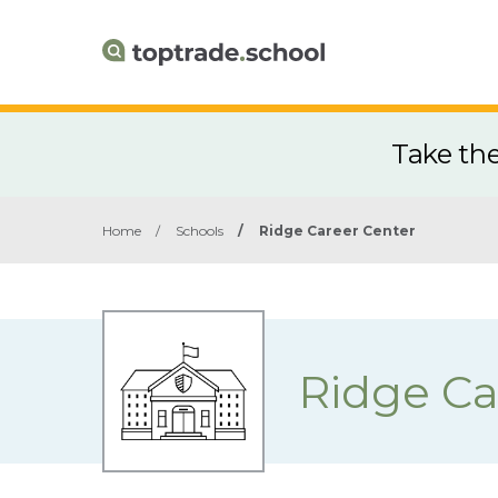
Take th
Home
/
Schools
/
Ridge Career Center
Ridge Ca