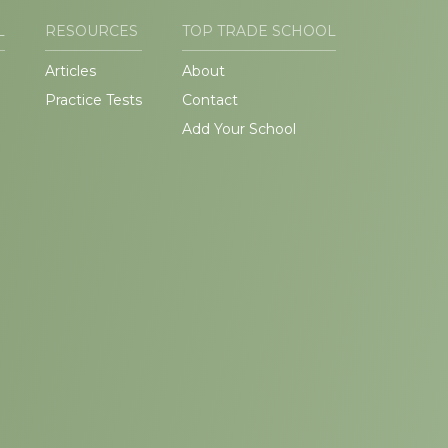
L
RESOURCES
TOP TRADE SCHOOL
Articles
About
Practice Tests
Contact
Add Your School