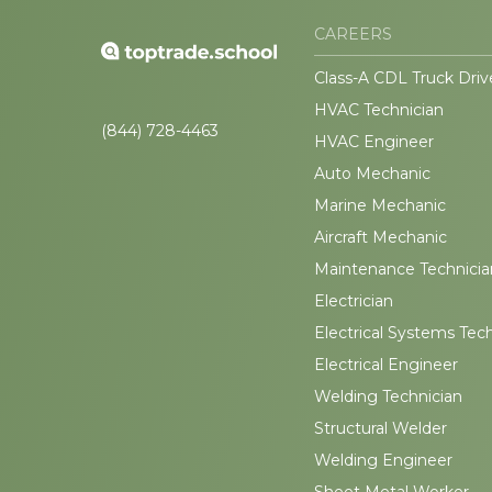
CAREERS
Class-A CDL Truck Driv
HVAC Technician
(844) 728-4463
HVAC Engineer
Auto Mechanic
Marine Mechanic
Aircraft Mechanic
Maintenance Technicia
Electrician
Electrical Systems Tec
Electrical Engineer
Welding Technician
Structural Welder
Welding Engineer