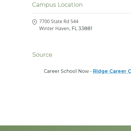
Campus Location
7700 State Rd 544
Winter Haven,
FL
33881
Source
Career School Now -
Ridge Career 