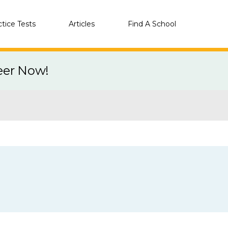
ctice Tests
Articles
Find A School
eer Now!