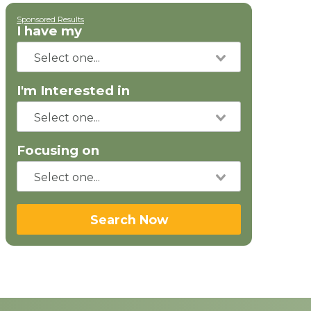
Sponsored Results
I have my
I'm Interested in
Focusing on
Search Now