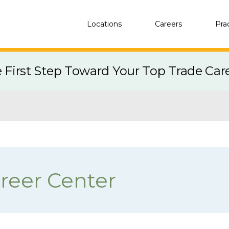
Locations
Careers
Pra
e First Step Toward Your Top Trade Car
reer Center