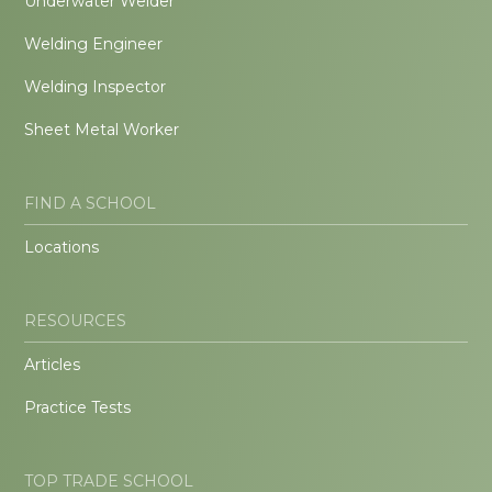
Underwater Welder
Welding Engineer
Welding Inspector
Sheet Metal Worker
FIND A SCHOOL
Locations
RESOURCES
Articles
Practice Tests
TOP TRADE SCHOOL