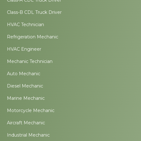
Class-A CDL Truck Driver
Class-B CDL Truck Driver
HVAC Technician
Refrigeration Mechanic
HVAC Engineer
Mechanic Technician
Auto Mechanic
Diesel Mechanic
Marine Mechanic
Motorcycle Mechanic
Aircraft Mechanic
Industrial Mechanic