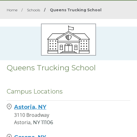
Home
/
Schools
/
Queens Trucking School
Queens Trucking School
Campus Locations
Astoria, NY
3110 Broadway
Astoria,
NY
11106