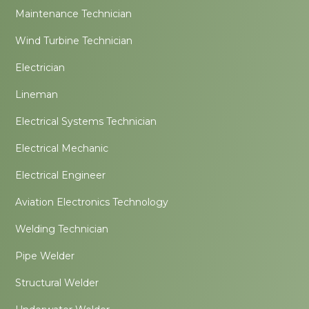
Maintenance Technician
Wind Turbine Technician
Electrician
Lineman
Electrical Systems Technician
Electrical Mechanic
Electrical Engineer
Aviation Electronics Technology
Welding Technician
Pipe Welder
Structural Welder