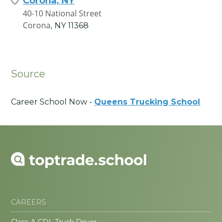
Corona, NY
40-10 National Street
Corona,
NY
11368
Source
Career School Now -
Queens Trucking School
CAREERS