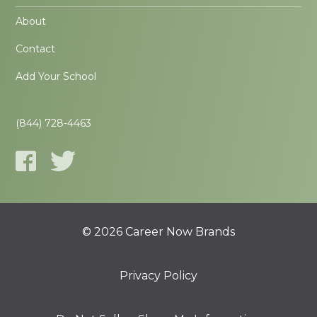
About
Contact
Add Your School
(844) 728-4463
© 2026 Career Now Brands
Privacy Policy