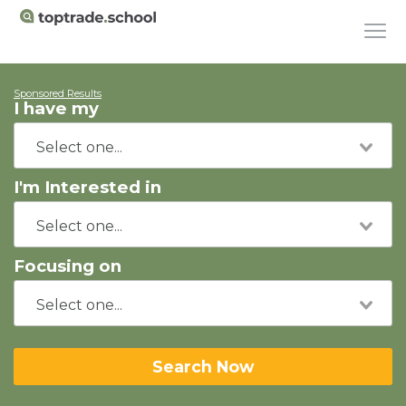
Sponsored Results
I have my
I'm Interested in
Focusing on
Search Now