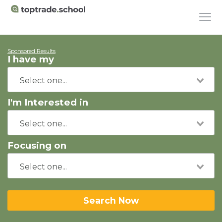
Sponsored Results
I have my
I'm Interested in
Focusing on
Search Now