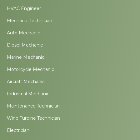
HVAC Engineer
Mechanic Technician
Auto Mechanic
Diesel Mechanic
Marine Mechanic
Motorcycle Mechanic
Aircraft Mechanic
Industrial Mechanic
Maintenance Technician
Wind Turbine Technician
Electrician