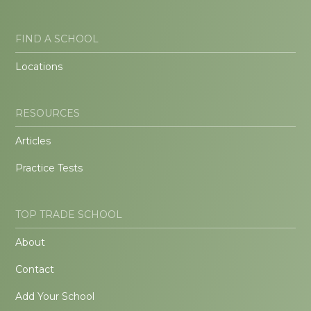
FIND A SCHOOL
Locations
RESOURCES
Articles
Practice Tests
TOP TRADE SCHOOL
About
Contact
Add Your School