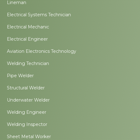
Lineman
Electrical Systems Technician
Electrical Mechanic
Electrical Engineer
Aviation Electronics Technology
Welding Technician
Pipe Welder
Structural Welder
Underwater Welder
Welding Engineer
Welding Inspector
Sheet Metal Worker