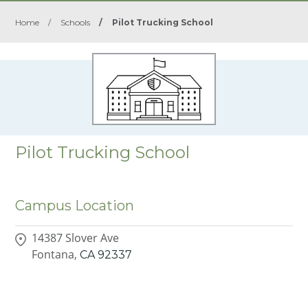
Home
/
Schools
/
Pilot Trucking School
Pilot Trucking School
Campus Location
14387 Slover Ave
Fontana,
CA
92337