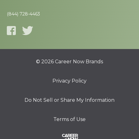
(844) 728-4463
© 2026 Career Now Brands
Privacy Policy
Do Not Sell or Share My Information
Terms of Use