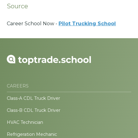
Source
Career School Now -
Pilot Trucking School
CAREERS
Class-A CDL Truck Driver
Class-B CDL Truck Driver
HVAC Technician
Refrigeration Mechanic