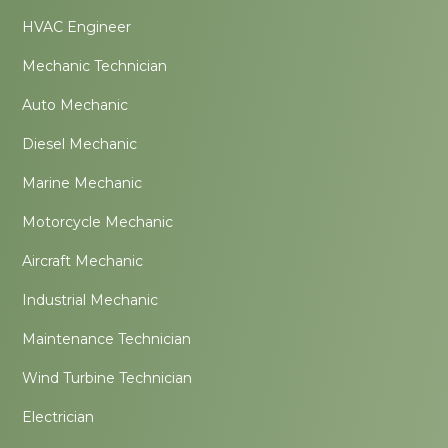
HVAC Engineer
Mechanic Technician
Auto Mechanic
Diesel Mechanic
Marine Mechanic
Motorcycle Mechanic
Aircraft Mechanic
Industrial Mechanic
Maintenance Technician
Wind Turbine Technician
Electrician