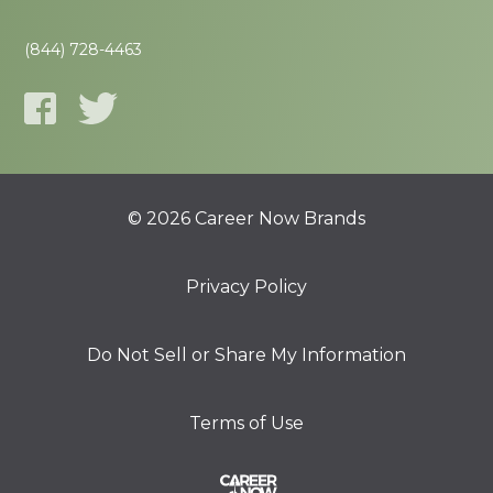
(844) 728-4463
© 2026 Career Now Brands
Privacy Policy
Do Not Sell or Share My Information
Terms of Use