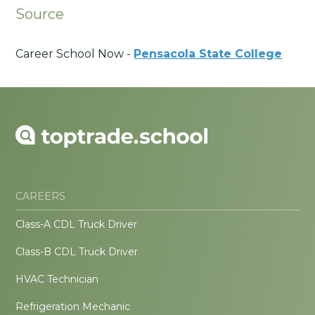
Source
Career School Now -
Pensacola State College
CAREERS
Class-A CDL Truck Driver
Class-B CDL Truck Driver
HVAC Technician
Refrigeration Mechanic