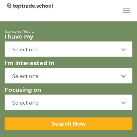
Sponsored Results
I have my
I'm Interested in
Focusing on
Search Now