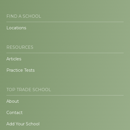
FIND A SCHOOL
Locations
RESOURCES
Articles
Practice Tests
TOP TRADE SCHOOL
About
Contact
Add Your School