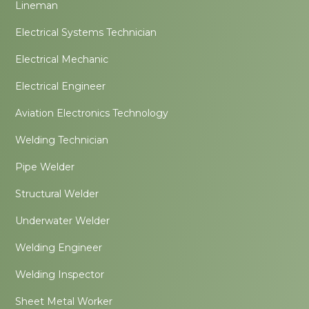
Lineman
Electrical Systems Technician
Electrical Mechanic
Electrical Engineer
Aviation Electronics Technology
Welding Technician
Pipe Welder
Structural Welder
Underwater Welder
Welding Engineer
Welding Inspector
Sheet Metal Worker