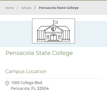
Home
/
Schools
/
Pensacola State College
Pensacola State College
Campus Location
1000 College Blvd
Pensacola,
FL
32504