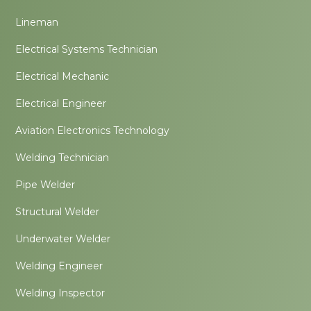
Lineman
Electrical Systems Technician
Electrical Mechanic
Electrical Engineer
Aviation Electronics Technology
Welding Technician
Pipe Welder
Structural Welder
Underwater Welder
Welding Engineer
Welding Inspector