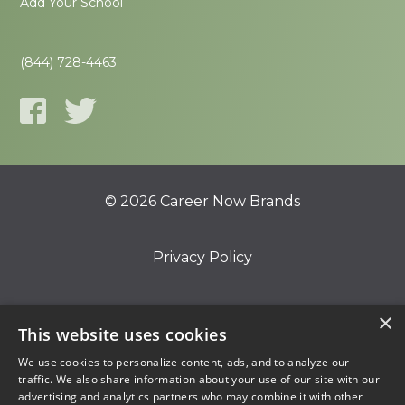
Add Your School
(844) 728-4463
© 2026 Career Now Brands
Privacy Policy
Do Not Sell or Share My Information
×
This website uses cookies
We use cookies to personalize content, ads, and to analyze our
Terms of Use
traffic. We also share information about your use of our site with our
advertising and analytics partners who may combine it with other