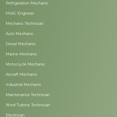
Refrigeration Mechanic
HVAC Engineer
Mechanic Technician
Auto Mechanic
Diesel Mechanic
Marine Mechanic
Motorcycle Mechanic
Aircraft Mechanic
Industrial Mechanic
Maintenance Technician
Wind Turbine Technician
Electrician