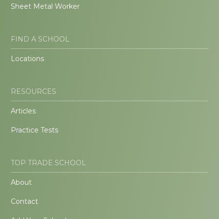
Sheet Metal Worker
FIND A SCHOOL
Locations
RESOURCES
Articles
Practice Tests
TOP TRADE SCHOOL
About
Contact