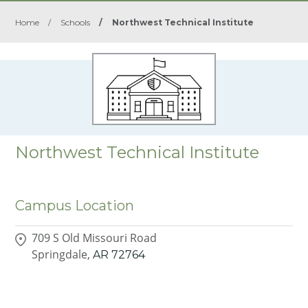
Home
/
Schools
/
Northwest Technical Institute
Northwest Technical Institute
Campus Location
709 S Old Missouri Road
Springdale,
AR
72764