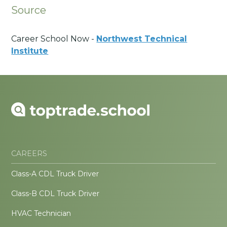
Source
Career School Now -
Northwest Technical
Institute
CAREERS
Class-A CDL Truck Driver
Class-B CDL Truck Driver
HVAC Technician