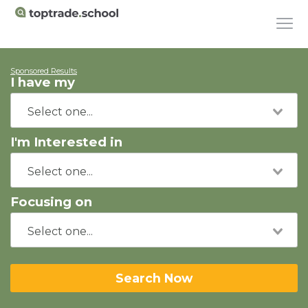
Sponsored Results
I have my
I'm Interested in
Focusing on
Search Now