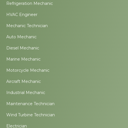
Refrigeration Mechanic
HVAC Engineer
Mechanic Technician
Auto Mechanic
Diesel Mechanic
Marine Mechanic
Motorcycle Mechanic
Aircraft Mechanic
Industrial Mechanic
Maintenance Technician
Wind Turbine Technician
Electrician