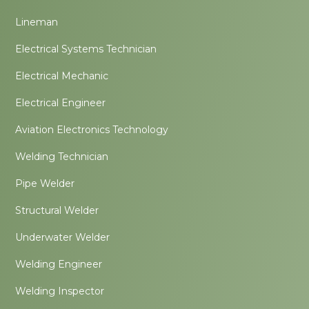
Lineman
Electrical Systems Technician
Electrical Mechanic
Electrical Engineer
Aviation Electronics Technology
Welding Technician
Pipe Welder
Structural Welder
Underwater Welder
Welding Engineer
Welding Inspector