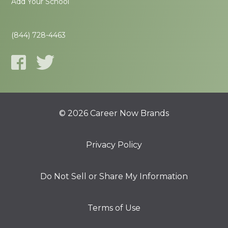
Add Your School
(844) 728-4463
© 2026 Career Now Brands
Privacy Policy
Do Not Sell or Share My Information
Terms of Use