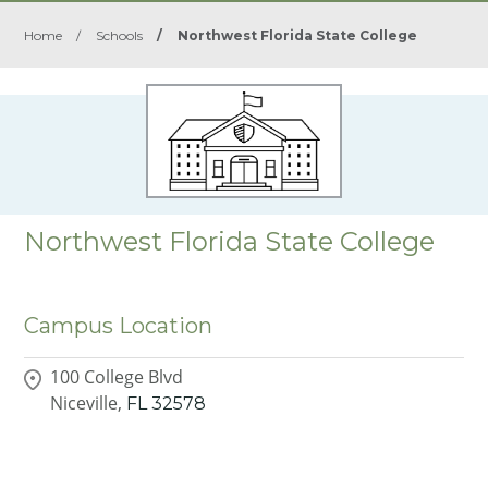
Home
/
Schools
/
Northwest Florida State College
Northwest Florida State College
Campus Location
100 College Blvd
Niceville,
FL
32578