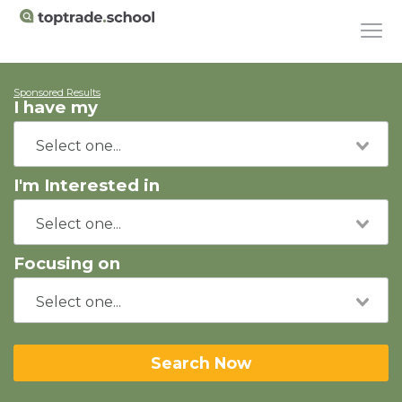
Sponsored Results
I have my
I'm Interested in
Focusing on
Search Now