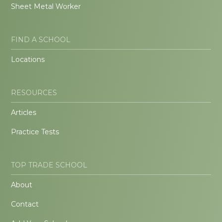
Sheet Metal Worker
FIND A SCHOOL
Locations
RESOURCES
Articles
Practice Tests
TOP TRADE SCHOOL
About
Contact