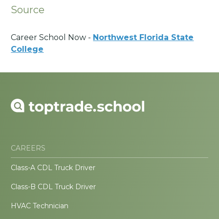
Source
Career School Now -
Northwest Florida State
College
CAREERS
Class-A CDL Truck Driver
Class-B CDL Truck Driver
HVAC Technician