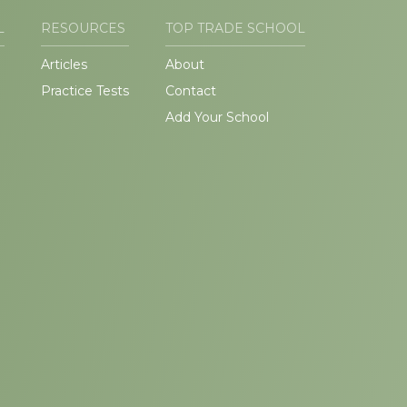
L
RESOURCES
TOP TRADE SCHOOL
Articles
About
Practice Tests
Contact
Add Your School