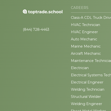
CAREERS
Class-A CDL Truck Driv
HVAC Technician
(844) 728-4463
HVAC Engineer
Auto Mechanic
Marine Mechanic
Aircraft Mechanic
Maintenance Technicia
Electrician
Electrical Systems Tec
Electrical Engineer
Welding Technician
Structural Welder
Welding Engineer