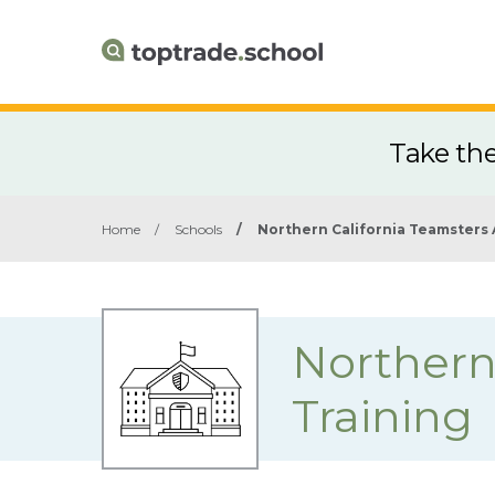
Take th
Home
/
Schools
/
Northern California Teamsters 
Northern
Training