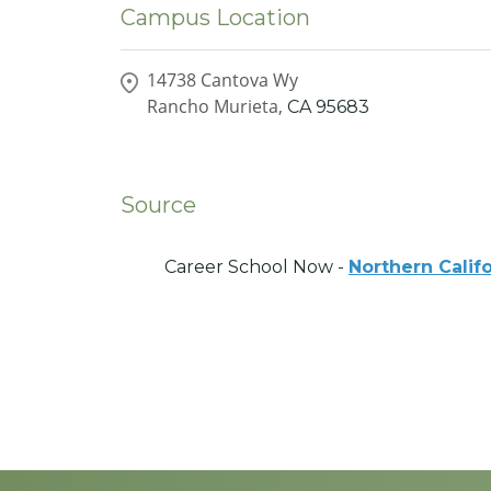
Campus Location
14738 Cantova Wy
Rancho Murieta,
CA
95683
Source
Career School Now -
Northern Calif