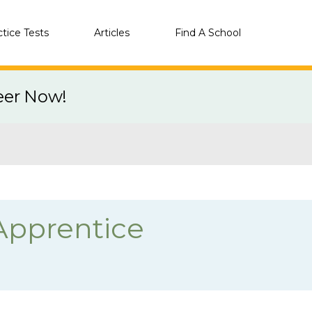
ctice Tests
Articles
Find A School
eer Now!
Apprentice