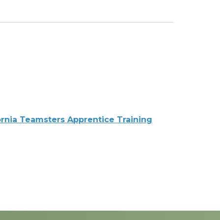
ornia Teamsters Apprentice Training