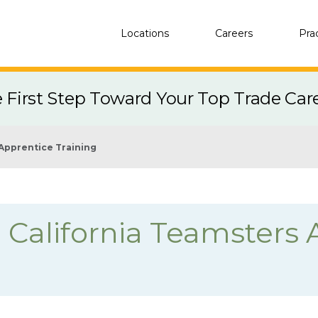
Locations
Careers
Pra
e First Step Toward Your Top Trade Car
Apprentice Training
 California Teamsters 