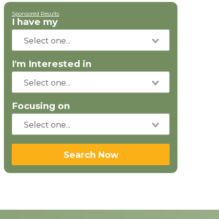
Sponsored Results
I have my
I'm Interested in
Focusing on
Search Now