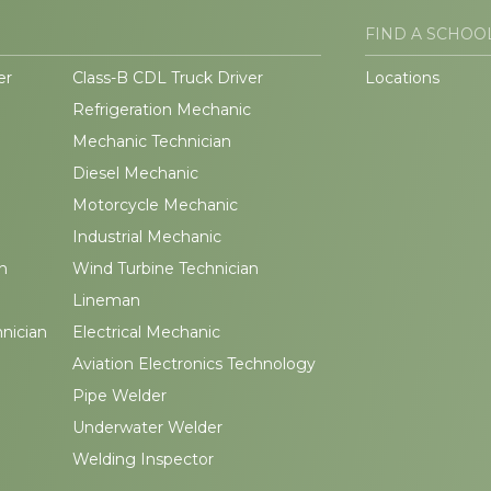
FIND A SCHOO
er
Class-B CDL Truck Driver
Locations
Refrigeration Mechanic
Mechanic Technician
Diesel Mechanic
Motorcycle Mechanic
Industrial Mechanic
n
Wind Turbine Technician
Lineman
hnician
Electrical Mechanic
Aviation Electronics Technology
Pipe Welder
Underwater Welder
Welding Inspector