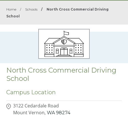
Home
/
Schools
/
North Cross Commercial Driving
School
North Cross Commercial Driving
School
Campus Location
3122 Cedardale Road
Mount Vernon,
WA
98274