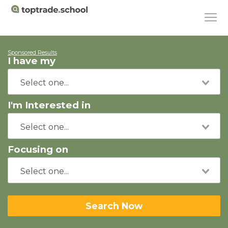
Sponsored Results
I have my
I'm Interested in
Focusing on
Search Now