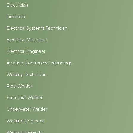
Electrician
Lineman
Electrical Systems Technician
Electrical Mechanic
Electrical Engineer
Aviation Electronics Technology
Welding Technician
Pipe Welder
Structural Welder
Underwater Welder
Welding Engineer
Welding Inspector