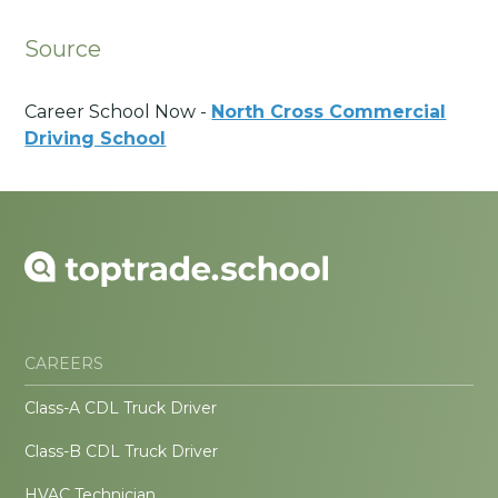
Source
Career School Now -
North Cross Commercial
Driving School
CAREERS
Class-A CDL Truck Driver
Class-B CDL Truck Driver
HVAC Technician