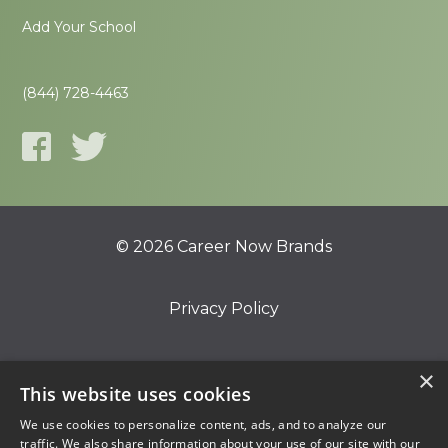
Add Your School
(844) 728-4463
© 2026 Career Now Brands
Privacy Policy
Do Not Sell or Share My Information
×
This website uses cookies
We use cookies to personalize content, ads, and to analyze our
Terms of Use
traffic. We also share information about your use of our site with our