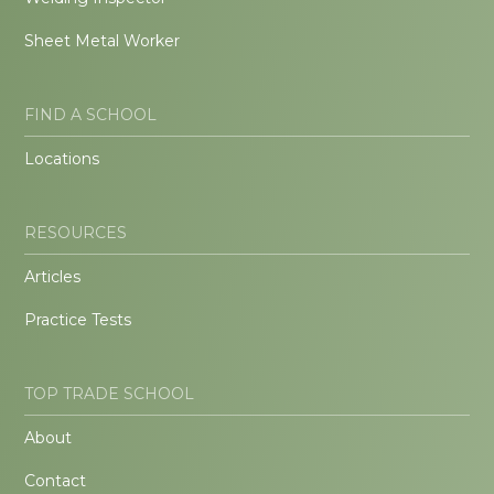
Sheet Metal Worker
FIND A SCHOOL
Locations
RESOURCES
Articles
Practice Tests
TOP TRADE SCHOOL
About
Contact