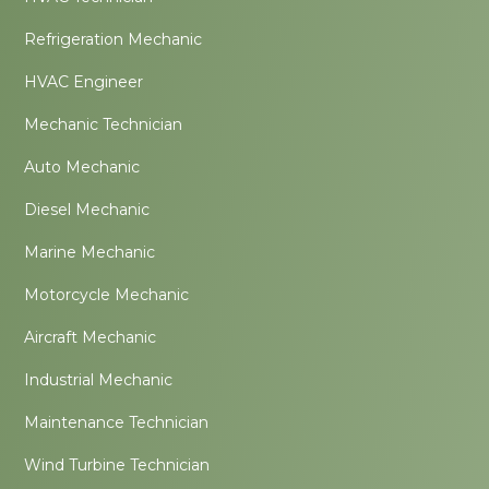
Refrigeration Mechanic
HVAC Engineer
Mechanic Technician
Auto Mechanic
Diesel Mechanic
Marine Mechanic
Motorcycle Mechanic
Aircraft Mechanic
Industrial Mechanic
Maintenance Technician
Wind Turbine Technician