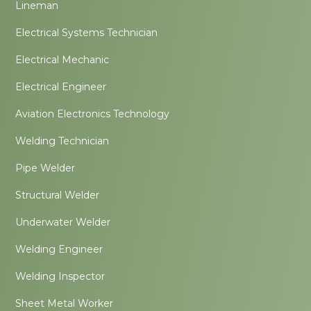
Lineman
Electrical Systems Technician
Electrical Mechanic
Electrical Engineer
Aviation Electronics Technology
Welding Technician
Pipe Welder
Structural Welder
Underwater Welder
Welding Engineer
Welding Inspector
Sheet Metal Worker