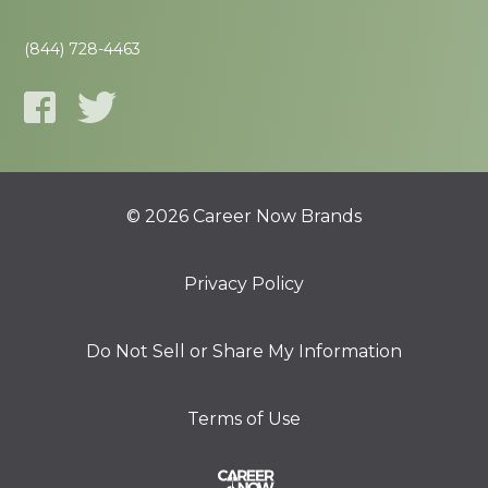
(844) 728-4463
© 2026 Career Now Brands
Privacy Policy
Do Not Sell or Share My Information
Terms of Use