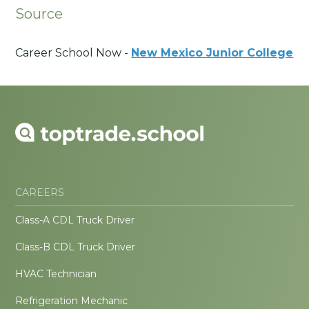
Source
Career School Now -
New Mexico Junior College
CAREERS
Class-A CDL Truck Driver
Class-B CDL Truck Driver
HVAC Technician
Refrigeration Mechanic