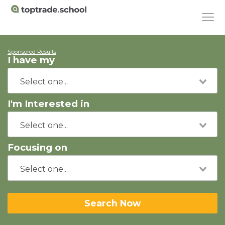
Sponsored Results
I have my
I'm Interested in
Focusing on
Search Now