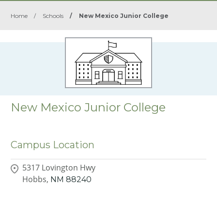
Home
/
Schools
/
New Mexico Junior College
New Mexico Junior College
Campus Location
5317 Lovington Hwy
Hobbs,
NM
88240