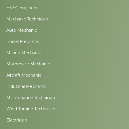
HVAC Engineer
Mechanic Technician
Auto Mechanic
Diesel Mechanic
Marine Mechanic
Motorcycle Mechanic
Aircraft Mechanic
Industrial Mechanic
Maintenance Technician
Wind Turbine Technician
Electrician