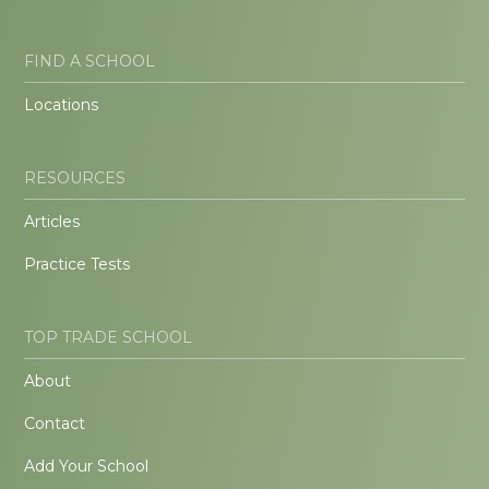
FIND A SCHOOL
Locations
RESOURCES
Articles
Practice Tests
TOP TRADE SCHOOL
About
Contact
Add Your School