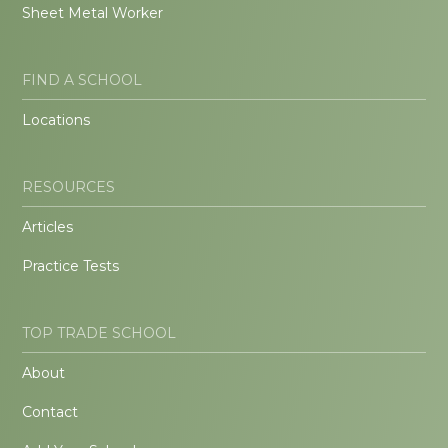
Sheet Metal Worker
FIND A SCHOOL
Locations
RESOURCES
Articles
Practice Tests
TOP TRADE SCHOOL
About
Contact