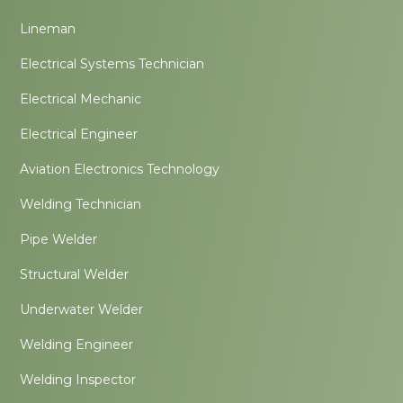
Lineman
Electrical Systems Technician
Electrical Mechanic
Electrical Engineer
Aviation Electronics Technology
Welding Technician
Pipe Welder
Structural Welder
Underwater Welder
Welding Engineer
Welding Inspector