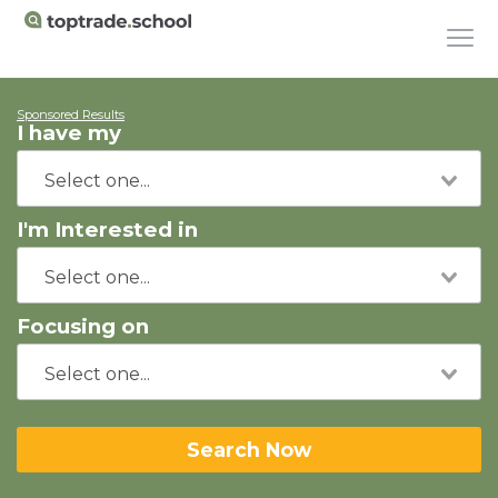
Sponsored Results
I have my
I'm Interested in
Focusing on
Search Now