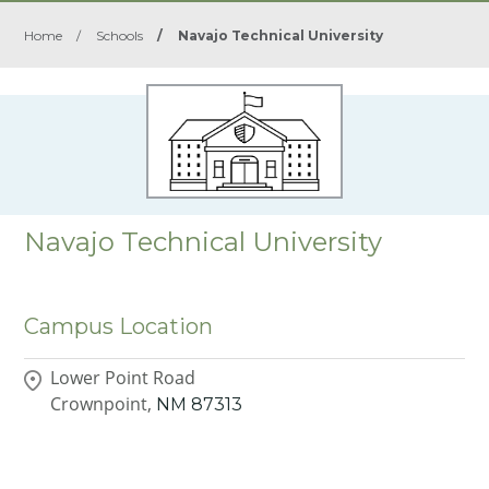
Home
/
Schools
/
Navajo Technical University
Navajo Technical University
Campus Location
Lower Point Road
Crownpoint,
NM
87313