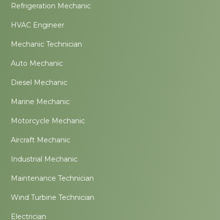
Refrigeration Mechanic
HVAC Engineer
Mechanic Technician
Auto Mechanic
Diesel Mechanic
Marine Mechanic
Motorcycle Mechanic
Aircraft Mechanic
Industrial Mechanic
Maintenance Technician
Wind Turbine Technician
Electrician