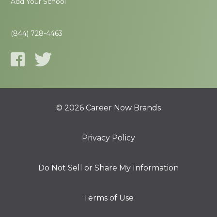
Add Your School
(844) 728-4463
© 2026 Career Now Brands
Privacy Policy
Do Not Sell or Share My Information
Terms of Use