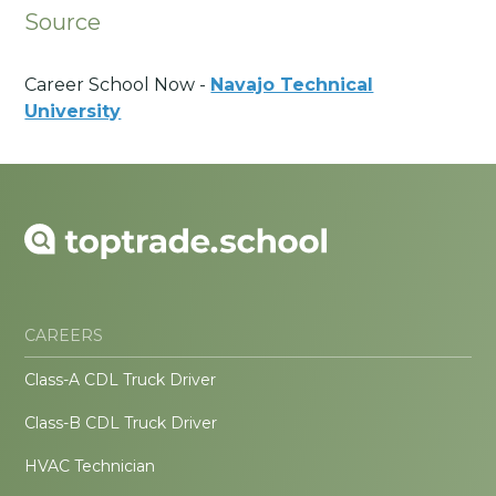
Source
Career School Now -
Navajo Technical
University
CAREERS
Class-A CDL Truck Driver
Class-B CDL Truck Driver
HVAC Technician