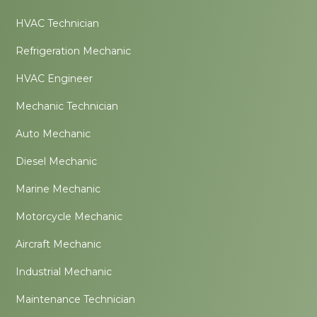
HVAC Technician
Refrigeration Mechanic
HVAC Engineer
Mechanic Technician
Auto Mechanic
Diesel Mechanic
Marine Mechanic
Motorcycle Mechanic
Aircraft Mechanic
Industrial Mechanic
Maintenance Technician