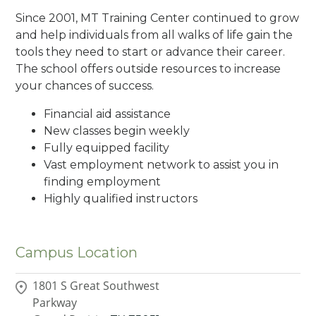
Since 2001, MT Training Center continued to grow
and help individuals from all walks of life gain the
tools they need to start or advance their career.
The school offers outside resources to increase
your chances of success.
Financial aid assistance
New classes begin weekly
Fully equipped facility
Vast employment network to assist you in
finding employment
Highly qualified instructors
Campus Location
1801 S Great Southwest
Parkway