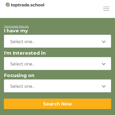
Sponsored Results
I have my
I'm Interested in
Focusing on
Search Now