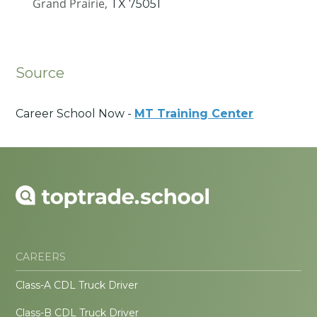
Grand Prairie,
TX
75051
Source
Career School Now -
MT Training Center
CAREERS
Class-A CDL Truck Driver
Class-B CDL Truck Driver