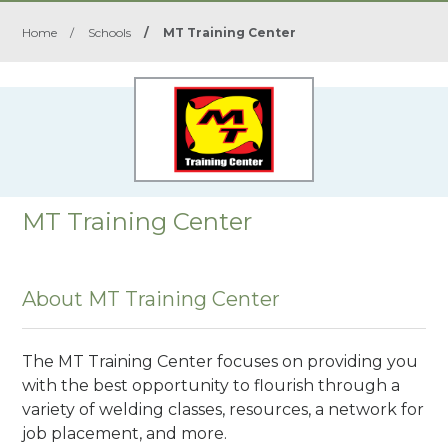
Home
/
Schools
/
MT Training Center
MT Training Center
About MT Training Center
The MT Training Center focuses on providing you
with the best opportunity to flourish through a
variety of welding classes, resources, a network for
job placement, and more.