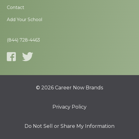
Contact
Add Your School
(844) 728-4463
© 2026 Career Now Brands
Privacy Policy
Do Not Sell or Share My Information