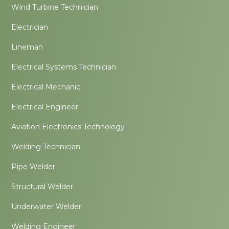
Wind Turbine Technician
Electrician
Lineman
Electrical Systems Technician
Electrical Mechanic
Electrical Engineer
Aviation Electronics Technology
Welding Technician
Pipe Welder
Structural Welder
Underwater Welder
Welding Engineer