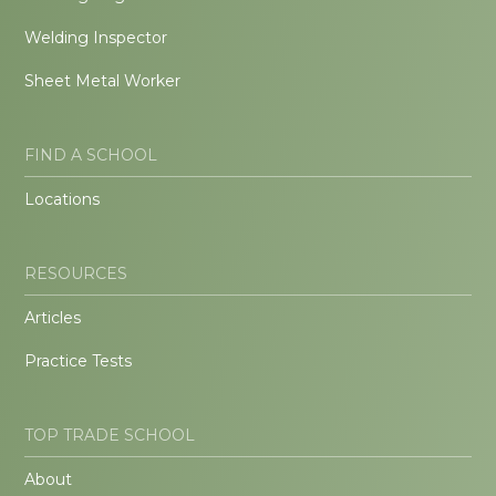
Welding Inspector
Sheet Metal Worker
FIND A SCHOOL
Locations
RESOURCES
Articles
Practice Tests
TOP TRADE SCHOOL
About