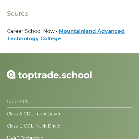
Source
Career School Now -
Mountainland Advanced
Technology College
CAREERS
Class-A CDL Truck Driver
Class-B CDL Truck Driver
HVAC Technician