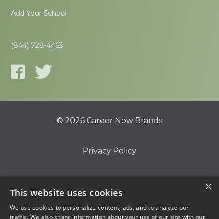
Add Your School
(844) 728-4463
© 2026 Career Now Brands
Privacy Policy
Do Not Sell or Share My Information
×
This website uses cookies
We use cookies to personalize content, ads, and to analyze our
Terms of Use
traffic. We also share information about your use of our site with our