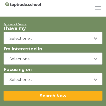
Sponsored Results
I have my
I'm Interested in
Focusing on
Search Now