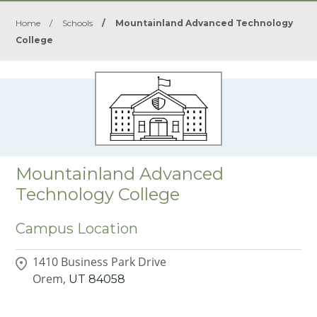
Home
/
Schools
/
Mountainland Advanced Technology
College
Mountainland Advanced
Technology College
Campus Location
1410 Business Park Drive
Orem,
UT
84058