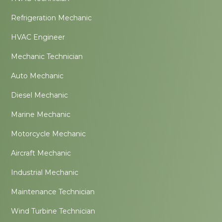
Refrigeration Mechanic
HVAC Engineer
Mechanic Technician
Auto Mechanic
Diesel Mechanic
Marine Mechanic
Motorcycle Mechanic
Aircraft Mechanic
Industrial Mechanic
Maintenance Technician
Wind Turbine Technician