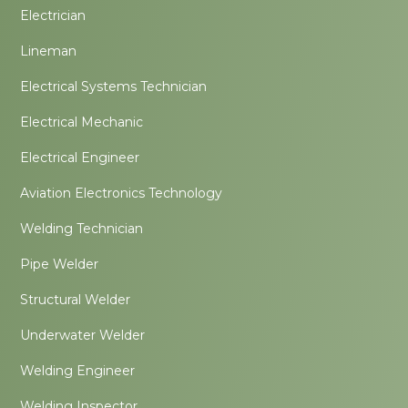
Electrician
Lineman
Electrical Systems Technician
Electrical Mechanic
Electrical Engineer
Aviation Electronics Technology
Welding Technician
Pipe Welder
Structural Welder
Underwater Welder
Welding Engineer
Welding Inspector