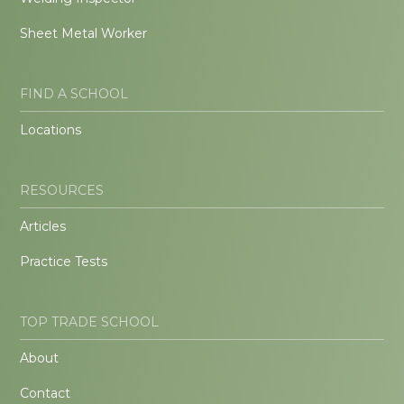
Sheet Metal Worker
FIND A SCHOOL
Locations
RESOURCES
Articles
Practice Tests
TOP TRADE SCHOOL
About
Contact