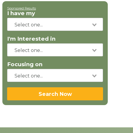
Sponsored Results
I have my
I'm Interested in
Focusing on
Search Now