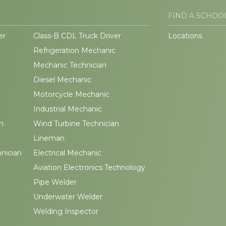
FIND A SCHOO
er
Class-B CDL Truck Driver
Locations
Refrigeration Mechanic
Mechanic Technician
Diesel Mechanic
Motorcycle Mechanic
Industrial Mechanic
n
Wind Turbine Technician
Lineman
hnician
Electrical Mechanic
Aviation Electronics Technology
Pipe Welder
Underwater Welder
Welding Inspector