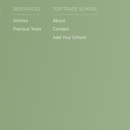
L
RESOURCES
TOP TRADE SCHOOL
Articles
About
Practice Tests
Contact
Add Your School