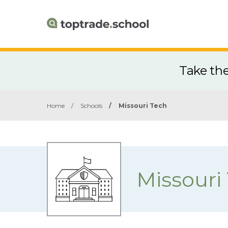
Take th
Home
/
Schools
/
Missouri Tech
Missouri