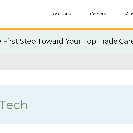
Locations
Careers
Pra
e First Step Toward Your Top Trade Car
 Tech