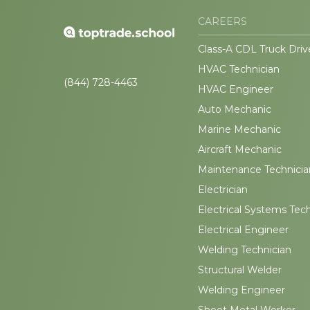
CAREERS
Class-A CDL Truck Driv
HVAC Technician
(844) 728-4463
HVAC Engineer
Auto Mechanic
Marine Mechanic
Aircraft Mechanic
Maintenance Technicia
Electrician
Electrical Systems Tec
Electrical Engineer
Welding Technician
Structural Welder
Welding Engineer