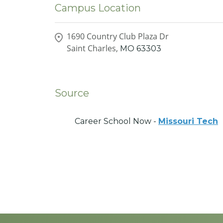
Campus Location
1690 Country Club Plaza Dr
Saint Charles,
MO
63303
Source
Career School Now -
Missouri Tech