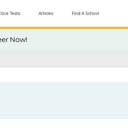
ctice Tests
Articles
Find A School
eer Now!